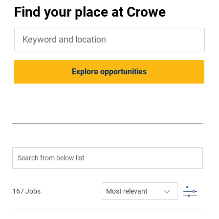
Find your place at Crowe
Keyword and location
Explore opportunities
Search from below list
Filter
167
Jobs