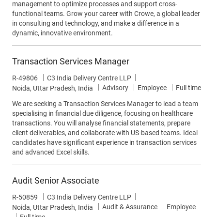
management to optimize processes and support cross-
functional teams. Grow your career with Crowe, a global leader
in consulting and technology, and make a difference in a
dynamic, innovative environment.
Transaction Services Manager
Job Id
R-49806
C3 India Delivery Centre LLP
Category
Job Type
Advisory
Employee
Full time
Location
Noida, Uttar Pradesh, India
We are seeking a Transaction Services Manager to lead a team
specialising in financial due diligence, focusing on healthcare
transactions. You will analyse financial statements, prepare
client deliverables, and collaborate with US-based teams. Ideal
candidates have significant experience in transaction services
and advanced Excel skills.
Audit Senior Associate
Job Id
R-50859
C3 India Delivery Centre LLP
Category
Audit & Assurance
Employee
Location
Noida, Uttar Pradesh, India
Job Type