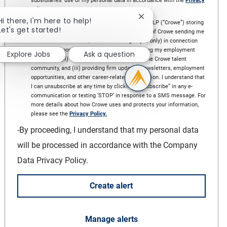
subsidiaries’ use of my personal data in accordance with the
Privacy
policy
*
Close chatbot notificat
Hi there, I'm here to help!
I hereby expressly consent and agree to Crowe LLP (“Crowe”) storing
Let's get started!
and processing my information for the purpose of Crowe sending me
e-communications and/or SMS messages (US only) in connection
with Info responding to my inquiry and managing my employment
Explore Jobs
Ask a question
application, (ii) managing my subscription to the Crowe talent
community, and (iii) providing firm updates, newsletters, employment
opportunities, and other career-related information. I understand that
I can unsubscribe at any time by clicking “unsubscribe” in any e-
communication or texting ‘STOP’ in response to a SMS message. For
more details about how Crowe uses and protects your information,
please see the
Privacy Policy.
-By proceeding, I understand that my personal data
will be processed in accordance with the Company
Data Privacy Policy.
create alert
Manage alerts