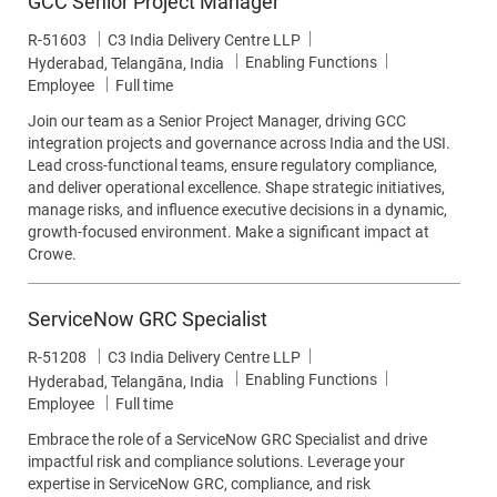
GCC Senior Project Manager
Job Id
R-51603
C3 India Delivery Centre LLP
Category
Enabling Functions
Location
Hyderabad, Telangāna, India
Job Type
Employee
Full time
Join our team as a Senior Project Manager, driving GCC
integration projects and governance across India and the USI.
Lead cross-functional teams, ensure regulatory compliance,
and deliver operational excellence. Shape strategic initiatives,
manage risks, and influence executive decisions in a dynamic,
growth-focused environment. Make a significant impact at
Crowe.
ServiceNow GRC Specialist
Job Id
R-51208
C3 India Delivery Centre LLP
Category
Enabling Functions
Location
Hyderabad, Telangāna, India
Job Type
Employee
Full time
Embrace the role of a ServiceNow GRC Specialist and drive
impactful risk and compliance solutions. Leverage your
expertise in ServiceNow GRC, compliance, and risk