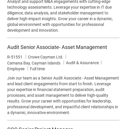
Analyst and support M&A engagements with cutting-edge
technology assessments. Leverage your expertise in IT due
diligence, data analysis, and stakeholder management to
deliver high-impact insights. Grow your career in a dynamic,
global environment with opportunities for professional
development and innovation.
Audit Senior Associate- Asset Management
Job Id
R-51551
Crowe Cayman Ltd.
Category
Audit & Assurance
Location
Camana Bay, Cayman Islands
Job Type
Employee
Full time
Join our team as a Senior Audit Associate - Asset Management
and lead client engagements from start to finish. Leverage
your expertise in financial statement preparation, audit
processes, and asset management to deliver high-quality
results. Grow your career with opportunities for leadership,
professional development, and impactful client relationships in
a dynamic, innovative environment.