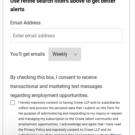
Use refine search filters above to get better
alerts
Required
Email Address
Required
You'll get emails
By checking this box, I consent to receive
transactional and marketing text messages
regarding employment opportunities.
I hereby expressly consent to having Crowe LLP and its subsidiaries
collect and process the personal data that I submit on this form for
the purpose of administering and responding to my inquiry or request
and managing my subscription to the Crowe talent community and
employment opportunities. I acknowledge and agree that I have read
the Privacy Policy and expressly consent to Crowe LLP and its