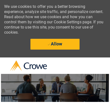
We use cookies to offer you a better browsing
experience, analyze site traffic, and personalize content.
Read about how we use cookies and how you can
control them by visiting our Cookie Settings page. If you
continue to use this site, you consent to our use of
cookies.
Allow
Skip to main content
-