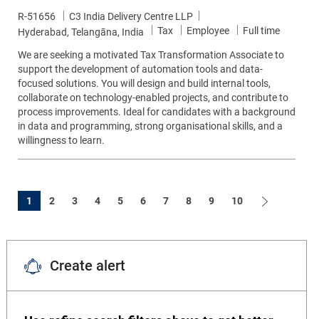
Job Id
R-51656
C3 India Delivery Centre LLP
Category
Job Type
Tax
Employee
Full time
Location
Hyderabad, Telangāna, India
We are seeking a motivated Tax Transformation Associate to
support the development of automation tools and data-
focused solutions. You will design and build internal tools,
collaborate on technology-enabled projects, and contribute to
process improvements. Ideal for candidates with a background
in data and programming, strong organisational skills, and a
willingness to learn.
1
2
3
4
5
6
7
8
9
10
Create alert