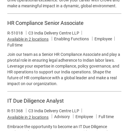
drive operational excellence. Grow your career with Crowe and
make a meaningful impact in a dynamic, global environment.
HR Compliance Senior Associate
Job Id
R-51018
C3 India Delivery Centre LLP
Category
Job Typ
Enabling Functions
Employee
Available in 2 locations
Full time
Join our team as a Senior HR Compliance Associate and play a
pivotal role in ensuring legal adherence to Indian labor laws.
Leverage your expertise in compliance, policy governance, and
HR operations to support our India operations. Shape the
future of HR compliance with a global leader and make a real
impact on our organization.
IT Due Diligence Analyst
Job Id
R-51368
C3 India Delivery Centre LLP
Category
Job Type
Advisory
Employee
Full time
Available in 2 locations
Embrace the opportunity to become an IT Due Diligence