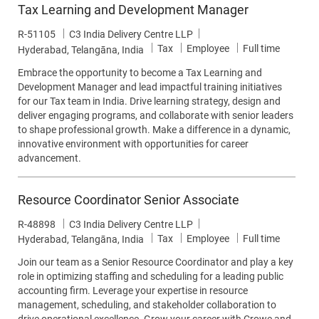
Tax Learning and Development Manager
Job Id
R-51105
C3 India Delivery Centre LLP
Category
Job Type
Tax
Employee
Full time
Location
Hyderabad, Telangāna, India
Embrace the opportunity to become a Tax Learning and
Development Manager and lead impactful training initiatives
for our Tax team in India. Drive learning strategy, design and
deliver engaging programs, and collaborate with senior leaders
to shape professional growth. Make a difference in a dynamic,
innovative environment with opportunities for career
advancement.
Resource Coordinator Senior Associate
Job Id
R-48898
C3 India Delivery Centre LLP
Category
Job Type
Tax
Employee
Full time
Location
Hyderabad, Telangāna, India
Join our team as a Senior Resource Coordinator and play a key
role in optimizing staffing and scheduling for a leading public
accounting firm. Leverage your expertise in resource
management, scheduling, and stakeholder collaboration to