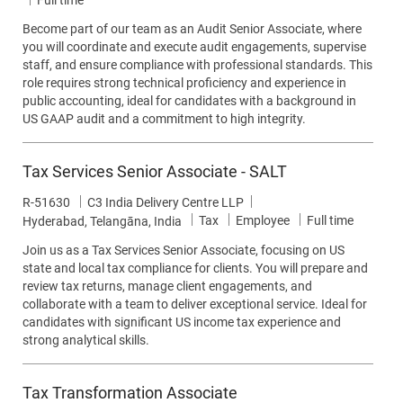
Full time
Become part of our team as an Audit Senior Associate, where
you will coordinate and execute audit engagements, supervise
staff, and ensure compliance with professional standards. This
role requires strong technical proficiency and experience in
public accounting, ideal for candidates with a background in
US GAAP audit and a commitment to high integrity.
Tax Services Senior Associate - SALT
Job Id
R-51630
C3 India Delivery Centre LLP
Category
Job Type
Tax
Employee
Full time
Location
Hyderabad, Telangāna, India
Join us as a Tax Services Senior Associate, focusing on US
state and local tax compliance for clients. You will prepare and
review tax returns, manage client engagements, and
collaborate with a team to deliver exceptional service. Ideal for
candidates with significant US income tax experience and
strong analytical skills.
Tax Transformation Associate