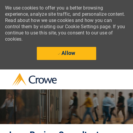
We use cookies to offer you a better browsing
experience, analyze site traffic, and personalize content.
Read about how we use cookies and how you can
control them by visiting our Cookie Settings page. If you
continue to use this site, you consent to our use of
cookies.
Allow
Skip to main content
-