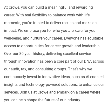
At Crowe, you can build a meaningful and rewarding
career. With real flexibility to balance work with life
moments, you’re trusted to deliver results and make an
impact. We embrace you for who you are, care for your
well-being, and nurture your career. Everyone has equitable
access to opportunities for career growth and leadership.
Over our 80-year history, delivering excellent service
through innovation has been a core part of our DNA across
our audit, tax, and consulting groups. That’s why we
continuously invest in innovative ideas, such as AI-enabled
insights and technology-powered solutions, to enhance our
services. Join us at Crowe and embark on a career where
you can help shape the future of our industry.