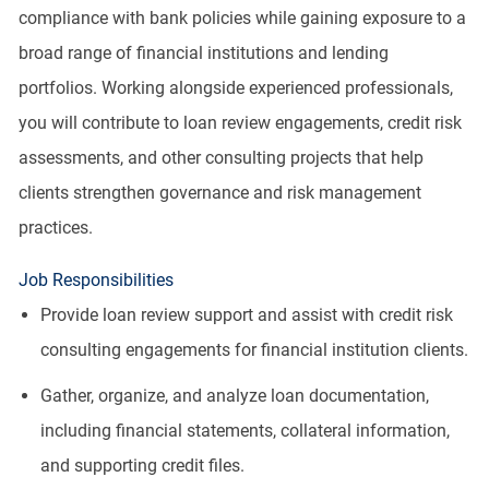
compliance with bank policies while gaining exposure to a
broad range of financial institutions and lending
portfolios. Working alongside experienced professionals,
you will contribute to loan review engagements, credit risk
assessments, and other consulting projects that help
clients strengthen governance and risk management
practices.
Job Responsibilities
Provide loan review support and assist with credit risk
consulting engagements for financial institution clients.
Gather, organize, and analyze loan documentation,
including financial statements, collateral information,
and supporting credit files.