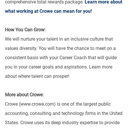
comprehensive total rewards package.
Learn more about
what working at Crowe can mean for you!
How You Can Grow:
We will nurture your talent in an inclusive culture that
values diversity. You will have the chance to meet on a
consistent basis with your Career Coach that will guide
you in your career goals and aspirations. Learn more
about where talent can prosper!
More about Crowe:
Crowe (www.crowe.com) is one of the largest public
accounting, consulting and technology firms in the United
States. Crowe uses its deep industry expertise to provide