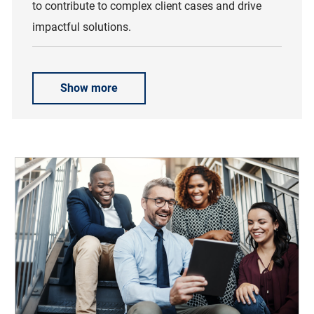
to contribute to complex client cases and drive
impactful solutions.
Show more