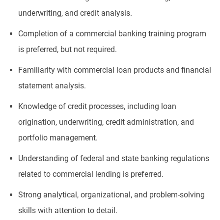
underwriting, and credit analysis.
Completion of a commercial banking training program
is preferred, but not required.
Familiarity with commercial loan products and financial
statement analysis.
Knowledge of credit processes, including loan
origination, underwriting, credit administration, and
portfolio management.
Understanding of federal and state banking regulations
related to commercial lending is preferred.
Strong analytical, organizational, and problem-solving
skills with attention to detail.