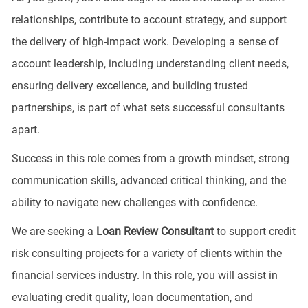
relationships, contribute to account strategy, and support
the delivery of high-impact work. Developing a sense of
account leadership, including understanding client needs,
ensuring delivery excellence, and building trusted
partnerships, is part of what sets successful consultants
apart.
Success in this role comes from a growth mindset, strong
communication skills, advanced critical thinking, and the
ability to navigate new challenges with confidence.
We are seeking a
Loan Review Consultant
to support credit
risk consulting projects for a variety of clients within the
financial services industry. In this role, you will assist in
evaluating credit quality, loan documentation, and