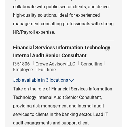
collaborate with public sector clients, and deliver
high-quality solutions. Ideal for experienced
management consulting professionals with strong
HR/Payroll expertise.
Financial Services Information Technology
Internal Audit Senior Consultant
Job Id
Category
R-51806
Crowe Advisory LLC
Consulting
Job Type
Employee
Full time
Job available in 3 locations
Take on the role of Financial Services Information
Technology Internal Audit Senior Consultant,
providing risk management and internal audit
services to clients in the banking sector. Lead IT
audit engagements and support client