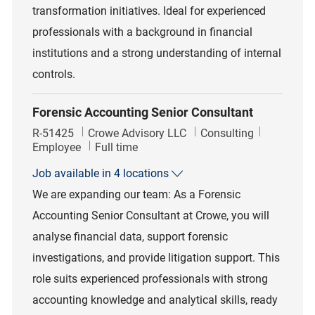
transformation initiatives. Ideal for experienced
professionals with a background in financial
institutions and a strong understanding of internal
controls.
Forensic Accounting Senior Consultant
Job Id
Category
R-51425
Crowe Advisory LLC
Consulting
Job Type
Employee
Full time
Job available in 4 locations
We are expanding our team: As a Forensic
Accounting Senior Consultant at Crowe, you will
analyse financial data, support forensic
investigations, and provide litigation support. This
role suits experienced professionals with strong
accounting knowledge and analytical skills, ready