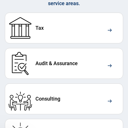
service areas.
Tax
Audit & Assurance
Consulting