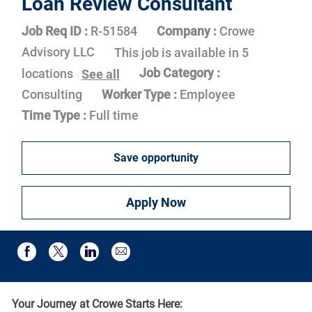
Loan Review Consultant
Job Req ID :
R-51584
Company :
Crowe
Advisory LLC
This job is available in 5
Job Category :
locations
See all
Consulting
Worker Type :
Employee
Time Type :
Full time
Save opportunity
Apply Now
Share via email
Share via Facebook
Share via twitter
Share via LinkedIn
Your Journey at Crowe Starts Here: