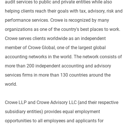
audit services to public and private entities while also
helping clients reach their goals with tax, advisory, risk and
performance services. Crowe is recognized by many
organizations as one of the country's best places to work.
Crowe serves clients worldwide as an independent
member of Crowe Global, one of the largest global
accounting networks in the world. The network consists of
more than 200 independent accounting and advisory
services firms in more than 130 countries around the
world.
Crowe LLP and Crowe Advisory LLC (and their respective
subsidiary entities) provides equal employment
opportunities to all employees and applicants for