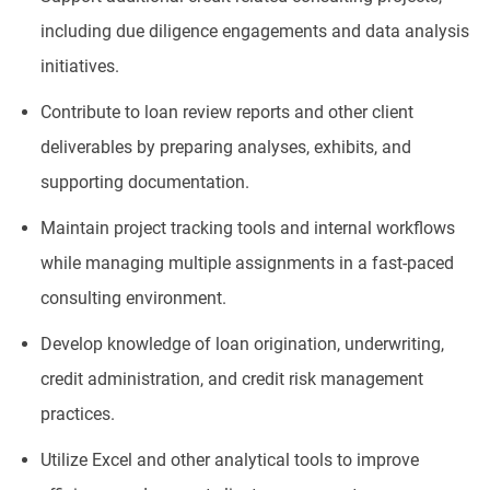
including due diligence engagements and data analysis
initiatives.
Contribute to loan review reports and other client
deliverables by preparing analyses, exhibits, and
supporting documentation.
Maintain project tracking tools and internal workflows
while managing multiple assignments in a fast-paced
consulting environment.
Develop knowledge of loan origination, underwriting,
credit administration, and credit risk management
practices.
Utilize Excel and other analytical tools to improve