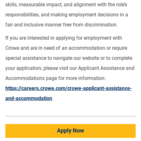
skills, measurable impact, and alignment with the role’s
responsibilities, and making employment decisions in a
fair and inclusive manner free from discrimination.
If you are interested in applying for employment with
Crowe and are in need of an accommodation or require
special assistance to navigate our website or to complete
your application, please visit our Applicant Assistance and
Accommodations page for more information:
https://careers.crowe.com/crowe-applicant-assistance-
and-accommodation
Apply Now