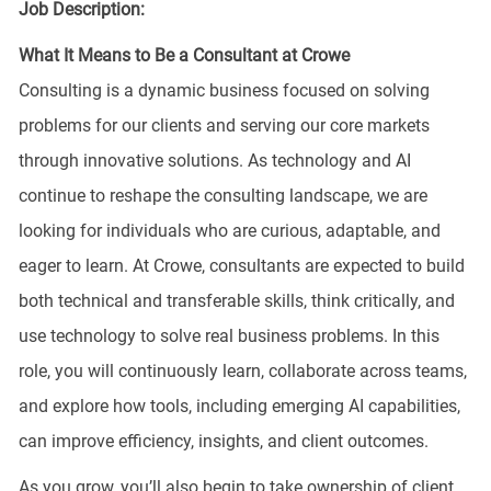
Job Description:
What It Means to Be a Consultant at Crowe
Consulting is a dynamic business focused on solving
problems for our clients and serving our core markets
through innovative solutions. As technology and AI
continue to reshape the consulting landscape, we are
looking for individuals who are curious, adaptable, and
eager to learn. At Crowe, consultants are expected to build
both technical and transferable skills, think critically, and
use technology to solve real business problems. In this
role, you will continuously learn, collaborate across teams,
and explore how tools, including emerging AI capabilities,
can improve efficiency, insights, and client outcomes.
As you grow, you’ll also begin to take ownership of client