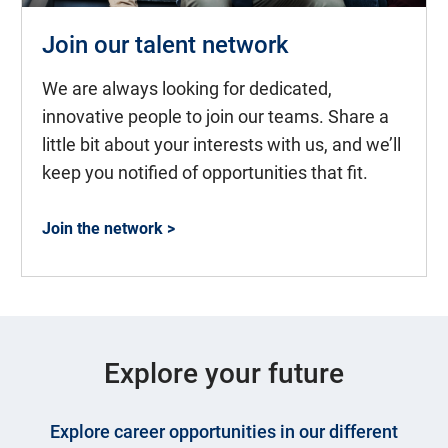
Join our talent network
We are always looking for dedicated,
innovative people to join our teams. Share a
little bit about your interests with us, and we’ll
keep you notified of opportunities that fit.
Join the network >
Explore your future
Explore career opportunities in our different