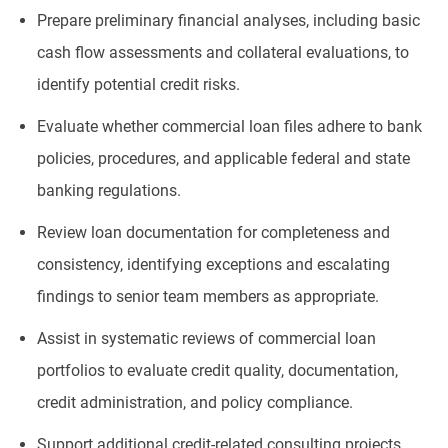
Prepare preliminary financial analyses, including basic
cash flow assessments and collateral evaluations, to
identify potential credit risks.
Evaluate whether commercial loan files adhere to bank
policies, procedures, and applicable federal and state
banking regulations.
Review loan documentation for completeness and
consistency, identifying exceptions and escalating
findings to senior team members as appropriate.
Assist in systematic reviews of commercial loan
portfolios to evaluate credit quality, documentation,
credit administration, and policy compliance.
Support additional credit-related consulting projects,