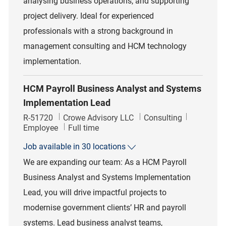
analysing business operations, and supporting
project delivery. Ideal for experienced
professionals with a strong background in
management consulting and HCM technology
implementation.
HCM Payroll Business Analyst and Systems
Implementation Lead
Job Id
Category
R-51720
Crowe Advisory LLC
Consulting
Job Type
Employee
Full time
Job available in 30 locations
We are expanding our team: As a HCM Payroll
Business Analyst and Systems Implementation
Lead, you will drive impactful projects to
modernise government clients’ HR and payroll
systems. Lead business analyst teams,