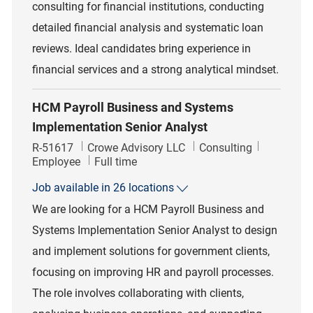
consulting for financial institutions, conducting
detailed financial analysis and systematic loan
reviews. Ideal candidates bring experience in
financial services and a strong analytical mindset.
HCM Payroll Business and Systems
Implementation Senior Analyst
Job Id
Category
R-51617
Crowe Advisory LLC
Consulting
Job Type
Employee
Full time
Job available in 26 locations
We are looking for a HCM Payroll Business and
Systems Implementation Senior Analyst to design
and implement solutions for government clients,
focusing on improving HR and payroll processes.
The role involves collaborating with clients,