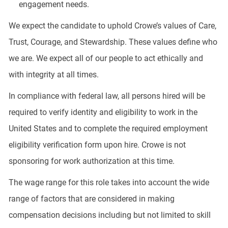
engagement needs.
We expect the candidate to uphold Crowe’s values of Care,
Trust, Courage, and Stewardship. These values define who
we are. We expect all of our people to act ethically and
with integrity at all times.
In compliance with federal law, all persons hired will be
required to verify identity and eligibility to work in the
United States and to complete the required employment
eligibility verification form upon hire. Crowe is not
sponsoring for work authorization at this time.
The wage range for this role takes into account the wide
range of factors that are considered in making
compensation decisions including but not limited to skill