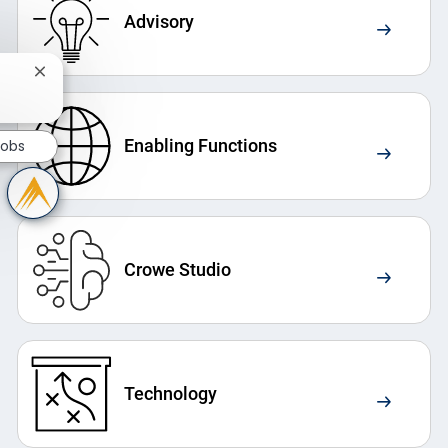
Advisory
Close chatbot notification
Enabling Functions
Jobs
Crowe Studio
Technology