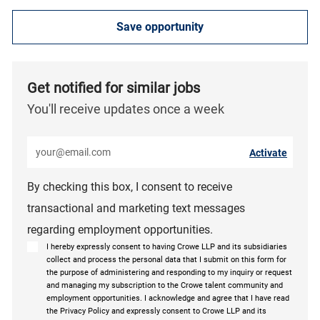
Save opportunity
Get notified for similar jobs
You'll receive updates once a week
Enter Email address (Required)
Activate
By checking this box, I consent to receive
transactional and marketing text messages
regarding employment opportunities.
I hereby expressly consent to having Crowe LLP and its subsidiaries
collect and process the personal data that I submit on this form for
the purpose of administering and responding to my inquiry or request
and managing my subscription to the Crowe talent community and
employment opportunities. I acknowledge and agree that I have read
the Privacy Policy and expressly consent to Crowe LLP and its