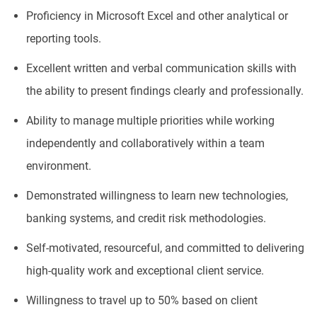
Proficiency in Microsoft Excel and other analytical or
reporting tools.
Excellent written and verbal communication skills with
the ability to present findings clearly and professionally.
Ability to manage multiple priorities while working
independently and collaboratively within a team
environment.
Demonstrated willingness to learn new technologies,
banking systems, and credit risk methodologies.
Self-motivated, resourceful, and committed to delivering
high-quality work and exceptional client service.
Willingness to travel up to 50% based on client