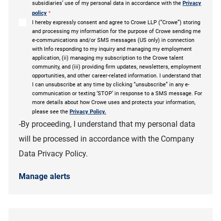
subsidiaries’ use of my personal data in accordance with the
Privacy
policy
*
I hereby expressly consent and agree to Crowe LLP (“Crowe”) storing
and processing my information for the purpose of Crowe sending me
e-communications and/or SMS messages (US only) in connection
with Info responding to my inquiry and managing my employment
application, (ii) managing my subscription to the Crowe talent
community, and (iii) providing firm updates, newsletters, employment
opportunities, and other career-related information. I understand that
I can unsubscribe at any time by clicking “unsubscribe” in any e-
communication or texting ‘STOP’ in response to a SMS message. For
more details about how Crowe uses and protects your information,
please see the
Privacy Policy.
-By proceeding, I understand that my personal data
will be processed in accordance with the Company
Data Privacy Policy.
Manage alerts