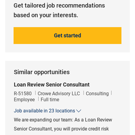
Get tailored job recommendations
based on your interests.
Get started
Similar opportunities
Loan Review Senior Consultant
Job Id
Category
R-51580
Crowe Advisory LLC
Consulting
Job Type
Employee
Full time
Job available in 23 locations
We are expanding our team: As a Loan Review
Senior Consultant, you will provide credit risk