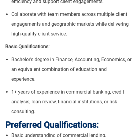
efficiency and support client engagements.
Collaborate with team members across multiple client
engagements and geographic markets while delivering
high-quality client service.
Basic Qualifications:
Bachelor's degree in Finance, Accounting, Economics, or
an equivalent combination of education and
experience.
1+ years of experience in commercial banking, credit
analysis, loan review, financial institutions, or risk
consulting.
Preferred Qualifications:
Basic understanding of commercial lending,