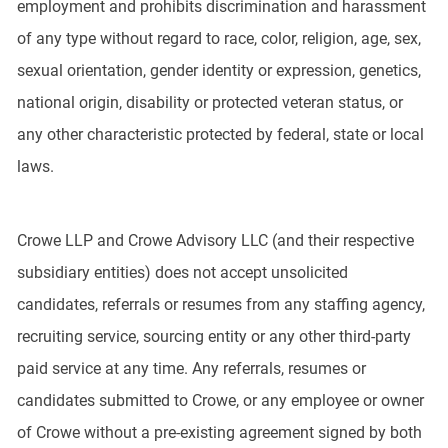
employment and prohibits discrimination and harassment
of any type without regard to race, color, religion, age, sex,
sexual orientation, gender identity or expression, genetics,
national origin, disability or protected veteran status, or
any other characteristic protected by federal, state or local
laws.
Crowe LLP and Crowe Advisory LLC (and their respective
subsidiary entities) does not accept unsolicited
candidates, referrals or resumes from any staffing agency,
recruiting service, sourcing entity or any other third-party
paid service at any time. Any referrals, resumes or
candidates submitted to Crowe, or any employee or owner
of Crowe without a pre-existing agreement signed by both