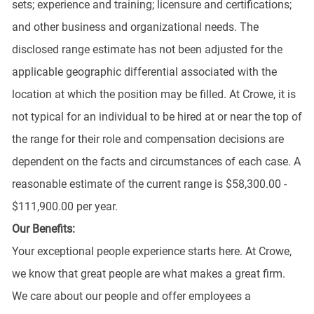
sets; experience and training; licensure and certifications;
and other business and organizational needs. The
disclosed range estimate has not been adjusted for the
applicable geographic differential associated with the
location at which the position may be filled. At Crowe, it is
not typical for an individual to be hired at or near the top of
the range for their role and compensation decisions are
dependent on the facts and circumstances of each case. A
reasonable estimate of the current range is $58,300.00 -
$111,900.00 per year.
Our Benefits:
Your exceptional people experience starts here. At Crowe,
we know that great people are what makes a great firm.
We care about our people and offer employees a