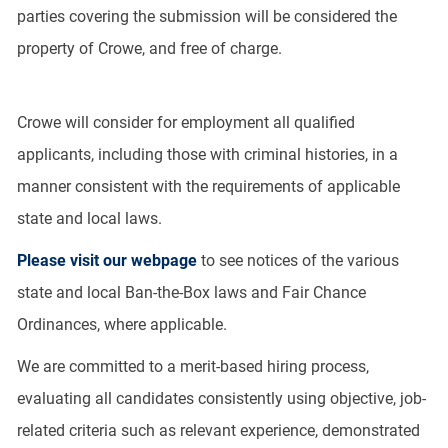
parties covering the submission will be considered the
property of Crowe, and free of charge.
Crowe will consider for employment all qualified
applicants, including those with criminal histories, in a
manner consistent with the requirements of applicable
state and local laws.
Please visit our webpage
to see notices of the various
state and local Ban-the-Box laws and Fair Chance
Ordinances, where applicable.
We are committed to a merit-based hiring process,
evaluating all candidates consistently using objective, job-
related criteria such as relevant experience, demonstrated