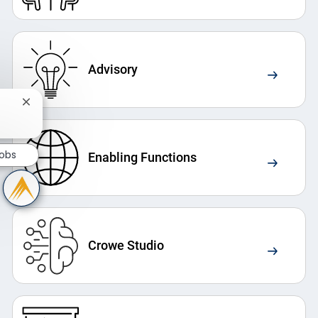
Advisory
Close chatbot notification
Jobs
Enabling Functions
Crowe Studio