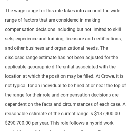
The wage range for this role takes into account the wide
range of factors that are considered in making
compensation decisions including but not limited to skill
sets; experience and training; licensure and certifications;
and other business and organizational needs. The
disclosed range estimate has not been adjusted for the
applicable geographic differential associated with the
location at which the position may be filled. At Crowe, it is
not typical for an individual to be hired at or near the top of
the range for their role and compensation decisions are
dependent on the facts and circumstances of each case. A
reasonable estimate of the current range is $137,900.00 -
$290,700.00 per year. This role follows a hybrid work