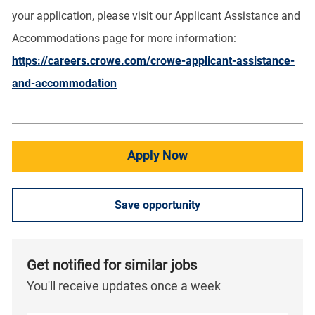
your application, please visit our Applicant Assistance and
Accommodations page for more information:
https://careers.crowe.com/crowe-applicant-assistance-
and-accommodation
Apply Now
Save opportunity
Get notified for similar jobs
You'll receive updates once a week