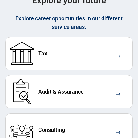
Explore your future
Explore career opportunities in our different
service areas.
Tax
Audit & Assurance
Consulting