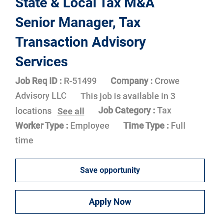
State & Local Tax M&A
Senior Manager, Tax
Transaction Advisory
Services
Job Req ID :
R-51499
Company :
Crowe
Advisory LLC
This job is available in 3
Job Category :
Tax
locations
See all
Worker Type :
Employee
Time Type :
Full
time
Save opportunity
Apply Now