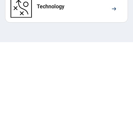
Technology