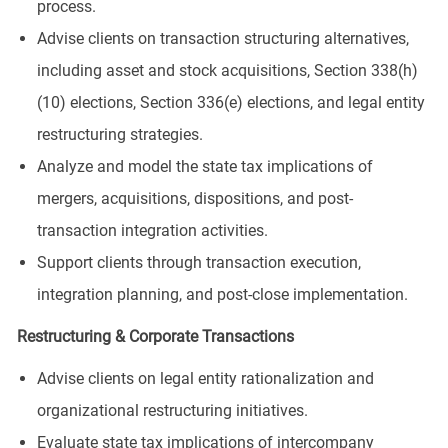
process.
Advise clients on transaction structuring alternatives,
including asset and stock acquisitions, Section 338(h)
(10) elections, Section 336(e) elections, and legal entity
restructuring strategies.
Analyze and model the state tax implications of
mergers, acquisitions, dispositions, and post-
transaction integration activities.
Support clients through transaction execution,
integration planning, and post-close implementation.
Restructuring & Corporate Transactions
Advise clients on legal entity rationalization and
organizational restructuring initiatives.
Evaluate state tax implications of intercompany