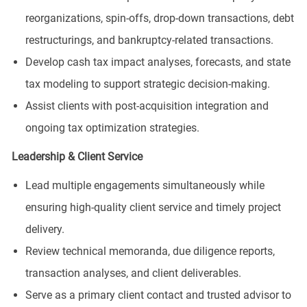
reorganizations, spin-offs, drop-down transactions, debt
restructurings, and bankruptcy-related transactions.
Develop cash tax impact analyses, forecasts, and state
tax modeling to support strategic decision-making.
Assist clients with post-acquisition integration and
ongoing tax optimization strategies.
Leadership & Client Service
Lead multiple engagements simultaneously while
ensuring high-quality client service and timely project
delivery.
Review technical memoranda, due diligence reports,
transaction analyses, and client deliverables.
Serve as a primary client contact and trusted advisor to