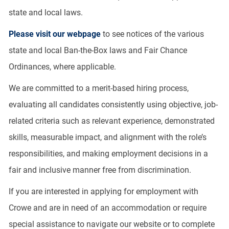
state and local laws.
Please visit our webpage
to see notices of the various
state and local Ban-the-Box laws and Fair Chance
Ordinances, where applicable.
We are committed to a merit-based hiring process,
evaluating all candidates consistently using objective, job-
related criteria such as relevant experience, demonstrated
skills, measurable impact, and alignment with the role’s
responsibilities, and making employment decisions in a
fair and inclusive manner free from discrimination.
If you are interested in applying for employment with
Crowe and are in need of an accommodation or require
special assistance to navigate our website or to complete