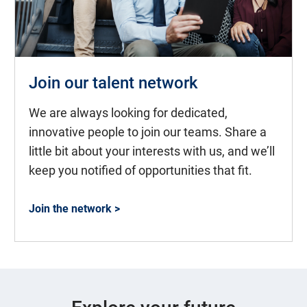
Join our talent network
We are always looking for dedicated,
innovative people to join our teams. Share a
little bit about your interests with us, and we’ll
keep you notified of opportunities that fit.
Join the network >