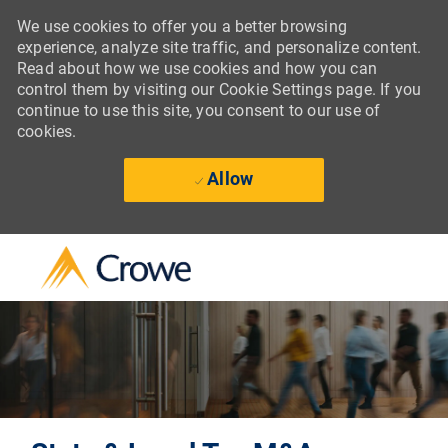
We use cookies to offer you a better browsing
experience, analyze site traffic, and personalize content.
Read about how we use cookies and how you can
control them by visiting our Cookie Settings page. If you
continue to use this site, you consent to our use of
cookies.
Allow
Skip to main content
-