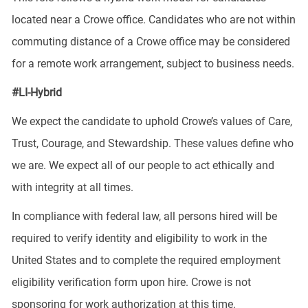
located near a Crowe office. Candidates who are not within
commuting distance of a Crowe office may be considered
for a remote work arrangement, subject to business needs.
#LI-Hybrid
We expect the candidate to uphold Crowe’s values of Care,
Trust, Courage, and Stewardship. These values define who
we are. We expect all of our people to act ethically and
with integrity at all times.
In compliance with federal law, all persons hired will be
required to verify identity and eligibility to work in the
United States and to complete the required employment
eligibility verification form upon hire. Crowe is not
sponsoring for work authorization at this time.