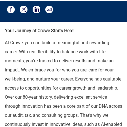
Share via email
Share via Facebook
Share via twitter
Share via LinkedIn
Your Journey at Crowe Starts Here:
At Crowe, you can build a meaningful and rewarding
career. With real flexibility to balance work with life
moments, you’re trusted to deliver results and make an
impact. We embrace you for who you are, care for your
well-being, and nurture your career. Everyone has equitable
access to opportunities for career growth and leadership.
Over our 80-year history, delivering excellent service
through innovation has been a core part of our DNA across
our audit, tax, and consulting groups. That’s why we
continuously invest in innovative ideas, such as AI-enabled