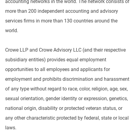
accounting networks in the world. The network consists of
more than 200 independent accounting and advisory
services firms in more than 130 countries around the
world.
Crowe LLP and Crowe Advisory LLC (and their respective
subsidiary entities) provides equal employment
opportunities to all employees and applicants for
employment and prohibits discrimination and harassment
of any type without regard to race, color, religion, age, sex,
sexual orientation, gender identity or expression, genetics,
national origin, disability or protected veteran status, or
any other characteristic protected by federal, state or local
laws.