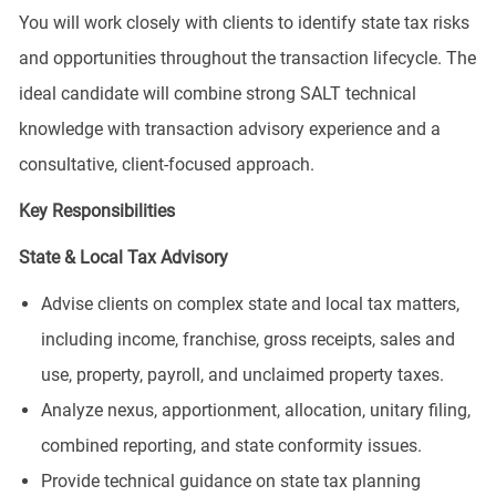
You will work closely with clients to identify state tax risks
and opportunities throughout the transaction lifecycle. The
ideal candidate will combine strong SALT technical
knowledge with transaction advisory experience and a
consultative, client-focused approach.
Key Responsibilities
State & Local Tax Advisory
Advise clients on complex state and local tax matters,
including income, franchise, gross receipts, sales and
use, property, payroll, and unclaimed property taxes.
Analyze nexus, apportionment, allocation, unitary filing,
combined reporting, and state conformity issues.
Provide technical guidance on state tax planning