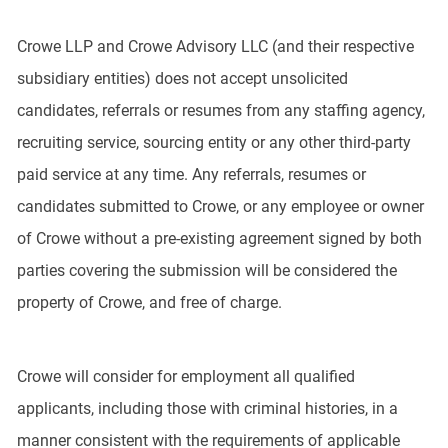
Crowe LLP and Crowe Advisory LLC (and their respective
subsidiary entities) does not accept unsolicited
candidates, referrals or resumes from any staffing agency,
recruiting service, sourcing entity or any other third-party
paid service at any time. Any referrals, resumes or
candidates submitted to Crowe, or any employee or owner
of Crowe without a pre-existing agreement signed by both
parties covering the submission will be considered the
property of Crowe, and free of charge.
Crowe will consider for employment all qualified
applicants, including those with criminal histories, in a
manner consistent with the requirements of applicable