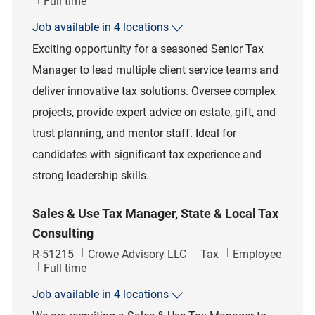
Job Type
Full time
Job available in 4 locations
Exciting opportunity for a seasoned Senior Tax
Manager to lead multiple client service teams and
deliver innovative tax solutions. Oversee complex
projects, provide expert advice on estate, gift, and
trust planning, and mentor staff. Ideal for
candidates with significant tax experience and
strong leadership skills.
Sales & Use Tax Manager, State & Local Tax
Consulting
Job Id
Category
R-51215
Crowe Advisory LLC
Tax
Employee
Job Type
Full time
Job available in 4 locations