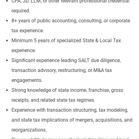
CPA, JD, LLM, or other relevant professional credential
required.
8+ years of public accounting, consulting, or corporate
tax experience.
Minimum 5 years of specialized State & Local Tax
experience.
Significant experience leading SALT due diligence,
transaction advisory, restructuring, or M&A tax
engagements.
Strong knowledge of state income, franchise, gross
receipts, and related state tax regimes.
Experience with transaction structuring, tax modeling,
and state tax implications of mergers, acquisitions, and
reorganizations.