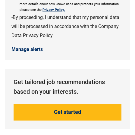
more details about how Crowe uses and protects your information,
please see the
Privacy Policy.
-By proceeding, I understand that my personal data
will be processed in accordance with the Company
Data Privacy Policy.
Manage alerts
Get tailored job recommendations
based on your interests.
Get started