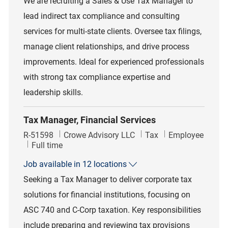
We are recruiting a Sales & Use Tax Manager to
lead indirect tax compliance and consulting
services for multi-state clients. Oversee tax filings,
manage client relationships, and drive process
improvements. Ideal for experienced professionals
with strong tax compliance expertise and
leadership skills.
Tax Manager, Financial Services
Job Id
Category
R-51598
Crowe Advisory LLC
Tax
Employee
Job Type
Full time
Job available in 12 locations
Seeking a Tax Manager to deliver corporate tax
solutions for financial institutions, focusing on
ASC 740 and C-Corp taxation. Key responsibilities
include preparing and reviewing tax provisions