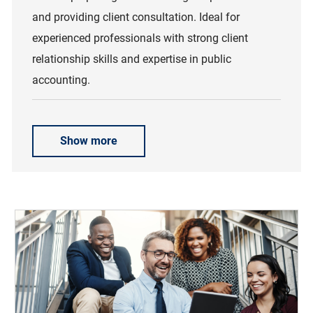
and providing client consultation. Ideal for
experienced professionals with strong client
relationship skills and expertise in public
accounting.
Show more