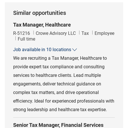
Similar opportunities
Tax Manager, Healthcare
Job Id
Category
R-51216
Crowe Advisory LLC
Tax
Employee
Job Type
Full time
Job available in 10 locations
We are recruiting a Tax Manager, Healthcare to
provide expert tax compliance and consulting
services to healthcare clients. Lead multiple
engagements, deliver technical guidance on
complex tax matters, and drive operational
efficiency. Ideal for experienced professionals with
strong leadership and healthcare tax expertise.
Senior Tax Manager, Financial Services