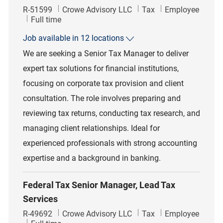
Job Id
Category
R-51599
Crowe Advisory LLC
Tax
Employee
Job Type
Full time
Job available in 12 locations
We are seeking a Senior Tax Manager to deliver
expert tax solutions for financial institutions,
focusing on corporate tax provision and client
consultation. The role involves preparing and
reviewing tax returns, conducting tax research, and
managing client relationships. Ideal for
experienced professionals with strong accounting
expertise and a background in banking.
Federal Tax Senior Manager, Lead Tax
Services
Job Id
Category
R-49692
Crowe Advisory LLC
Tax
Employee