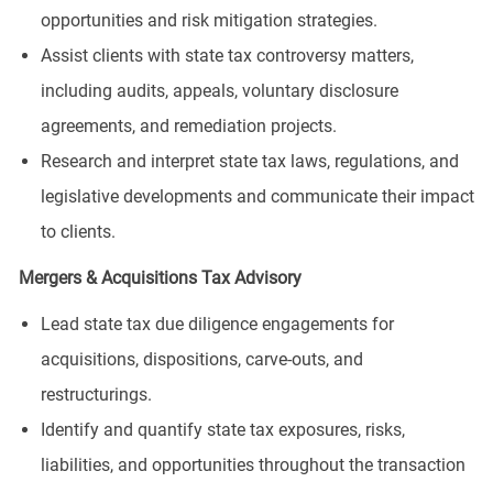
opportunities and risk mitigation strategies.
Assist clients with state tax controversy matters,
including audits, appeals, voluntary disclosure
agreements, and remediation projects.
Research and interpret state tax laws, regulations, and
legislative developments and communicate their impact
to clients.
Mergers & Acquisitions Tax Advisory
Lead state tax due diligence engagements for
acquisitions, dispositions, carve-outs, and
restructurings.
Identify and quantify state tax exposures, risks,
liabilities, and opportunities throughout the transaction