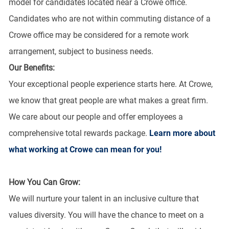
model for candidates located near a Crowe office.
Candidates who are not within commuting distance of a
Crowe office may be considered for a remote work
arrangement, subject to business needs.
Our Benefits:
Your exceptional people experience starts here. At Crowe,
we know that great people are what makes a great firm.
We care about our people and offer employees a
comprehensive total rewards package.
Learn more about
what working at Crowe can mean for you!
How You Can Grow:
We will nurture your talent in an inclusive culture that
values diversity. You will have the chance to meet on a