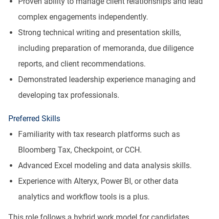
Proven ability to manage client relationships and lead
complex engagements independently.
Strong technical writing and presentation skills,
including preparation of memoranda, due diligence
reports, and client recommendations.
Demonstrated leadership experience managing and
developing tax professionals.
Preferred Skills
Familiarity with tax research platforms such as
Bloomberg Tax, Checkpoint, or CCH.
Advanced Excel modeling and data analysis skills.
Experience with Alteryx, Power BI, or other data
analytics and workflow tools is a plus.
This role follows a hybrid work model for candidates