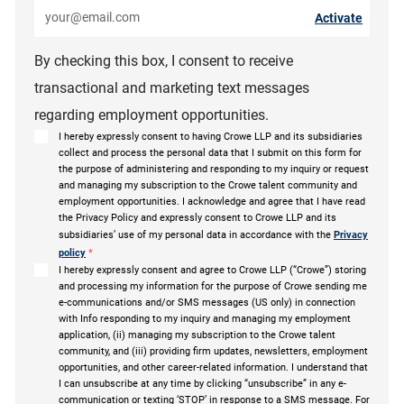
Enter Email address (Required)
Activate
By checking this box, I consent to receive
transactional and marketing text messages
regarding employment opportunities.
I hereby expressly consent to having Crowe LLP and its subsidiaries
collect and process the personal data that I submit on this form for
the purpose of administering and responding to my inquiry or request
and managing my subscription to the Crowe talent community and
employment opportunities. I acknowledge and agree that I have read
the Privacy Policy and expressly consent to Crowe LLP and its
subsidiaries’ use of my personal data in accordance with the
Privacy
policy
*
I hereby expressly consent and agree to Crowe LLP (“Crowe”) storing
and processing my information for the purpose of Crowe sending me
e-communications and/or SMS messages (US only) in connection
with Info responding to my inquiry and managing my employment
application, (ii) managing my subscription to the Crowe talent
community, and (iii) providing firm updates, newsletters, employment
opportunities, and other career-related information. I understand that
I can unsubscribe at any time by clicking “unsubscribe” in any e-
communication or texting ‘STOP’ in response to a SMS message. For