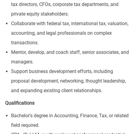
tax directors, CFOs, corporate tax departments, and
private equity stakeholders.
Collaborate with federal tax, international tax, valuation,
accounting, and legal professionals on complex
transactions.
Mentor, develop, and coach staff, senior associates, and
managers.
Support business development efforts, including
proposal development, networking, thought leadership,
and expanding existing client relationships.
Qualifications
Bachelor's degree in Accounting, Finance, Tax, or related
field required.