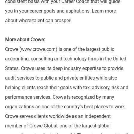
consistent basis with your Career Coach that will guide
you in your career goals and aspirations. Learn more
about where talent can prosper!
More about Crowe:
Crowe (www.crowe.com) is one of the largest public
accounting, consulting and technology firms in the United
States. Crowe uses its deep industry expertise to provide
audit services to public and private entities while also
helping clients reach their goals with tax, advisory, risk and
performance services. Crowe is recognized by many
organizations as one of the country's best places to work.
Crowe serves clients worldwide as an independent
member of Crowe Global, one of the largest global