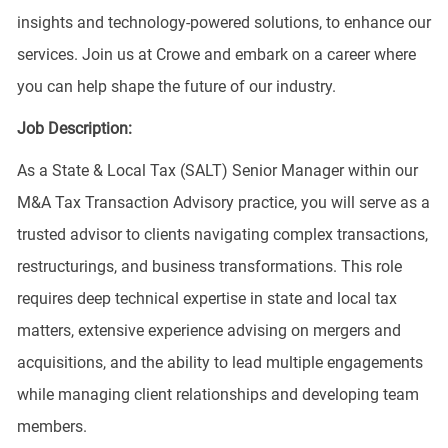
insights and technology-powered solutions, to enhance our
services. Join us at Crowe and embark on a career where
you can help shape the future of our industry.
Job Description:
As a State & Local Tax (SALT) Senior Manager within our
M&A Tax Transaction Advisory practice, you will serve as a
trusted advisor to clients navigating complex transactions,
restructurings, and business transformations. This role
requires deep technical expertise in state and local tax
matters, extensive experience advising on mergers and
acquisitions, and the ability to lead multiple engagements
while managing client relationships and developing team
members.