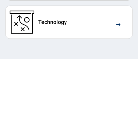
Technology