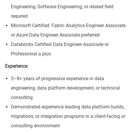
Engineering, Software Engineering, or related field
required
Microsoft Certified: Fabric Analytics Engineer Associate
or Azure Data Engineer Associate preferred
Databricks Certified Data Engineer Associate or
Professional a plus
Experience
5–8+ years of progressive experience in data
engineering, data platform development, or technical
consulting
Demonstrated experience leading data platform builds,
migrations, or integration programs in a client-facing or
consulting environment