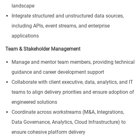
landscape
Integrate structured and unstructured data sources,
including APIs, event streams, and enterprise
applications
Team & Stakeholder Management
Manage and mentor team members, providing technical
guidance and career development support
Collaborate with client executive, data, analytics, and IT
teams to align delivery priorities and ensure adoption of
engineered solutions
Coordinate across workstreams (M&A, Integrations,
Data Governance, Analytics, Cloud Infrastructure) to
ensure cohesive platform delivery