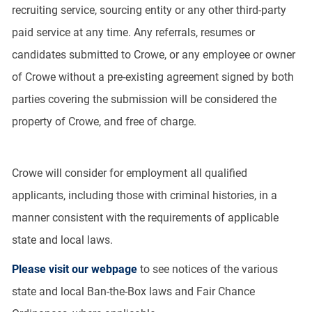
recruiting service, sourcing entity or any other third-party
paid service at any time. Any referrals, resumes or
candidates submitted to Crowe, or any employee or owner
of Crowe without a pre-existing agreement signed by both
parties covering the submission will be considered the
property of Crowe, and free of charge.
Crowe will consider for employment all qualified
applicants, including those with criminal histories, in a
manner consistent with the requirements of applicable
state and local laws.
Please visit our webpage
to see notices of the various
state and local Ban-the-Box laws and Fair Chance