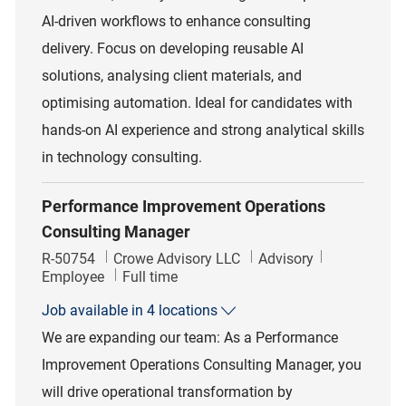
AI-driven workflows to enhance consulting
delivery. Focus on developing reusable AI
solutions, analysing client materials, and
optimising automation. Ideal for candidates with
hands-on AI experience and strong analytical skills
in technology consulting.
Performance Improvement Operations
Consulting Manager
Job Id
Category
R-50754
Crowe Advisory LLC
Advisory
Job Type
Employee
Full time
Job available in 4 locations
We are expanding our team: As a Performance
Improvement Operations Consulting Manager, you
will drive operational transformation by