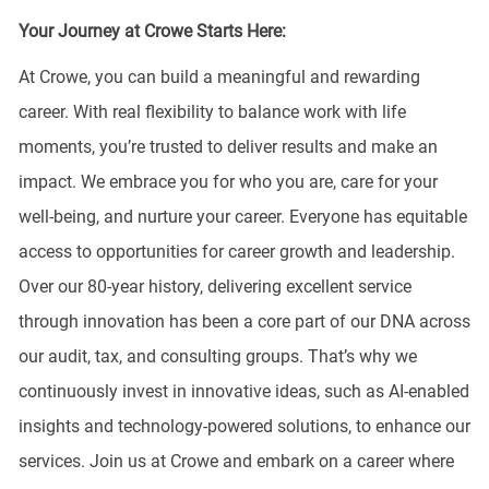
Your Journey at Crowe Starts Here:
At Crowe, you can build a meaningful and rewarding
career. With real flexibility to balance work with life
moments, you’re trusted to deliver results and make an
impact. We embrace you for who you are, care for your
well-being, and nurture your career. Everyone has equitable
access to opportunities for career growth and leadership.
Over our 80-year history, delivering excellent service
through innovation has been a core part of our DNA across
our audit, tax, and consulting groups. That’s why we
continuously invest in innovative ideas, such as AI-enabled
insights and technology-powered solutions, to enhance our
services. Join us at Crowe and embark on a career where