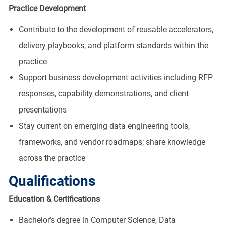
Practice Development
Contribute to the development of reusable accelerators,
delivery playbooks, and platform standards within the
practice
Support business development activities including RFP
responses, capability demonstrations, and client
presentations
Stay current on emerging data engineering tools,
frameworks, and vendor roadmaps; share knowledge
across the practice
Qualifications
Education & Certifications
Bachelor’s degree in Computer Science, Data