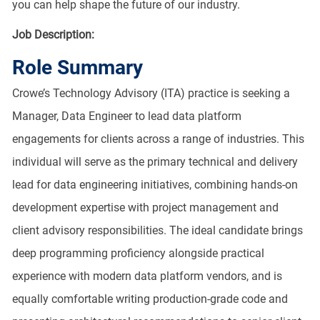
you can help shape the future of our industry.
Job Description:
Role Summary
Crowe’s Technology Advisory (ITA) practice is seeking a
Manager, Data Engineer to lead data platform
engagements for clients across a range of industries. This
individual will serve as the primary technical and delivery
lead for data engineering initiatives, combining hands-on
development expertise with project management and
client advisory responsibilities. The ideal candidate brings
deep programming proficiency alongside practical
experience with modern data platform vendors, and is
equally comfortable writing production-grade code and