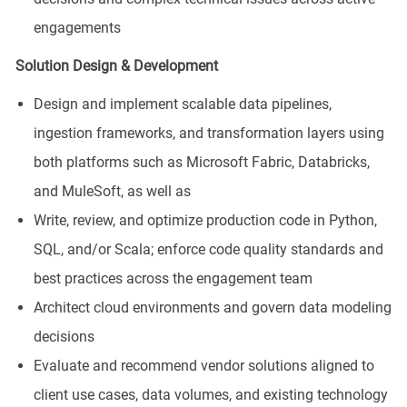
engagements
Solution Design & Development
Design and implement scalable data pipelines,
ingestion frameworks, and transformation layers using
both platforms such as Microsoft Fabric, Databricks,
and MuleSoft, as well as
Write, review, and optimize production code in Python,
SQL, and/or Scala; enforce code quality standards and
best practices across the engagement team
Architect cloud environments and govern data modeling
decisions
Evaluate and recommend vendor solutions aligned to
client use cases, data volumes, and existing technology