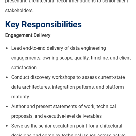
presenting architectural recommendations to senior client
stakeholders.
Key Responsibilities
Engagement Delivery
Lead end-to-end delivery of data engineering
engagements, owning scope, quality, timeline, and client
satisfaction
Conduct discovery workshops to assess current-state
data architectures, integration patterns, and platform
maturity
Author and present statements of work, technical
proposals, and executive-level deliverables
Serve as the senior escalation point for architectural
decisions and complex technical issues across active