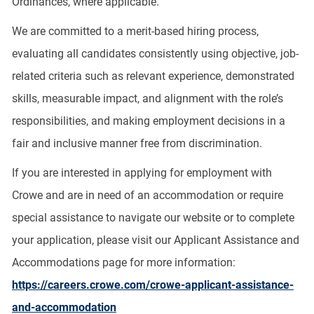
Ordinances, where applicable.
We are committed to a merit-based hiring process,
evaluating all candidates consistently using objective, job-
related criteria such as relevant experience, demonstrated
skills, measurable impact, and alignment with the role’s
responsibilities, and making employment decisions in a
fair and inclusive manner free from discrimination.
If you are interested in applying for employment with
Crowe and are in need of an accommodation or require
special assistance to navigate our website or to complete
your application, please visit our Applicant Assistance and
Accommodations page for more information:
https://careers.crowe.com/crowe-applicant-assistance-
and-accommodation