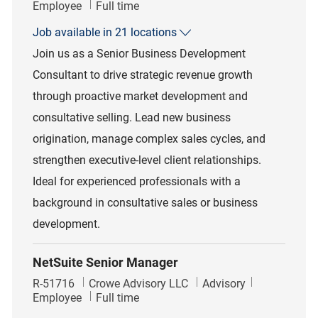
Job Type
Employee
Full time
Job available in 21 locations
Join us as a Senior Business Development
Consultant to drive strategic revenue growth
through proactive market development and
consultative selling. Lead new business
origination, manage complex sales cycles, and
strengthen executive-level client relationships.
Ideal for experienced professionals with a
background in consultative sales or business
development.
NetSuite Senior Manager
Job Id
Category
R-51716
Crowe Advisory LLC
Advisory
Job Type
Employee
Full time