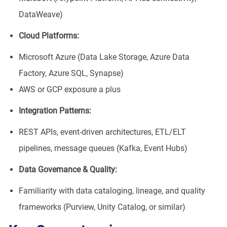
DataWeave)
Cloud Platforms:
Microsoft Azure (Data Lake Storage, Azure Data
Factory, Azure SQL, Synapse)
AWS or GCP exposure a plus
Integration Patterns:
REST APIs, event-driven architectures, ETL/ELT
pipelines, message queues (Kafka, Event Hubs)
Data Governance & Quality:
Familiarity with data cataloging, lineage, and quality
frameworks (Purview, Unity Catalog, or similar)