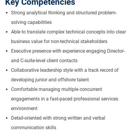
Key Competencies
Strong analytical thinking and structured problem-
solving capabilities
Able to translate complex technical concepts into clear
business value for non-technical stakeholders
Executive presence with experience engaging Director-
and C-suite-level client contacts
Collaborative leadership style with a track record of
developing junior and offshore talent
Comfortable managing multiple concurrent
engagements in a fast-paced professional services
environment
Detail-oriented with strong written and verbal
communication skills