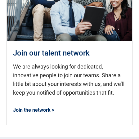
Join our talent network
We are always looking for dedicated,
innovative people to join our teams. Share a
little bit about your interests with us, and we’ll
keep you notified of opportunities that fit.
Join the network >