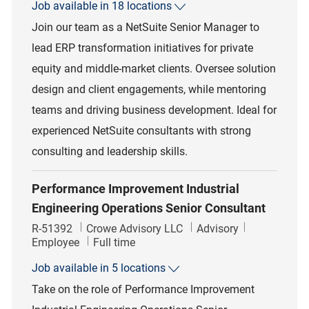
Job available in 18 locations
Join our team as a NetSuite Senior Manager to
lead ERP transformation initiatives for private
equity and middle-market clients. Oversee solution
design and client engagements, while mentoring
teams and driving business development. Ideal for
experienced NetSuite consultants with strong
consulting and leadership skills.
Performance Improvement Industrial
Engineering Operations Senior Consultant
Job Id
Category
R-51392
Crowe Advisory LLC
Advisory
Job Type
Employee
Full time
Job available in 5 locations
Take on the role of Performance Improvement