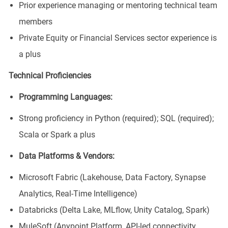
Prior experience managing or mentoring technical team
members
Private Equity or Financial Services sector experience is
a plus
Technical Proficiencies
Programming Languages:
Strong proficiency in Python (required); SQL (required);
Scala or Spark a plus
Data Platforms & Vendors:
Microsoft Fabric (Lakehouse, Data Factory, Synapse
Analytics, Real-Time Intelligence)
Databricks (Delta Lake, MLflow, Unity Catalog, Spark)
MuleSoft (Anypoint Platform, API-led connectivity,