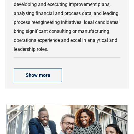
developing and executing improvement plans,
analysing financial and process data, and leading
process reengineering initiatives. Ideal candidates
bring significant consulting or manufacturing
operations experience and excel in analytical and
leadership roles.
Show more