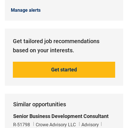
Manage alerts
Get tailored job recommendations
based on your interests.
Get started
Similar opportunities
Senior Business Development Consultant
Job Id
Category
R-51798
Crowe Advisory LLC
Advisory