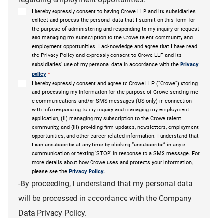
I hereby expressly consent to having Crowe LLP and its subsidiaries
collect and process the personal data that I submit on this form for
the purpose of administering and responding to my inquiry or request
and managing my subscription to the Crowe talent community and
employment opportunities. I acknowledge and agree that I have read
the Privacy Policy and expressly consent to Crowe LLP and its
subsidiaries’ use of my personal data in accordance with the
Privacy
policy
*
I hereby expressly consent and agree to Crowe LLP (“Crowe”) storing
and processing my information for the purpose of Crowe sending me
e-communications and/or SMS messages (US only) in connection
with Info responding to my inquiry and managing my employment
application, (ii) managing my subscription to the Crowe talent
community, and (iii) providing firm updates, newsletters, employment
opportunities, and other career-related information. I understand that
I can unsubscribe at any time by clicking “unsubscribe” in any e-
communication or texting ‘STOP’ in response to a SMS message. For
more details about how Crowe uses and protects your information,
please see the
Privacy Policy.
-By proceeding, I understand that my personal data
will be processed in accordance with the Company
Data Privacy Policy.