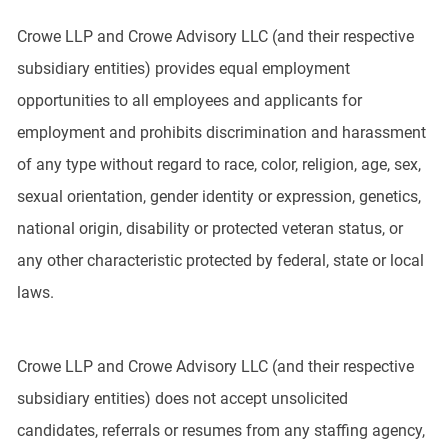
Crowe LLP and Crowe Advisory LLC (and their respective
subsidiary entities) provides equal employment
opportunities to all employees and applicants for
employment and prohibits discrimination and harassment
of any type without regard to race, color, religion, age, sex,
sexual orientation, gender identity or expression, genetics,
national origin, disability or protected veteran status, or
any other characteristic protected by federal, state or local
laws.
Crowe LLP and Crowe Advisory LLC (and their respective
subsidiary entities) does not accept unsolicited
candidates, referrals or resumes from any staffing agency,