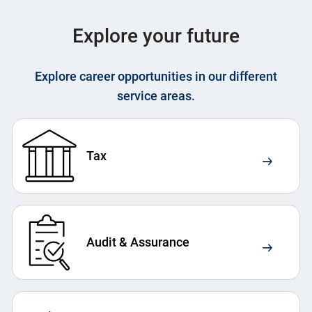
Explore your future
Explore career opportunities in our different
service areas.
Tax
Audit & Assurance