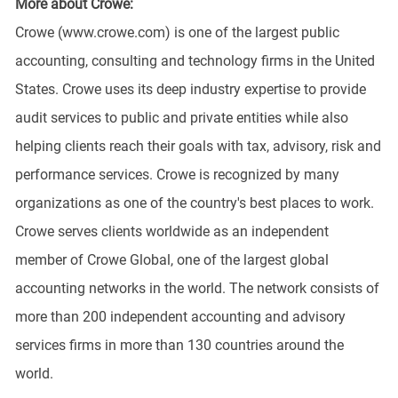
More about Crowe:
Crowe (www.crowe.com) is one of the largest public
accounting, consulting and technology firms in the United
States. Crowe uses its deep industry expertise to provide
audit services to public and private entities while also
helping clients reach their goals with tax, advisory, risk and
performance services. Crowe is recognized by many
organizations as one of the country's best places to work.
Crowe serves clients worldwide as an independent
member of Crowe Global, one of the largest global
accounting networks in the world. The network consists of
more than 200 independent accounting and advisory
services firms in more than 130 countries around the
world.