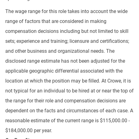
The wage range for this role takes into account the wide
range of factors that are considered in making
compensation decisions including but not limited to skill
sets; experience and training; licensure and certifications;
and other business and organizational needs. The
disclosed range estimate has not been adjusted for the
applicable geographic differential associated with the
location at which the position may be filled. At Crowe, it is
not typical for an individual to be hired at or near the top of
the range for their role and compensation decisions are
dependent on the facts and circumstances of each case. A
reasonable estimate of the current range is $115,000.00 -
$184,000.00 per year.