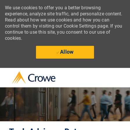
We use cookies to offer you a better browsing
experience, analyze site traffic, and personalize content.
Read about how we use cookies and how you can
control them by visiting our Cookie Settings page. If you
continue to use this site, you consent to our use of
cookies.
Allow
Skip to main content
-