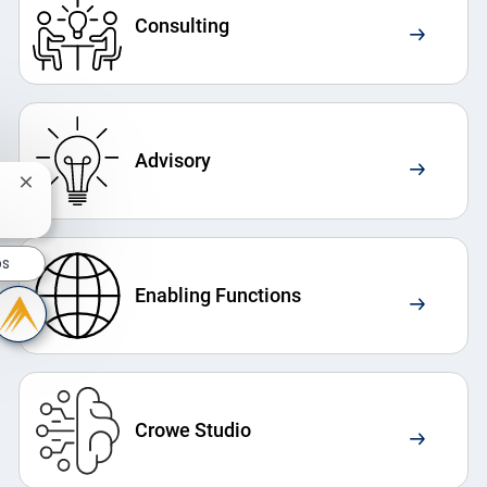
Consulting
Advisory
Close chatbot notification
bs
Enabling Functions
Crowe Studio