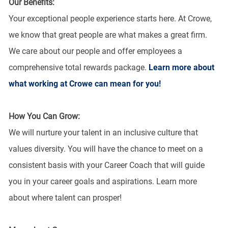
Our Benefits:
Your exceptional people experience starts here. At Crowe,
we know that great people are what makes a great firm.
We care about our people and offer employees a
comprehensive total rewards package.
Learn more about
what working at Crowe can mean for you!
How You Can Grow:
We will nurture your talent in an inclusive culture that
values diversity. You will have the chance to meet on a
consistent basis with your Career Coach that will guide
you in your career goals and aspirations. Learn more
about where talent can prosper!