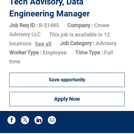
Tech Advisory, Data
Engineering Manager
Job Req ID :
R-51485
Company :
Crowe
Advisory LLC
This job is available in 12
Job Category :
Advisory
locations
See all
Worker Type :
Employee
Time Type :
Full
time
Save opportunity
Apply Now
Share via email
Share via Facebook
Share via twitter
Share via LinkedIn