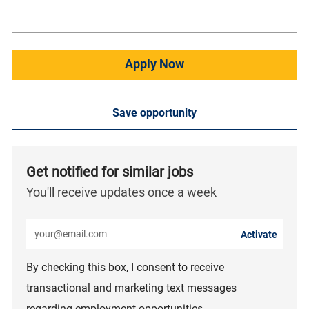
Apply Now
Save opportunity
Get notified for similar jobs
You'll receive updates once a week
Enter Email address (Required)
Activate
By checking this box, I consent to receive
transactional and marketing text messages
regarding employment opportunities.