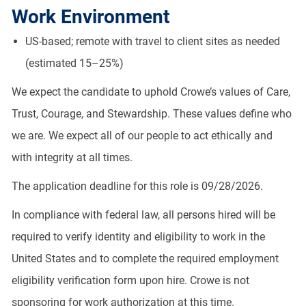
Work Environment
US-based; remote with travel to client sites as needed
(estimated 15–25%)
We expect the candidate to uphold Crowe’s values of Care,
Trust, Courage, and Stewardship. These values define who
we are. We expect all of our people to act ethically and
with integrity at all times.
The application deadline for this role is 09/28/2026.
In compliance with federal law, all persons hired will be
required to verify identity and eligibility to work in the
United States and to complete the required employment
eligibility verification form upon hire. Crowe is not
sponsoring for work authorization at this time.