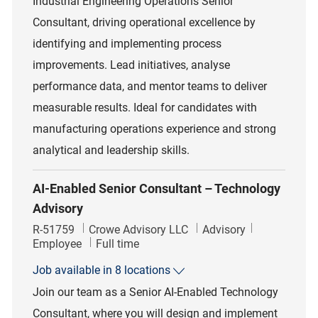
Industrial Engineering Operations Senior
Consultant, driving operational excellence by
identifying and implementing process
improvements. Lead initiatives, analyse
performance data, and mentor teams to deliver
measurable results. Ideal for candidates with
manufacturing operations experience and strong
analytical and leadership skills.
AI-Enabled Senior Consultant – Technology
Advisory
Job Id
Category
R-51759
Crowe Advisory LLC
Advisory
Job Type
Employee
Full time
Job available in 8 locations
Join our team as a Senior AI-Enabled Technology
Consultant, where you will design and implement