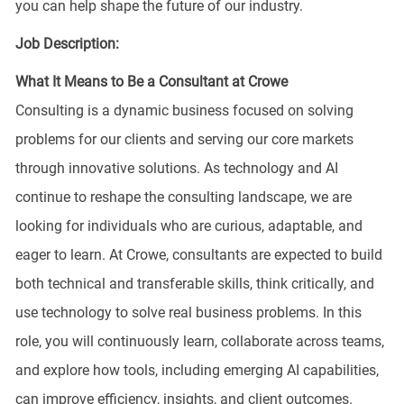
you can help shape the future of our industry.
Job Description:
What It Means to Be a Consultant at Crowe
Consulting is a dynamic business focused on solving
problems for our clients and serving our core markets
through innovative solutions. As technology and AI
continue to reshape the consulting landscape, we are
looking for individuals who are curious, adaptable, and
eager to learn. At Crowe, consultants are expected to build
both technical and transferable skills, think critically, and
use technology to solve real business problems. In this
role, you will continuously learn, collaborate across teams,
and explore how tools, including emerging AI capabilities,
can improve efficiency, insights, and client outcomes.