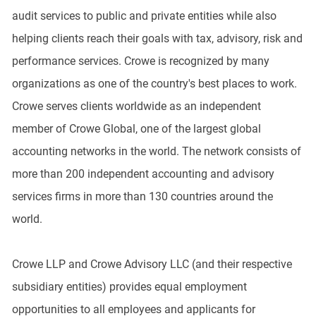
audit services to public and private entities while also
helping clients reach their goals with tax, advisory, risk and
performance services. Crowe is recognized by many
organizations as one of the country's best places to work.
Crowe serves clients worldwide as an independent
member of Crowe Global, one of the largest global
accounting networks in the world. The network consists of
more than 200 independent accounting and advisory
services firms in more than 130 countries around the
world.
Crowe LLP and Crowe Advisory LLC (and their respective
subsidiary entities) provides equal employment
opportunities to all employees and applicants for