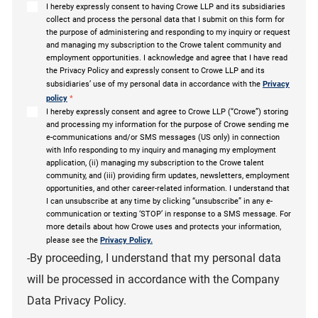
I hereby expressly consent to having Crowe LLP and its subsidiaries
collect and process the personal data that I submit on this form for
the purpose of administering and responding to my inquiry or request
and managing my subscription to the Crowe talent community and
employment opportunities. I acknowledge and agree that I have read
the Privacy Policy and expressly consent to Crowe LLP and its
subsidiaries’ use of my personal data in accordance with the
Privacy
policy
*
I hereby expressly consent and agree to Crowe LLP (“Crowe”) storing
and processing my information for the purpose of Crowe sending me
e-communications and/or SMS messages (US only) in connection
with Info responding to my inquiry and managing my employment
application, (ii) managing my subscription to the Crowe talent
community, and (iii) providing firm updates, newsletters, employment
opportunities, and other career-related information. I understand that
I can unsubscribe at any time by clicking “unsubscribe” in any e-
communication or texting ‘STOP’ in response to a SMS message. For
more details about how Crowe uses and protects your information,
please see the
Privacy Policy.
-By proceeding, I understand that my personal data
will be processed in accordance with the Company
Data Privacy Policy.