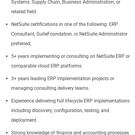
Systems, Supply Chain, Business Administration, or
related field.
NetSuite certifications in one of the following: ERP
Consultant, SuiteFoundation, or NetSuite Administrator
preferred;
5+ years implementing or consulting on NetSuite ERP or
comparable cloud ERP platforms.
3+ years leading ERP implementation projects or
managing consulting delivery teams.
Experience delivering full lifecycle ERP implementations
including discovery, configuration, testing, and
deployment.
Strong knowledge of finance and accounting processes