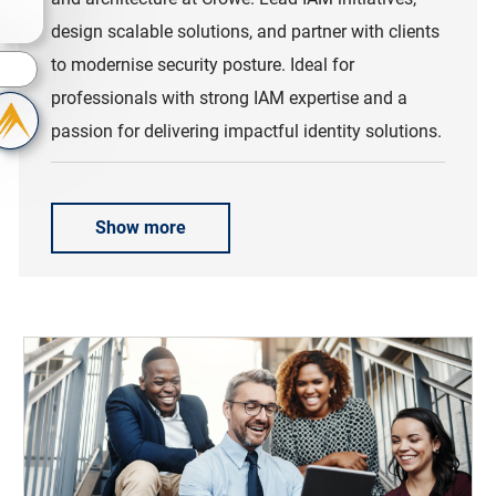
design scalable solutions, and partner with clients
to modernise security posture. Ideal for
s
professionals with strong IAM expertise and a
passion for delivering impactful identity solutions.
Show more