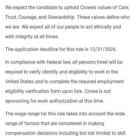
We expect the candidate to uphold Crowe’s values of Care,
Trust, Courage, and Stewardship. These values define who
we are. We expect all of our people to act ethically and
with integrity at all times.
The application deadline for this role is 12/31/2026.
In compliance with federal law, all persons hired will be
required to verify identity and eligibility to work in the
United States and to complete the required employment
eligibility verification form upon hire. Crowe is not
sponsoring for work authorization at this time.
The wage range for this role takes into account the wide
range of factors that are considered in making
compensation decisions including but not limited to skill