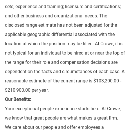
sets; experience and training; licensure and certifications;
and other business and organizational needs. The
disclosed range estimate has not been adjusted for the
applicable geographic differential associated with the
location at which the position may be filled. At Crowe, it is
not typical for an individual to be hired at or near the top of
the range for their role and compensation decisions are
dependent on the facts and circumstances of each case. A
reasonable estimate of the current range is $103,200.00 -
$210,900.00 per year.
Our Benefits:
Your exceptional people experience starts here. At Crowe,
we know that great people are what makes a great firm.
We care about our people and offer employees a