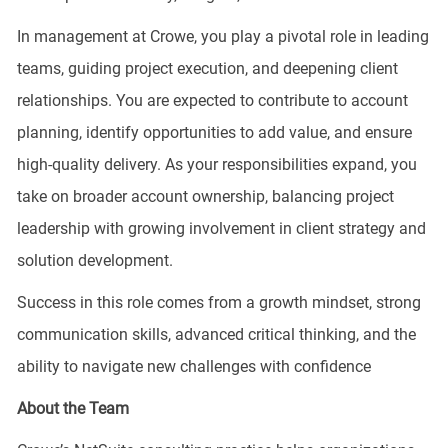
In management at Crowe, you play a pivotal role in leading
teams, guiding project execution, and deepening client
relationships. You are expected to contribute to account
planning, identify opportunities to add value, and ensure
high-quality delivery. As your responsibilities expand, you
take on broader account ownership, balancing project
leadership with growing involvement in client strategy and
solution development.
Success in this role comes from a growth mindset, strong
communication skills, advanced critical thinking, and the
ability to navigate new challenges with confidence
About the Team