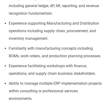
including general ledger, AP, AR, reporting, and revenue
recognition fundamentals.
Experience supporting Manufacturing and Distribution
operations including supply chain, procurement, and
inventory management.
Familiarity with manufacturing concepts including
BOMs, work orders, and production planning processes.
Experience facilitating workshops with finance,
operations, and supply chain business stakeholders.
Ability to manage multiple ERP implementation projects
within consulting or professional services
environments.