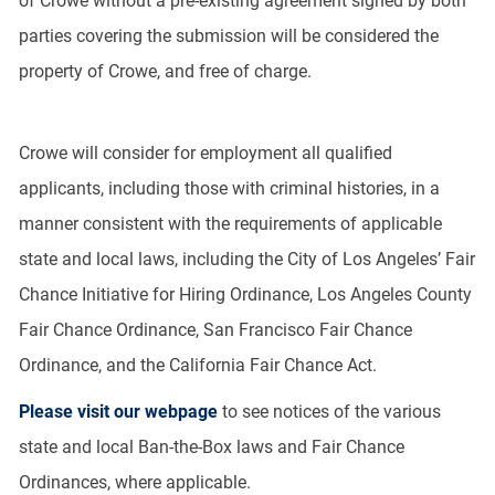
of Crowe without a pre-existing agreement signed by both
parties covering the submission will be considered the
property of Crowe, and free of charge.
Crowe will consider for employment all qualified
applicants, including those with criminal histories, in a
manner consistent with the requirements of applicable
state and local laws, including the City of Los Angeles’ Fair
Chance Initiative for Hiring Ordinance, Los Angeles County
Fair Chance Ordinance, San Francisco Fair Chance
Ordinance, and the California Fair Chance Act.
Please visit our webpage
to see notices of the various
state and local Ban-the-Box laws and Fair Chance
Ordinances, where applicable.