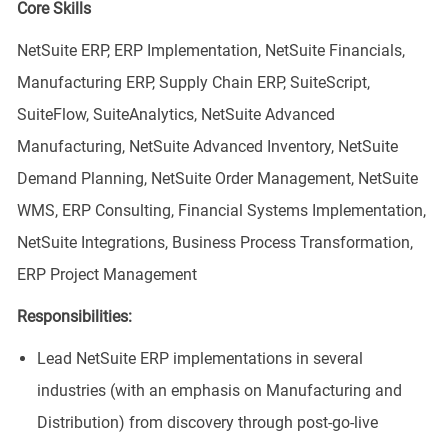
Core Skills
NetSuite ERP, ERP Implementation, NetSuite Financials,
Manufacturing ERP, Supply Chain ERP, SuiteScript,
SuiteFlow, SuiteAnalytics, NetSuite Advanced
Manufacturing, NetSuite Advanced Inventory, NetSuite
Demand Planning, NetSuite Order Management, NetSuite
WMS, ERP Consulting, Financial Systems Implementation,
NetSuite Integrations, Business Process Transformation,
ERP Project Management
Responsibilities:
Lead NetSuite ERP implementations in several
industries (with an emphasis on Manufacturing and
Distribution) from discovery through post-go-live