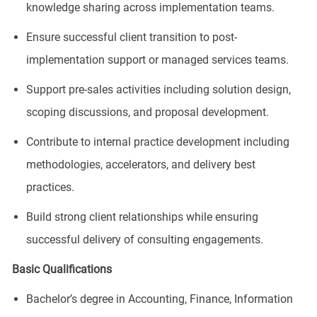
knowledge sharing across implementation teams.
Ensure successful client transition to post-
implementation support or managed services teams.
Support pre-sales activities including solution design,
scoping discussions, and proposal development.
Contribute to internal practice development including
methodologies, accelerators, and delivery best
practices.
Build strong client relationships while ensuring
successful delivery of consulting engagements.
Basic Qualifications
Bachelor’s degree in Accounting, Finance, Information