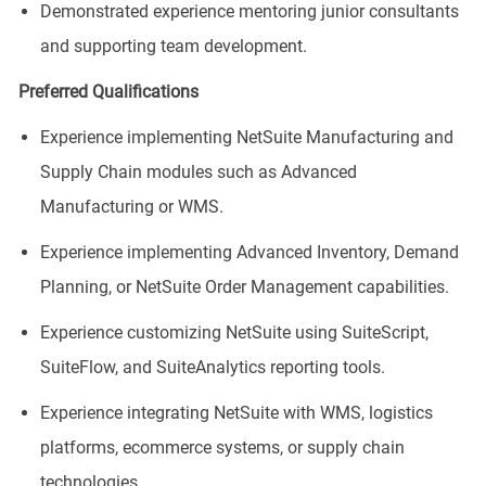
Demonstrated experience mentoring junior consultants
and supporting team development.
Preferred Qualifications
Experience implementing NetSuite Manufacturing and
Supply Chain modules such as Advanced
Manufacturing or WMS.
Experience implementing Advanced Inventory, Demand
Planning, or NetSuite Order Management capabilities.
Experience customizing NetSuite using SuiteScript,
SuiteFlow, and SuiteAnalytics reporting tools.
Experience integrating NetSuite with WMS, logistics
platforms, ecommerce systems, or supply chain
technologies.