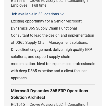
Job Id
Category
R-51513
Crowe Advisory LLC
Consulting
Job Type
Employee
Full time
Job available in 33 locations
Exciting opportunity for a Senior Microsoft
Dynamics 365 Supply Chain Functional
Consultant to lead the design and implementation
of D365 Supply Chain Management solutions.
Drive client engagement, deliver high-quality ERP
solutions, and support supply chain
modernisation. Ideal for experienced professionals
with deep D365 expertise and a client-focused
approach.
Microsoft Dynamics 365 ERP Operations
Solution Architect
Job Id
Category
R-51515
Crowe Advisory LLC
Consulting