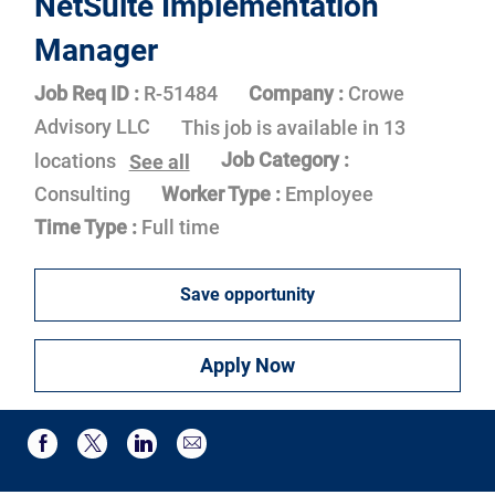
NetSuite Implementation
Manager
Job Req ID :
R-51484
Company :
Crowe
Advisory LLC
This job is available in 13
Job Category :
locations
See all
Consulting
Worker Type :
Employee
Time Type :
Full time
Save opportunity
Apply Now
Share via email
Share via Facebook
Share via twitter
Share via LinkedIn