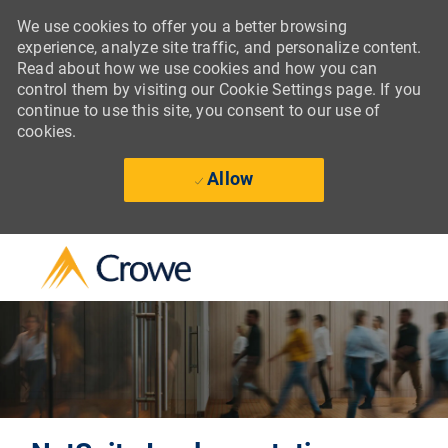
We use cookies to offer you a better browsing
experience, analyze site traffic, and personalize content.
Read about how we use cookies and how you can
control them by visiting our Cookie Settings page. If you
continue to use this site, you consent to our use of
cookies.
Allow
Skip to main content
-