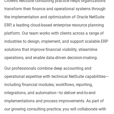
Crowe’s NetSuite consulting practice helps organizations
transform their finance and operational systems through
the implementation and optimization of Oracle NetSuite
ERP, a leading cloud-based enterprise resource planning
platform. Our team works with clients across a range of
industries to design, implement, and support scalable ERP
solutions that improve financial visibility, streamline
operations, and enable data-driven decision-making.
Our professionals combine deep accounting and
operational expertise with technical NetSuite capabilities—
including financial modules, workflows, reporting,
integrations, and automation—to deliver end-to-end
implementations and process improvements. As part of
our growing consulting practice, you will collaborate with