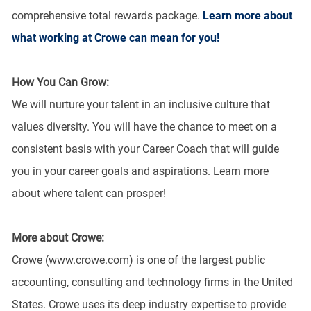
comprehensive total rewards package.
Learn more about
what working at Crowe can mean for you!
How You Can Grow:
We will nurture your talent in an inclusive culture that
values diversity. You will have the chance to meet on a
consistent basis with your Career Coach that will guide
you in your career goals and aspirations. Learn more
about where talent can prosper!
More about Crowe:
Crowe (www.crowe.com) is one of the largest public
accounting, consulting and technology firms in the United
States. Crowe uses its deep industry expertise to provide