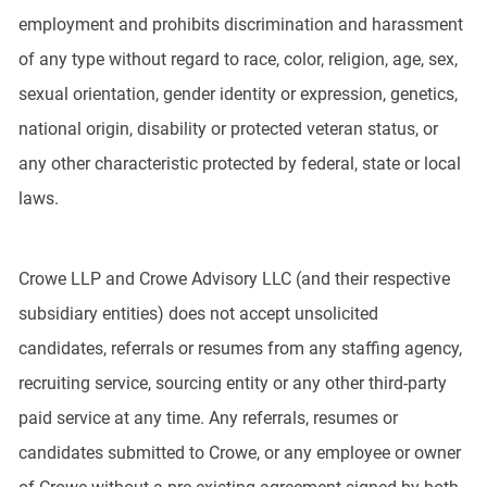
employment and prohibits discrimination and harassment
of any type without regard to race, color, religion, age, sex,
sexual orientation, gender identity or expression, genetics,
national origin, disability or protected veteran status, or
any other characteristic protected by federal, state or local
laws.
Crowe LLP and Crowe Advisory LLC (and their respective
subsidiary entities) does not accept unsolicited
candidates, referrals or resumes from any staffing agency,
recruiting service, sourcing entity or any other third-party
paid service at any time. Any referrals, resumes or
candidates submitted to Crowe, or any employee or owner