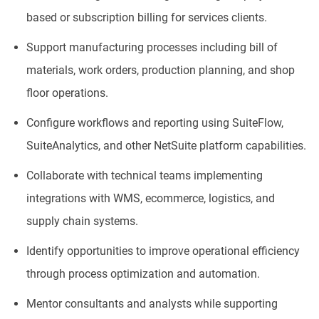
based or subscription billing for services clients.
Support manufacturing processes including bill of
materials, work orders, production planning, and shop
floor operations.
Configure workflows and reporting using SuiteFlow,
SuiteAnalytics, and other NetSuite platform capabilities.
Collaborate with technical teams implementing
integrations with WMS, ecommerce, logistics, and
supply chain systems.
Identify opportunities to improve operational efficiency
through process optimization and automation.
Mentor consultants and analysts while supporting