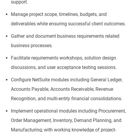
support.
Manage project scope, timelines, budgets, and
deliverables while ensuring successful client outcomes.
Gather and document business requirements related
business processes.
Facilitate requirements workshops, solution design
discussions, and user acceptance testing sessions.
Configure NetSuite modules including General Ledger,
Accounts Payable, Accounts Receivable, Revenue
Recognition, and multi-entity financial consolidations.
Implement operational modules including Procurement,
Order Management, Inventory, Demand Planning, and
Manufacturing; with working knowledge of project-