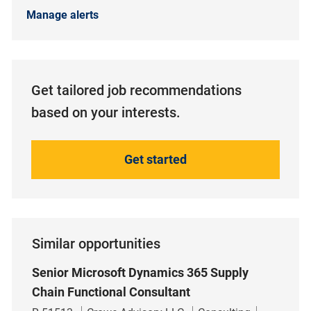
Manage alerts
Get tailored job recommendations
based on your interests.
Get started
Similar opportunities
Senior Microsoft Dynamics 365 Supply
Chain Functional Consultant