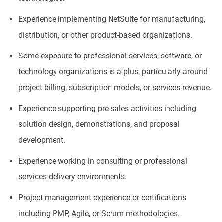
Experience implementing NetSuite for manufacturing,
distribution, or other product-based organizations.
Some exposure to professional services, software, or
technology organizations is a plus, particularly around
project billing, subscription models, or services revenue.
Experience supporting pre-sales activities including
solution design, demonstrations, and proposal
development.
Experience working in consulting or professional
services delivery environments.
Project management experience or certifications
including PMP, Agile, or Scrum methodologies.