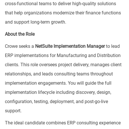
cross-functional teams to deliver high-quality solutions
that help organizations modernize their finance functions
and support long-term growth.
About the Role
Crowe seeks a
NetSuite Implementation Manager
to lead
ERP implementations for Manufacturing and Distribution
clients. This role oversees project delivery, manages client
relationships, and leads consulting teams throughout
implementation engagements. You will guide the full
implementation lifecycle including discovery, design,
configuration, testing, deployment, and post-go-live
support.
The ideal candidate combines ERP consulting experience