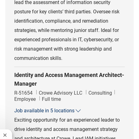
lead the assessment of information security
posture for key clients’ third parties. Oversee risk
identification, compliance, and remediation
strategies, while mentoring junior staff. Ideal for
experienced professionals in IT, cybersecurity, or
risk management with strong leadership and
communication skills.
Identity and Access Management Architect-
Manager
Job Id
Category
R-51654
Crowe Advisory LLC
Consulting
Job Type
Employee
Full time
Job available in 5 locations
Exciting opportunity for an experienced leader to
drive identity and access management strategy
Close chatbot notification
and architecture at Crowe. Lead IAM initiatives,