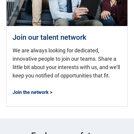
Join our talent network
We are always looking for dedicated,
innovative people to join our teams. Share a
little bit about your interests with us, and we’ll
keep you notified of opportunities that fit.
Join the network >