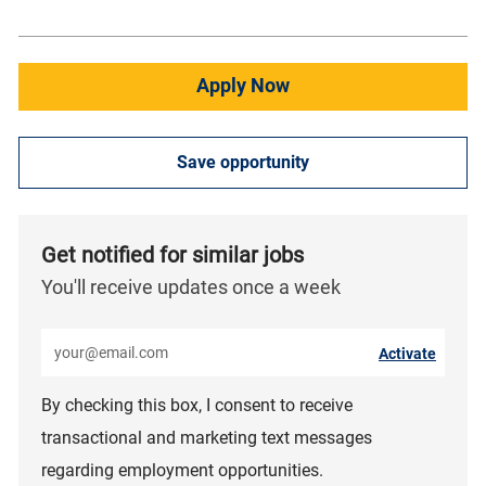
Apply Now
Save opportunity
Get notified for similar jobs
You'll receive updates once a week
Enter Email address (Required)
Activate
By checking this box, I consent to receive
transactional and marketing text messages
regarding employment opportunities.