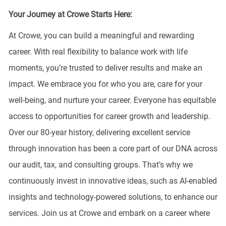
Your Journey at Crowe Starts Here:
At Crowe, you can build a meaningful and rewarding
career. With real flexibility to balance work with life
moments, you’re trusted to deliver results and make an
impact. We embrace you for who you are, care for your
well-being, and nurture your career. Everyone has equitable
access to opportunities for career growth and leadership.
Over our 80-year history, delivering excellent service
through innovation has been a core part of our DNA across
our audit, tax, and consulting groups. That’s why we
continuously invest in innovative ideas, such as AI-enabled
insights and technology-powered solutions, to enhance our
services. Join us at Crowe and embark on a career where