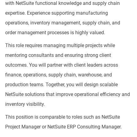
with NetSuite functional knowledge and supply chain
expertise. Experience supporting manufacturing
operations, inventory management, supply chain, and
order management processes is highly valued.
This role requires managing multiple projects while
mentoring consultants and ensuring strong client
outcomes. You will partner with client leaders across
finance, operations, supply chain, warehouse, and
production teams. Together, you will design scalable
NetSuite solutions that improve operational efficiency and
inventory visibility.
This position is comparable to roles such as NetSuite
Project Manager or NetSuite ERP Consulting Manager.