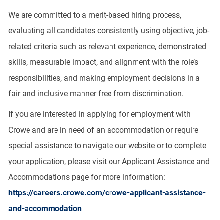
We are committed to a merit-based hiring process,
evaluating all candidates consistently using objective, job-
related criteria such as relevant experience, demonstrated
skills, measurable impact, and alignment with the role’s
responsibilities, and making employment decisions in a
fair and inclusive manner free from discrimination.
If you are interested in applying for employment with
Crowe and are in need of an accommodation or require
special assistance to navigate our website or to complete
your application, please visit our Applicant Assistance and
Accommodations page for more information:
https://careers.crowe.com/crowe-applicant-assistance-
and-accommodation