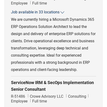
Job Type
Employee
Full time
Job available in 33 locations
We are currently hiring a Microsoft Dynamics 365
ERP Operations Solution Architect to lead the
design and delivery of enterprise ERP solutions for
clients. Drive operational excellence and business
transformation, leveraging deep technical and
consulting expertise. Ideal for experienced
professionals with a strong background in ERP
operations and client-facing leadership.
ServiceNow IRM & SecOps Implementation
Senior Consultant
Job Id
Category
R-51486
Crowe Advisory LLC
Consulting
Job Type
Employee
Full time