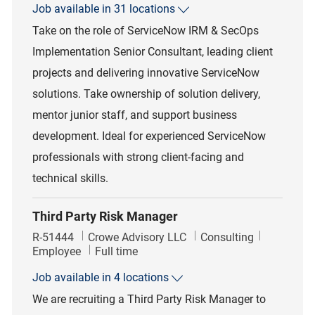
Job available in 31 locations
Take on the role of ServiceNow IRM & SecOps
Implementation Senior Consultant, leading client
projects and delivering innovative ServiceNow
solutions. Take ownership of solution delivery,
mentor junior staff, and support business
development. Ideal for experienced ServiceNow
professionals with strong client-facing and
technical skills.
Third Party Risk Manager
Job Id
Category
R-51444
Crowe Advisory LLC
Consulting
Job Type
Employee
Full time
Job available in 4 locations
We are recruiting a Third Party Risk Manager to