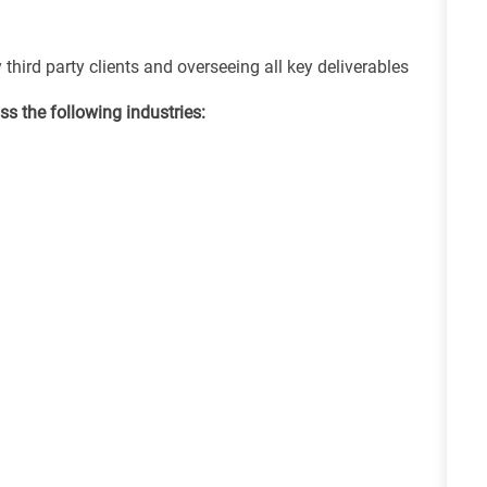
hird party clients and overseeing all key deliverables
s the following industries: