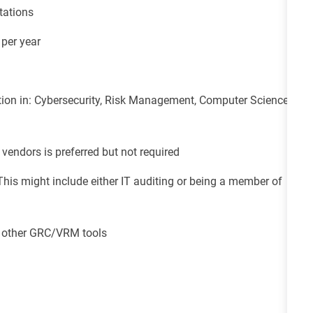
tations
 per year
ion in: Cybersecurity, Risk Management, Computer Science,
vendors is preferred but not required
This might include either IT auditing or being a member of
or other GRC/VRM tools