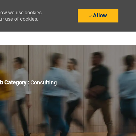
 how we use cookies
Allow
ur use of cookies.
b Category :
Consulting