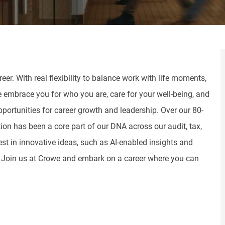
er. With real flexibility to balance work with life moments,
e embrace you for who you are, care for your well-being, and
pportunities for career growth and leadership. Over our 80-
tion has been a core part of our DNA across our audit, tax,
st in innovative ideas, such as AI-enabled insights and
. Join us at Crowe and embark on a career where you can