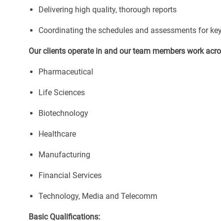
Delivering high quality, thorough reports
Coordinating the schedules and assessments for key t
Our clients operate in and our team members work acros
Pharmaceutical
Life Sciences
Biotechnology
Healthcare
Manufacturing
Financial Services
Technology, Media and Telecomm
Basic Qualifications: