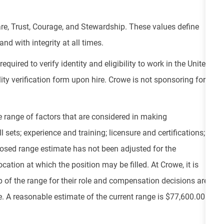
re, Trust, Courage, and Stewardship. These values define
nd with integrity at all times.
equired to verify identity and eligibility to work in the United
ity verification form upon hire. Crowe is not sponsoring for
e range of factors that are considered in making
 sets; experience and training; licensure and certifications;
osed range estimate has not been adjusted for the
cation at which the position may be filled. At Crowe, it is
top of the range for their role and compensation decisions are
 A reasonable estimate of the current range is $77,600.00 -