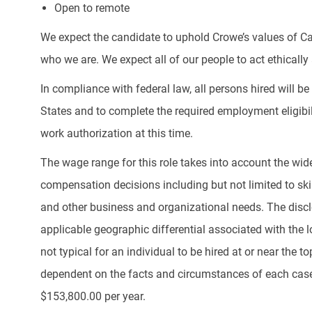
Open to remote
We expect the candidate to uphold Crowe’s values of Ca
who we are. We expect all of our people to act ethically a
In compliance with federal law, all persons hired will be r
States and to complete the required employment eligibil
work authorization at this time.
The wage range for this role takes into account the wid
compensation decisions including but not limited to skill
and other business and organizational needs. The discl
applicable geographic differential associated with the lo
not typical for an individual to be hired at or near the 
dependent on the facts and circumstances of each case.
$153,800.00 per year.