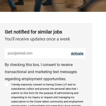
Get notified for similar jobs
You'll receive updates once a week
Enter Email address (Required)
Activate
By checking this box, I consent to receive
transactional and marketing text messages
regarding employment opportunities.
I hereby expressly consent to having Crowe LLP and its
subsidiaries collect and process the personal data that I
submit on this form for the purpose of administering and
responding to my inquiry or request and managing my
subscription to the Crowe talent community and employment
opportunities. I acknowledge and agree that I have read the