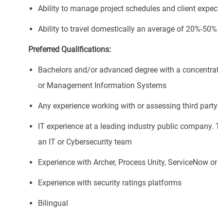
Ability to manage project schedules and client expec
Ability to travel domestically an average of 20%-50%
Preferred Qualifications:
Bachelors and/or advanced degree with a concentrat
or Management Information Systems
Any experience working with or assessing third party 
IT experience at a leading industry public company. 
an IT or Cybersecurity team
Experience with Archer, Process Unity, ServiceNow 
Experience with security ratings platforms
Bilingual