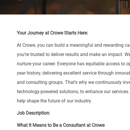
Your Journey at Crowe Starts Here:
At Crowe, you can build a meaningful and rewarding care
you’re trusted to deliver results and make an impact. W
nurture your career. Everyone has equitable access to o
year history, delivering excellent service through innova
and consulting groups. That’s why we continuously inve
technology-powered solutions, to enhance our services
help shape the future of our industry.
Job Description:
What It Means to Be a Consultant at Crowe