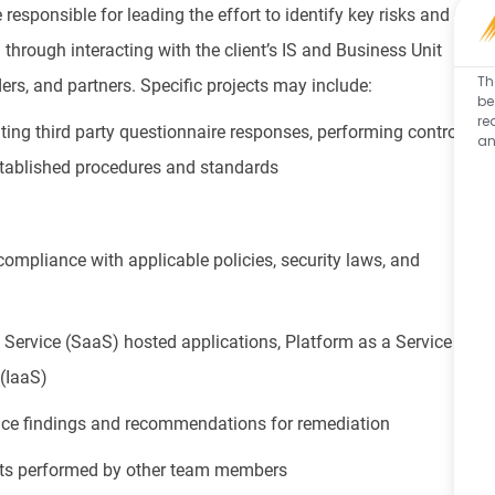
 responsible for leading the effort to identify key risks and
through interacting with the client’s IS and Business Unit
Th
iders, and partners. Specific projects may include:
be
re
ng third party questionnaire responses, performing control
an
stablished procedures and standards
 compliance with applicable policies, security laws, and
Service (SaaS) hosted applications, Platform as a Service
 (IaaS)
nce findings and recommendations for remediation
nts performed by other team members