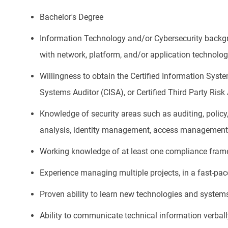
Bachelor's Degree
Information Technology and/or Cybersecurity backgro
with network, platform, and/or application technolo
Willingness to obtain the Certified Information Syste
Systems Auditor (CISA), or Certified Third Party Ri
Knowledge of security areas such as auditing, policy,
analysis, identity management, access management
Working knowledge of at least one compliance fram
Experience managing multiple projects, in a fast-pa
Proven ability to learn new technologies and system
Ability to communicate technical information verbal