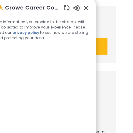
Crowe Career Companion
Enabled Chatbot Sou
Get tailored job recommendations
e information you provide to the chatbot will
 collected to improve your experience. Please
based on your interests.
ad our
privacy policy
to see how we are storing
d protecting your data
Get started
Similar opportunities
Third Party Risk Manager
Job Id
Category
R-51444
Crowe Advisory LLC
Consulting
Job Type
Employee
Full time
Job available in 4 locations
We are recruiting a Third Party Risk Manager to