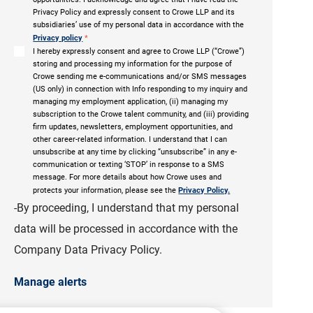
Privacy Policy and expressly consent to Crowe LLP and its
subsidiaries’ use of my personal data in accordance with the
Privacy policy
*
I hereby expressly consent and agree to Crowe LLP (“Crowe”)
storing and processing my information for the purpose of
Crowe sending me e-communications and/or SMS messages
(US only) in connection with Info responding to my inquiry and
managing my employment application, (ii) managing my
subscription to the Crowe talent community, and (iii) providing
firm updates, newsletters, employment opportunities, and
other career-related information. I understand that I can
unsubscribe at any time by clicking “unsubscribe” in any e-
communication or texting ‘STOP’ in response to a SMS
message. For more details about how Crowe uses and
protects your information, please see the
Privacy Policy.
-By proceeding, I understand that my personal
data will be processed in accordance with the
Company Data Privacy Policy.
Manage alerts