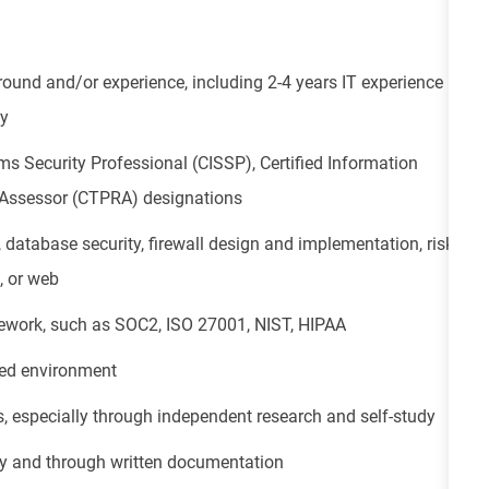
und and/or experience, including 2-4 years IT experience
gy
ms Security Professional (CISSP), Certified Information
sk Assessor (CTPRA) designations
 database security, firewall design and implementation, risk
, or web
ework, such as SOC2, ISO 27001, NIST, HIPAA
ced environment
s, especially through independent research and self-study
ly and through written documentation