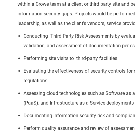
within a Crowe team at a client or third party site and be
information security gaps. Projects would be performed 
leadership, as well as the client’s vendors, service prov
Conducting Third Party Risk Assessments by evaluati
validation, and assessment of documentation per e
Performing site visits to third-party facilities
Evaluating the effectiveness of security controls for
regulations
Assessing cloud technologies such as Software as a 
(PaaS), and Infrastructure as a Service deployments
Documenting information security risk and complia
Perform quality assurance and review of assessme