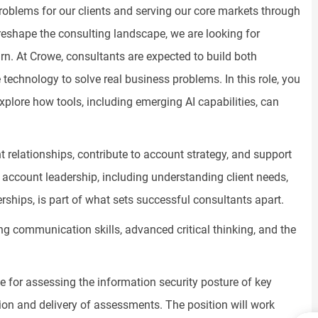
oblems for our clients and serving our core markets through
reshape the consulting landscape, we are looking for
rn. At Crowe, consultants are expected to build both
se technology to solve real business problems. In this role, you
xplore how tools, including emerging AI capabilities, can
nt relationships, contribute to account strategy, and support
 account leadership, including understanding client needs,
erships, is part of what sets successful consultants apart.
g communication skills, advanced critical thinking, and the
le for assessing the information security posture of key
ution and delivery of assessments. The position will work