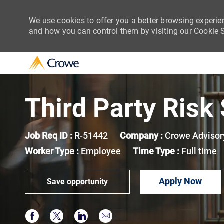
We use cookies to offer you a better browsing experie
and how you can control them by visiting our Cookie Se
-
Third Party Risk
Job Req ID :
R-51442
Company :
Crowe Advisor
Worker Type :
Employee
Time Type :
Full time
Apply Now
Save opportunity
Share via Facebook
Share via twitter
Share via LinkedIn
Share via email