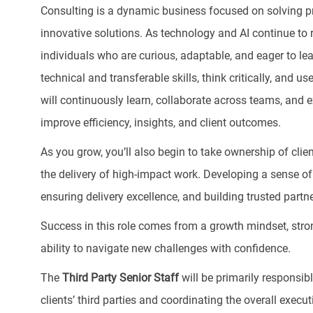
Consulting is a dynamic business focused on solving pr
innovative solutions. As technology and AI continue to 
individuals who are curious, adaptable, and eager to lea
technical and transferable skills, think critically, and u
will continuously learn, collaborate across teams, and e
improve efficiency, insights, and client outcomes.
As you grow, you’ll also begin to take ownership of clie
the delivery of high-impact work. Developing a sense of
ensuring delivery excellence, and building trusted partn
Success in this role comes from a growth mindset, stron
ability to navigate new challenges with confidence.
The
Third Party Senior Staff
will be primarily responsib
clients’ third parties and coordinating the overall exec