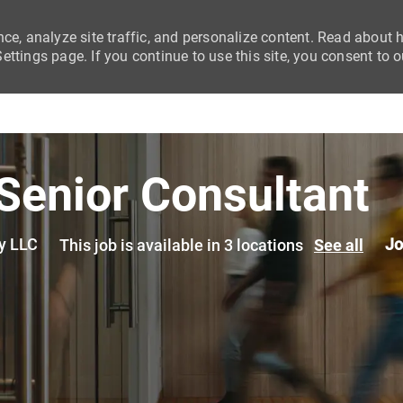
nce, analyze site traffic, and personalize content. Read about
ttings page. If you continue to use this site, you consent to o
Skip to main content
 Senior Consultant
y LLC
Jo
This job is available in 3 locations
See all