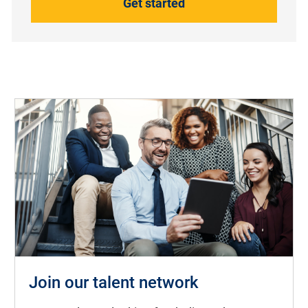
Get started
Join our talent network