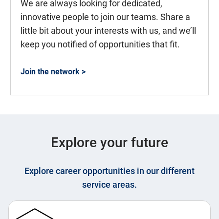
We are always looking for dedicated,
innovative people to join our teams. Share a
little bit about your interests with us, and we’ll
keep you notified of opportunities that fit.
Join the network >
Explore your future
Explore career opportunities in our different
service areas.