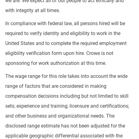
we are. We expect all of our people to act ethically and
with integrity at all times.
In compliance with federal law, all persons hired will be
required to verify identity and eligibility to work in the
United States and to complete the required employment
eligibility verification form upon hire. Crowe is not
sponsoring for work authorization at this time.
The wage range for this role takes into account the wide
range of factors that are considered in making
compensation decisions including but not limited to skill
sets; experience and training; licensure and certifications;
and other business and organizational needs. The
disclosed range estimate has not been adjusted for the
applicable geographic differential associated with the