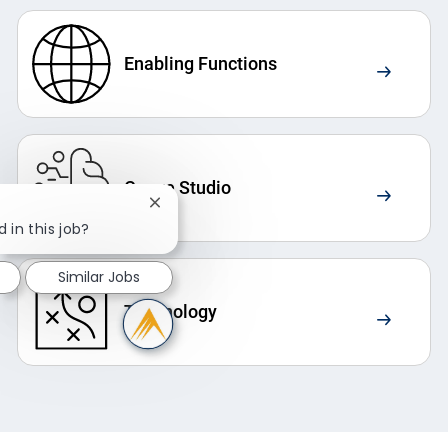
Enabling Functions
Crowe Studio
Close chatbot notification
 in this job?
Similar Jobs
Technology