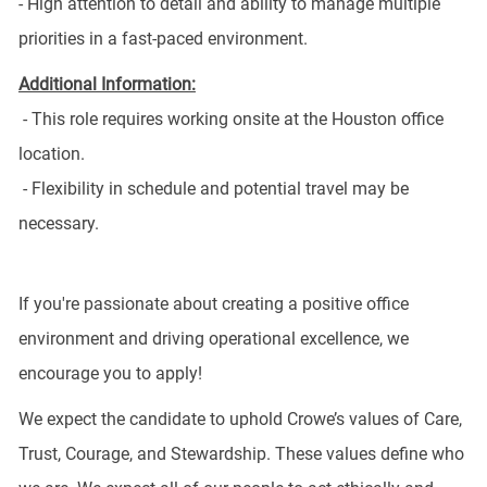
- High attention to detail and ability to manage multiple
priorities in a fast-paced environment.
Additional Information:
- This role requires working onsite at the Houston office
location.
- Flexibility in schedule and potential travel may be
necessary.
If you're passionate about creating a positive office
environment and driving operational excellence, we
encourage you to apply!
We expect the candidate to uphold Crowe’s values of Care,
Trust, Courage, and Stewardship. These values define who