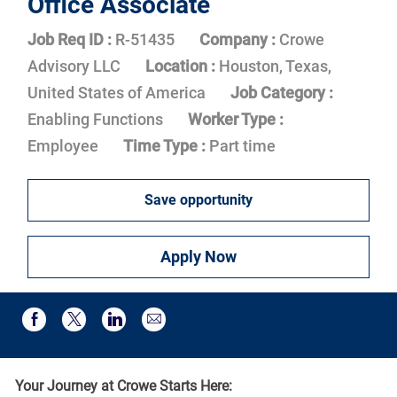
Office Associate
Job Req ID :
R-51435
Company :
Crowe
Advisory LLC
Location :
Houston, Texas,
United States of America
Job Category :
Enabling Functions
Worker Type :
Employee
Time Type :
Part time
Save opportunity
Apply Now
Share via email
Share via Facebook
Share via twitter
Share via LinkedIn
Your Journey at Crowe Starts Here: