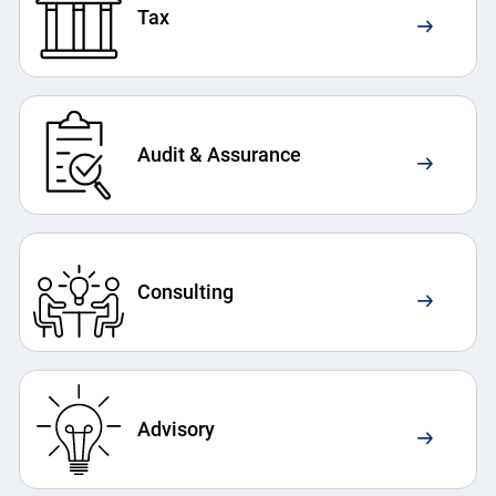
Tax
Audit & Assurance
Consulting
Advisory