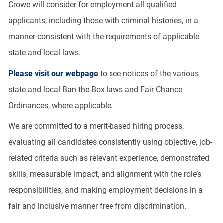
Crowe will consider for employment all qualified
applicants, including those with criminal histories, in a
manner consistent with the requirements of applicable
state and local laws.
Please visit our webpage
to see notices of the various
state and local Ban-the-Box laws and Fair Chance
Ordinances, where applicable.
We are committed to a merit-based hiring process,
evaluating all candidates consistently using objective, job-
related criteria such as relevant experience, demonstrated
skills, measurable impact, and alignment with the role’s
responsibilities, and making employment decisions in a
fair and inclusive manner free from discrimination.