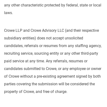
any other characteristic protected by federal, state or local
laws.
Crowe LLP and Crowe Advisory LLC (and their respective
subsidiary entities) does not accept unsolicited
candidates, referrals or resumes from any staffing agency,
recruiting service, sourcing entity or any other third-party
paid service at any time. Any referrals, resumes or
candidates submitted to Crowe, or any employee or owner
of Crowe without a pre-existing agreement signed by both
parties covering the submission will be considered the
property of Crowe, and free of charge.