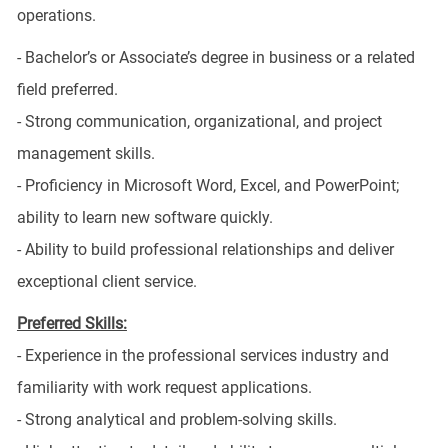
operations.
- Bachelor’s or Associate’s degree in business or a related
field preferred.
- Strong communication, organizational, and project
management skills.
- Proficiency in Microsoft Word, Excel, and PowerPoint;
ability to learn new software quickly.
- Ability to build professional relationships and deliver
exceptional client service.
Preferred Skills:
- Experience in the professional services industry and
familiarity with work request applications.
- Strong analytical and problem-solving skills.