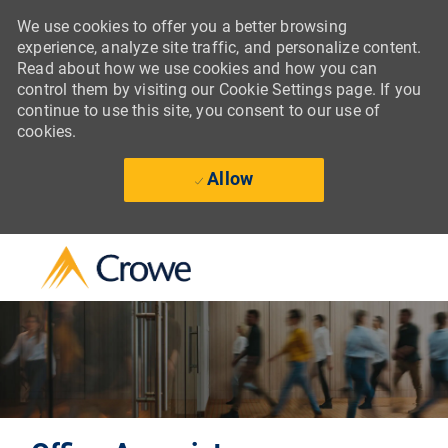
We use cookies to offer you a better browsing
experience, analyze site traffic, and personalize content.
Read about how we use cookies and how you can
control them by visiting our Cookie Settings page. If you
continue to use this site, you consent to our use of
cookies.
Allow
Skip to main content
-