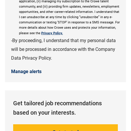
application, (ii) managing my subscription to the Crowe talent
community, and (iii) providing firm updates, newsletters, employment
opportunities, and other career-related information. I understand that
I can unsubscribe at any time by clicking “unsubscribe” in any e-
communication or texting ‘STOP’ in response to a SMS message. For
more details about how Crowe uses and protects your information,
please see the
Privacy Policy.
-By proceeding, I understand that my personal data
will be processed in accordance with the Company
Data Privacy Policy.
Manage alerts
Get tailored job recommendations
based on your interests.