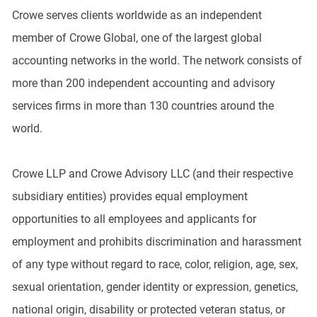
Crowe serves clients worldwide as an independent
member of Crowe Global, one of the largest global
accounting networks in the world. The network consists of
more than 200 independent accounting and advisory
services firms in more than 130 countries around the
world.
Crowe LLP and Crowe Advisory LLC (and their respective
subsidiary entities) provides equal employment
opportunities to all employees and applicants for
employment and prohibits discrimination and harassment
of any type without regard to race, color, religion, age, sex,
sexual orientation, gender identity or expression, genetics,
national origin, disability or protected veteran status, or