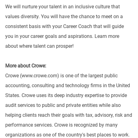
We will nurture your talent in an inclusive culture that
values diversity. You will have the chance to meet on a
consistent basis with your Career Coach that will guide
you in your career goals and aspirations. Learn more
about where talent can prosper!
More about Crowe:
Crowe (www.crowe.com) is one of the largest public
accounting, consulting and technology firms in the United
States. Crowe uses its deep industry expertise to provide
audit services to public and private entities while also
helping clients reach their goals with tax, advisory, risk and
performance services. Crowe is recognized by many
organizations as one of the country's best places to work.