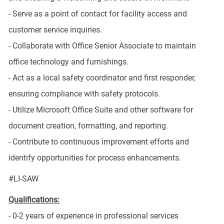
- Serve as a point of contact for facility access and
customer service inquiries.
- Collaborate with Office Senior Associate to maintain
office technology and furnishings.
- Act as a local safety coordinator and first responder,
ensuring compliance with safety protocols.
- Utilize Microsoft Office Suite and other software for
document creation, formatting, and reporting.
- Contribute to continuous improvement efforts and
identify opportunities for process enhancements.
#LI-SAW
Qualifications:
- 0-2 years of experience in professional services