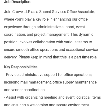
Job Description:
Join Crowe LLP as a Shared Services Office Associate,
where you'll play a key role in enhancing our office
experience through administrative support, event
coordination, and project management. This dynamic
position involves collaboration with various teams to
ensure smooth office operations and exceptional service
delivery.
Please keep in mind that this is a part time role.
Key Responsibilities:
- Provide administrative support for office operations,
including mail management, office supply maintenance,
and vendor coordination.
- Assist with organizing meeting and event logistical items
and ensuring a welcoming and secure environment.