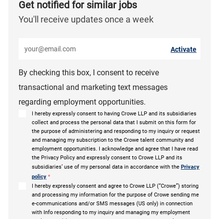
Get notified for similar jobs
You'll receive updates once a week
Enter Email address (Required)
Activate
By checking this box, I consent to receive
transactional and marketing text messages
regarding employment opportunities.
I hereby expressly consent to having Crowe LLP and its subsidiaries
collect and process the personal data that I submit on this form for
the purpose of administering and responding to my inquiry or request
and managing my subscription to the Crowe talent community and
employment opportunities. I acknowledge and agree that I have read
the Privacy Policy and expressly consent to Crowe LLP and its
subsidiaries’ use of my personal data in accordance with the
Privacy
policy
*
I hereby expressly consent and agree to Crowe LLP (“Crowe”) storing
and processing my information for the purpose of Crowe sending me
e-communications and/or SMS messages (US only) in connection
with Info responding to my inquiry and managing my employment