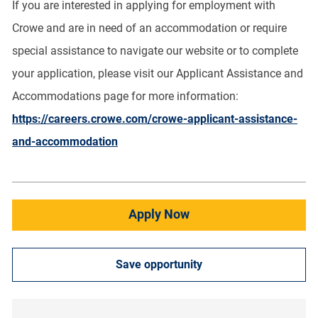
If you are interested in applying for employment with
Crowe and are in need of an accommodation or require
special assistance to navigate our website or to complete
your application, please visit our Applicant Assistance and
Accommodations page for more information:
https://careers.crowe.com/crowe-applicant-assistance-
and-accommodation
Apply Now
Save opportunity