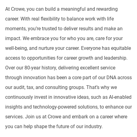
At Crowe, you can build a meaningful and rewarding
career. With real flexibility to balance work with life
moments, you’re trusted to deliver results and make an
impact. We embrace you for who you are, care for your
well-being, and nurture your career. Everyone has equitable
access to opportunities for career growth and leadership.
Over our 80-year history, delivering excellent service
through innovation has been a core part of our DNA across
our audit, tax, and consulting groups. That’s why we
continuously invest in innovative ideas, such as AI-enabled
insights and technology-powered solutions, to enhance our
services. Join us at Crowe and embark on a career where
you can help shape the future of our industry.