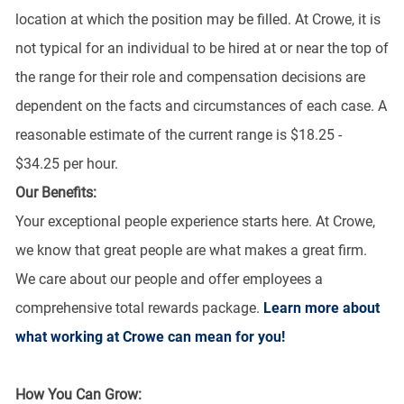
location at which the position may be filled. At Crowe, it is
not typical for an individual to be hired at or near the top of
the range for their role and compensation decisions are
dependent on the facts and circumstances of each case. A
reasonable estimate of the current range is $18.25 -
$34.25 per hour.
Our Benefits:
Your exceptional people experience starts here. At Crowe,
we know that great people are what makes a great firm.
We care about our people and offer employees a
comprehensive total rewards package.
Learn more about
what working at Crowe can mean for you!
How You Can Grow: