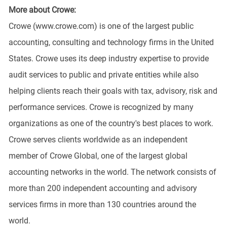
More about Crowe:
Crowe (www.crowe.com) is one of the largest public
accounting, consulting and technology firms in the United
States. Crowe uses its deep industry expertise to provide
audit services to public and private entities while also
helping clients reach their goals with tax, advisory, risk and
performance services. Crowe is recognized by many
organizations as one of the country's best places to work.
Crowe serves clients worldwide as an independent
member of Crowe Global, one of the largest global
accounting networks in the world. The network consists of
more than 200 independent accounting and advisory
services firms in more than 130 countries around the
world.