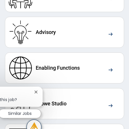
Advisory
Enabling Functions
Close chatbot notification
this job?
Crowe Studio
Similar Jobs