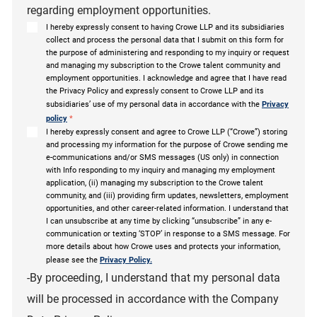
regarding employment opportunities.
I hereby expressly consent to having Crowe LLP and its subsidiaries
collect and process the personal data that I submit on this form for
the purpose of administering and responding to my inquiry or request
and managing my subscription to the Crowe talent community and
employment opportunities. I acknowledge and agree that I have read
the Privacy Policy and expressly consent to Crowe LLP and its
subsidiaries’ use of my personal data in accordance with the
Privacy
policy
*
I hereby expressly consent and agree to Crowe LLP (“Crowe”) storing
and processing my information for the purpose of Crowe sending me
e-communications and/or SMS messages (US only) in connection
with Info responding to my inquiry and managing my employment
application, (ii) managing my subscription to the Crowe talent
community, and (iii) providing firm updates, newsletters, employment
opportunities, and other career-related information. I understand that
I can unsubscribe at any time by clicking “unsubscribe” in any e-
communication or texting ‘STOP’ in response to a SMS message. For
more details about how Crowe uses and protects your information,
please see the
Privacy Policy.
-By proceeding, I understand that my personal data
will be processed in accordance with the Company