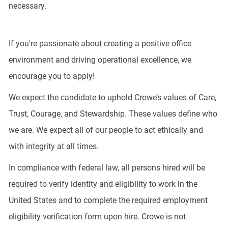
necessary.
If you're passionate about creating a positive office
environment and driving operational excellence, we
encourage you to apply!
We expect the candidate to uphold Crowe’s values of Care,
Trust, Courage, and Stewardship. These values define who
we are. We expect all of our people to act ethically and
with integrity at all times.
In compliance with federal law, all persons hired will be
required to verify identity and eligibility to work in the
United States and to complete the required employment
eligibility verification form upon hire. Crowe is not