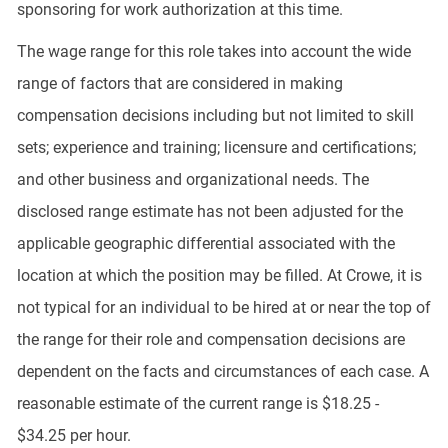
sponsoring for work authorization at this time.
The wage range for this role takes into account the wide
range of factors that are considered in making
compensation decisions including but not limited to skill
sets; experience and training; licensure and certifications;
and other business and organizational needs. The
disclosed range estimate has not been adjusted for the
applicable geographic differential associated with the
location at which the position may be filled. At Crowe, it is
not typical for an individual to be hired at or near the top of
the range for their role and compensation decisions are
dependent on the facts and circumstances of each case. A
reasonable estimate of the current range is $18.25 -
$34.25 per hour.