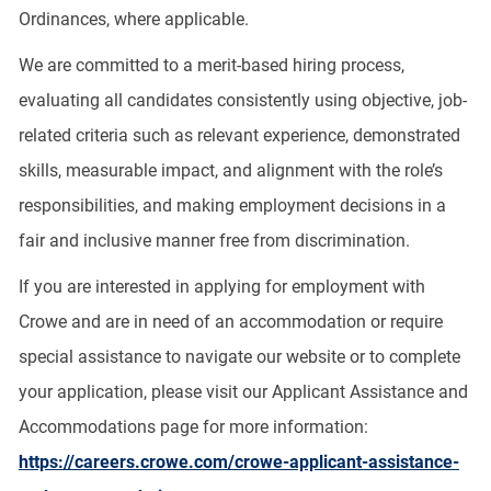
Ordinances, where applicable.
We are committed to a merit-based hiring process,
evaluating all candidates consistently using objective, job-
related criteria such as relevant experience, demonstrated
skills, measurable impact, and alignment with the role’s
responsibilities, and making employment decisions in a
fair and inclusive manner free from discrimination.
If you are interested in applying for employment with
Crowe and are in need of an accommodation or require
special assistance to navigate our website or to complete
your application, please visit our Applicant Assistance and
Accommodations page for more information:
https://careers.crowe.com/crowe-applicant-assistance-