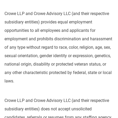
Crowe LLP and Crowe Advisory LLC (and their respective
subsidiary entities) provides equal employment
opportunities to all employees and applicants for
employment and prohibits discrimination and harassment
of any type without regard to race, color, religion, age, sex,
sexual orientation, gender identity or expression, genetics,
national origin, disability or protected veteran status, or
any other characteristic protected by federal, state or local
laws.
Crowe LLP and Crowe Advisory LLC (and their respective
subsidiary entities) does not accept unsolicited
candidates, referrals or resumes from any staffing agency,