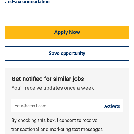
and-accommodation
Apply Now
Save opportunity
Get notified for similar jobs
You'll receive updates once a week
Enter Email address (Required)
Activate
By checking this box, I consent to receive
transactional and marketing text messages