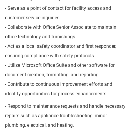
- Serve as a point of contact for facility access and
customer service inquiries.
- Collaborate with Office Senior Associate to maintain
office technology and furnishings.
- Act as a local safety coordinator and first responder,
ensuring compliance with safety protocols.
- Utilize Microsoft Office Suite and other software for
document creation, formatting, and reporting.
- Contribute to continuous improvement efforts and
identify opportunities for process enhancements.
- Respond to maintenance requests and handle necessary
repairs such as appliance troubleshooting, minor
plumbing, electrical, and heating.