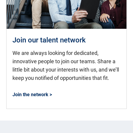
Join our talent network
We are always looking for dedicated,
innovative people to join our teams. Share a
little bit about your interests with us, and we’ll
keep you notified of opportunities that fit.
Join the network >