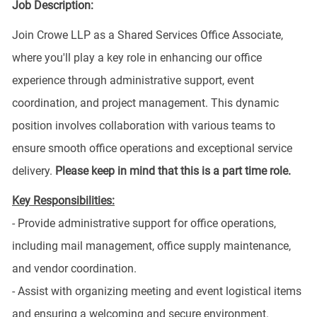
Job Description:
Join Crowe LLP as a Shared Services Office Associate,
where you'll play a key role in enhancing our office
experience through administrative support, event
coordination, and project management. This dynamic
position involves collaboration with various teams to
ensure smooth office operations and exceptional service
delivery.
Please keep in mind that this is a part time role.
Key Responsibilities:
- Provide administrative support for office operations,
including mail management, office supply maintenance,
and vendor coordination.
- Assist with organizing meeting and event logistical items
and ensuring a welcoming and secure environment.