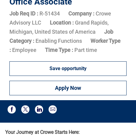
Office Associate
Job Req ID :
R-51434
Company :
Crowe
Advisory LLC
Location :
Grand Rapids,
Michigan, United States of America
Job
Category :
Enabling Functions
Worker Type
:
Employee
Time Type :
Part time
Save opportunity
Apply Now
Share via email
Share via Facebook
Share via twitter
Share via LinkedIn
Your Journey at Crowe Starts Here: