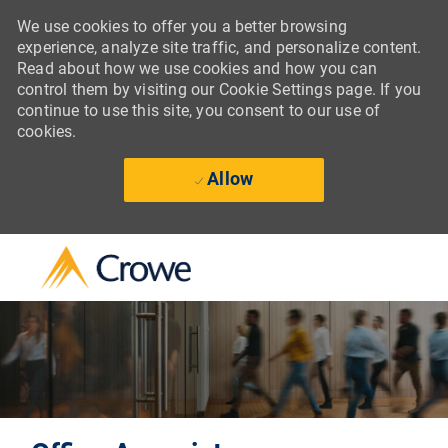
We use cookies to offer you a better browsing
experience, analyze site traffic, and personalize content.
Read about how we use cookies and how you can
control them by visiting our Cookie Settings page. If you
continue to use this site, you consent to our use of
cookies.
Allow
Skip to main content
-