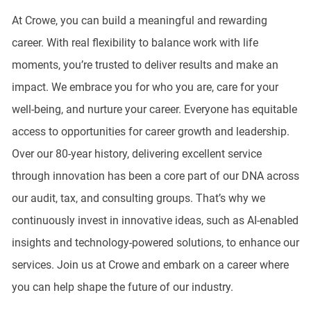
At Crowe, you can build a meaningful and rewarding
career. With real flexibility to balance work with life
moments, you’re trusted to deliver results and make an
impact. We embrace you for who you are, care for your
well-being, and nurture your career. Everyone has equitable
access to opportunities for career growth and leadership.
Over our 80-year history, delivering excellent service
through innovation has been a core part of our DNA across
our audit, tax, and consulting groups. That’s why we
continuously invest in innovative ideas, such as AI-enabled
insights and technology-powered solutions, to enhance our
services. Join us at Crowe and embark on a career where
you can help shape the future of our industry.