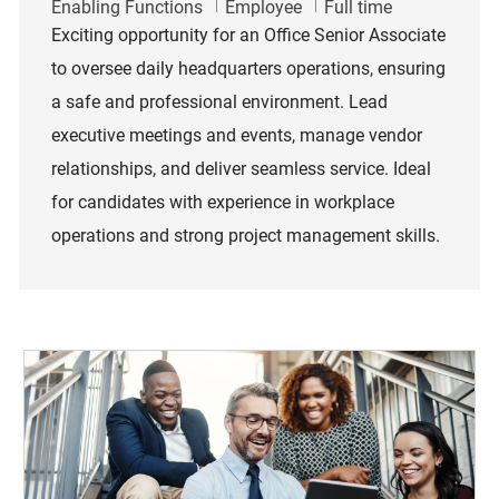
Category
Job Type
Enabling Functions
Employee
Full time
Exciting opportunity for an Office Senior Associate
to oversee daily headquarters operations, ensuring
a safe and professional environment. Lead
executive meetings and events, manage vendor
relationships, and deliver seamless service. Ideal
for candidates with experience in workplace
operations and strong project management skills.