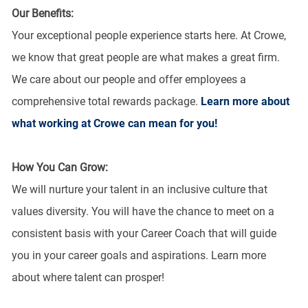
Our Benefits:
Your exceptional people experience starts here. At Crowe,
we know that great people are what makes a great firm.
We care about our people and offer employees a
comprehensive total rewards package.
Learn more about
what working at Crowe can mean for you!
How You Can Grow:
We will nurture your talent in an inclusive culture that
values diversity. You will have the chance to meet on a
consistent basis with your Career Coach that will guide
you in your career goals and aspirations. Learn more
about where talent can prosper!