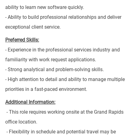
ability to learn new software quickly.
- Ability to build professional relationships and deliver
exceptional client service.
Preferred Skills:
- Experience in the professional services industry and
familiarity with work request applications.
- Strong analytical and problem-solving skills.
- High attention to detail and ability to manage multiple
priorities in a fast-paced environment.
Additional Information:
- This role requires working onsite at the Grand Rapids
office location.
- Flexibility in schedule and potential travel may be