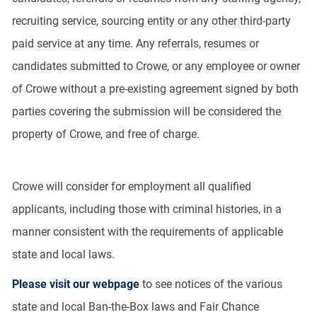
recruiting service, sourcing entity or any other third-party
paid service at any time. Any referrals, resumes or
candidates submitted to Crowe, or any employee or owner
of Crowe without a pre-existing agreement signed by both
parties covering the submission will be considered the
property of Crowe, and free of charge.
Crowe will consider for employment all qualified
applicants, including those with criminal histories, in a
manner consistent with the requirements of applicable
state and local laws.
Please visit our webpage
to see notices of the various
state and local Ban-the-Box laws and Fair Chance