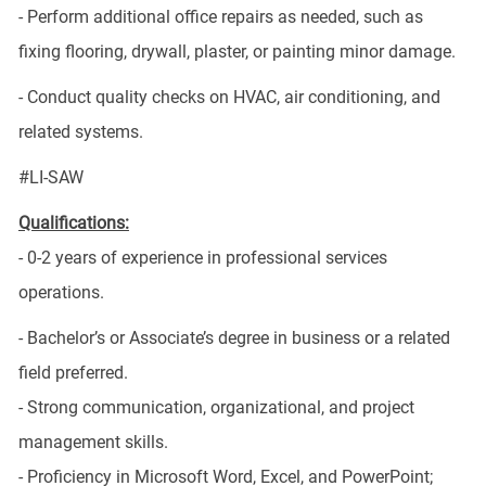
- Perform additional office repairs as needed, such as
fixing flooring, drywall, plaster, or painting minor damage.
- Conduct quality checks on HVAC, air conditioning, and
related systems.
#LI-SAW
Qualifications:
- 0-2 years of experience in professional services
operations.
- Bachelor’s or Associate’s degree in business or a related
field preferred.
- Strong communication, organizational, and project
management skills.
- Proficiency in Microsoft Word, Excel, and PowerPoint;