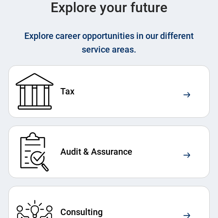
Explore your future
Explore career opportunities in our different
service areas.
Tax
Audit & Assurance
Consulting