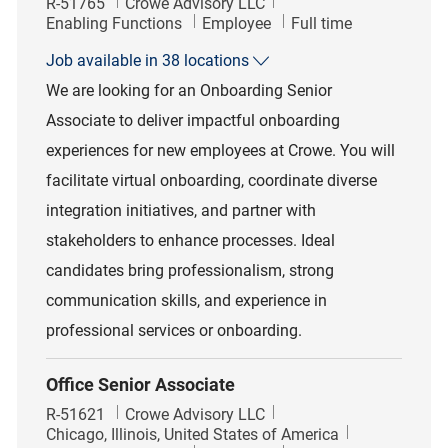
Job Id
R-51765
Crowe Advisory LLC
Category
Job Type
Enabling Functions
Employee
Full time
Job available in 38 locations
We are looking for an Onboarding Senior
Associate to deliver impactful onboarding
experiences for new employees at Crowe. You will
facilitate virtual onboarding, coordinate diverse
integration initiatives, and partner with
stakeholders to enhance processes. Ideal
candidates bring professionalism, strong
communication skills, and experience in
professional services or onboarding.
Office Senior Associate
Job Id
R-51621
Crowe Advisory LLC
Location
Chicago, Illinois, United States of America