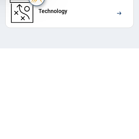
Technology