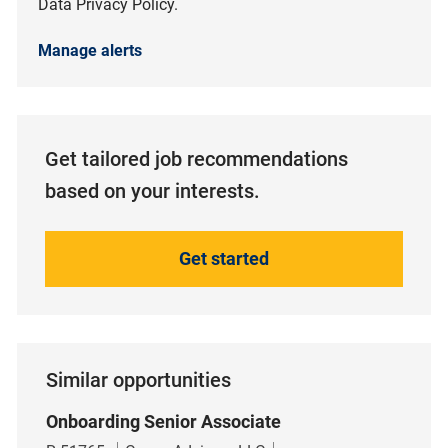
Data Privacy Policy.
Manage alerts
Get tailored job recommendations
based on your interests.
Get started
Similar opportunities
Onboarding Senior Associate