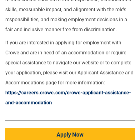
skills, measurable impact, and alignment with the role’s
responsibilities, and making employment decisions in a
fair and inclusive manner free from discrimination.
If you are interested in applying for employment with
Crowe and are in need of an accommodation or require
special assistance to navigate our website or to complete
your application, please visit our Applicant Assistance and
Accommodations page for more information:
https://careers.crowe.com/crowe-applicant-assistance-
and-accommodation
Apply Now