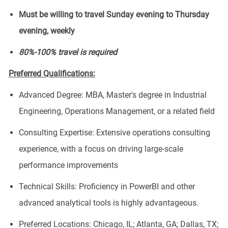
Must be willing to travel Sunday evening to Thursday
evening, weekly
80%-100% travel is required
Preferred Qualifications:
Advanced Degree: MBA, Master's degree in Industrial
Engineering, Operations Management, or a related field
Consulting Expertise: Extensive operations consulting
experience, with a focus on driving large-scale
performance improvements
Technical Skills: Proficiency in PowerBI and other
advanced analytical tools is highly advantageous.
Preferred Locations: Chicago, IL; Atlanta, GA; Dallas, TX;