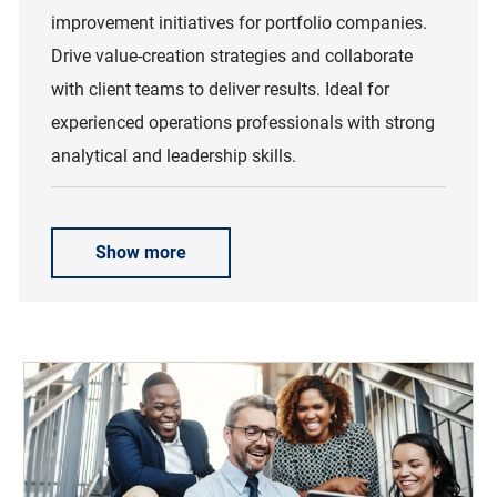
improvement initiatives for portfolio companies.
Drive value-creation strategies and collaborate
with client teams to deliver results. Ideal for
experienced operations professionals with strong
analytical and leadership skills.
Show more