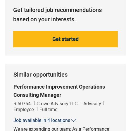
Get tailored job recommendations
based on your interests.
Get started
Similar opportunities
Performance Improvement Operations
Consulting Manager
Job Id
Category
R-50754
Crowe Advisory LLC
Advisory
Job Type
Employee
Full time
Job available in 4 locations
We are expanding our team: As a Performance