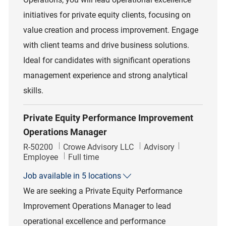
initiatives for private equity clients, focusing on
value creation and process improvement. Engage
with client teams and drive business solutions.
Ideal for candidates with significant operations
management experience and strong analytical
skills.
Private Equity Performance Improvement
Operations Manager
Job Id
Category
R-50200
Crowe Advisory LLC
Advisory
Job Type
Employee
Full time
Job available in 5 locations
We are seeking a Private Equity Performance
Improvement Operations Manager to lead
operational excellence and performance