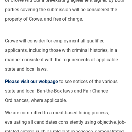
of Crowe without a pre-existing agreement signed by both
parties covering the submission will be considered the
property of Crowe, and free of charge.
Crowe will consider for employment all qualified
applicants, including those with criminal histories, in a
manner consistent with the requirements of applicable
state and local laws.
Please visit our webpage
to see notices of the various
state and local Ban-the-Box laws and Fair Chance
Ordinances, where applicable.
We are committed to a merit-based hiring process,
evaluating all candidates consistently using objective, job-
related criteria such as relevant experience, demonstrated