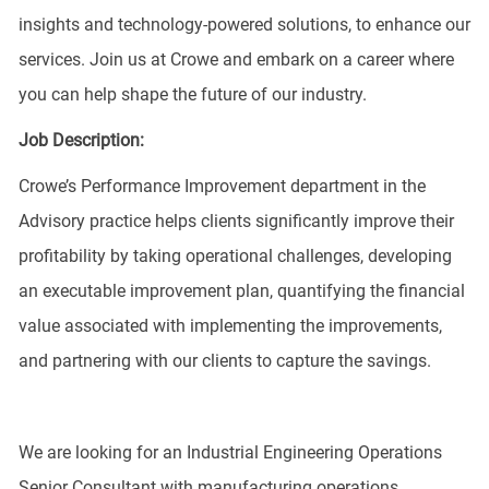
insights and technology-powered solutions, to enhance our
services. Join us at Crowe and embark on a career where
you can help shape the future of our industry.
Job Description:
Crowe’s Performance Improvement department in the
Advisory practice helps clients significantly improve their
profitability by taking operational challenges, developing
an executable improvement plan, quantifying the financial
value associated with implementing the improvements,
and partnering with our clients to capture the savings.
We are looking for an Industrial Engineering Operations
Senior Consultant with manufacturing operations