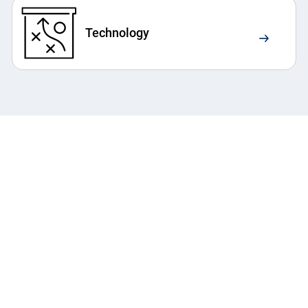
Technology