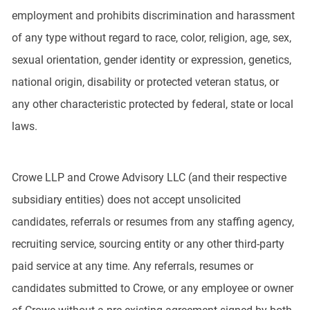
employment and prohibits discrimination and harassment
of any type without regard to race, color, religion, age, sex,
sexual orientation, gender identity or expression, genetics,
national origin, disability or protected veteran status, or
any other characteristic protected by federal, state or local
laws.
Crowe LLP and Crowe Advisory LLC (and their respective
subsidiary entities) does not accept unsolicited
candidates, referrals or resumes from any staffing agency,
recruiting service, sourcing entity or any other third-party
paid service at any time. Any referrals, resumes or
candidates submitted to Crowe, or any employee or owner