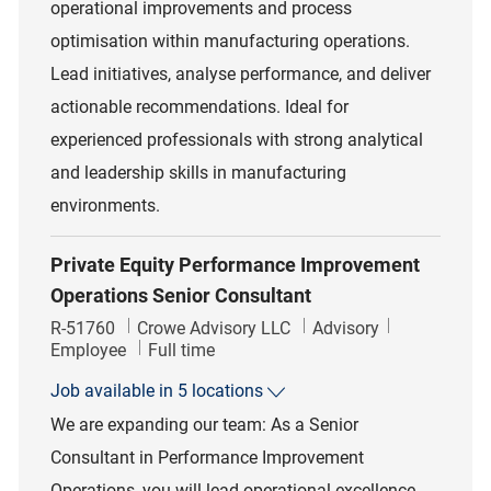
operational improvements and process
optimisation within manufacturing operations.
Lead initiatives, analyse performance, and deliver
actionable recommendations. Ideal for
experienced professionals with strong analytical
and leadership skills in manufacturing
environments.
Private Equity Performance Improvement
Operations Senior Consultant
Job Id
Category
R-51760
Crowe Advisory LLC
Advisory
Job Type
Employee
Full time
Job available in 5 locations
We are expanding our team: As a Senior
Consultant in Performance Improvement
Operations, you will lead operational excellence