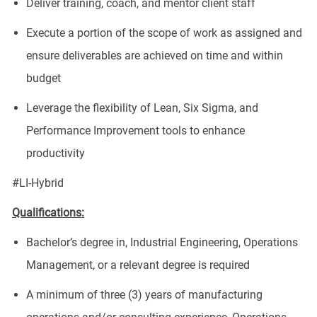
Deliver training, coach, and mentor client staff
Execute a portion of the scope of work as assigned and
ensure deliverables are achieved on time and within
budget
Leverage the flexibility of Lean, Six Sigma, and
Performance Improvement tools to enhance
productivity
#LI-Hybrid
Qualifications:
Bachelor’s degree in, Industrial Engineering, Operations
Management, or a relevant degree is required
A minimum of three (3) years of manufacturing