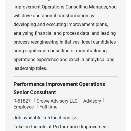
Improvement Operations Consulting Manager, you
will drive operational transformation by
developing and executing improvement plans,
analysing financial and process data, and leading
process reengineering initiatives. Ideal candidates
bring significant consulting or manufacturing
operations experience and excel in analytical and
leadership roles.
Performance Improvement Operations
Senior Consultant
Job Id
Category
R-51827
Crowe Advisory LLC
Advisory
Job Type
Employee
Full time
Job available in 5 locations
Take on the role of Performance Improvement