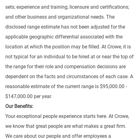
sets; experience and training; licensure and certifications;
and other business and organizational needs. The
disclosed range estimate has not been adjusted for the
applicable geographic differential associated with the
location at which the position may be filled. At Crowe, it is
not typical for an individual to be hired at or near the top of
the range for their role and compensation decisions are
dependent on the facts and circumstances of each case. A
reasonable estimate of the current range is $95,000.00 -
$147,000.00 per year.
Our Benefits:
Your exceptional people experience starts here. At Crowe,
we know that great people are what makes a great firm.
We care about our people and offer employees a