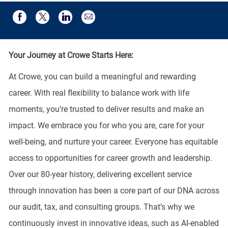
Share via email
Share via Facebook
Share via twitter
Share via LinkedIn
Your Journey at Crowe Starts Here:
At Crowe, you can build a meaningful and rewarding
career. With real flexibility to balance work with life
moments, you’re trusted to deliver results and make an
impact. We embrace you for who you are, care for your
well-being, and nurture your career. Everyone has equitable
access to opportunities for career growth and leadership.
Over our 80-year history, delivering excellent service
through innovation has been a core part of our DNA across
our audit, tax, and consulting groups. That’s why we
continuously invest in innovative ideas, such as AI-enabled