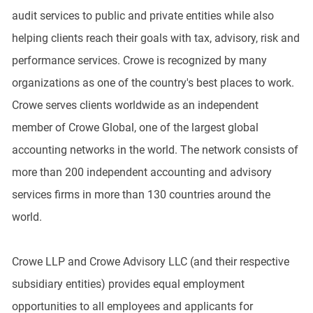
audit services to public and private entities while also
helping clients reach their goals with tax, advisory, risk and
performance services. Crowe is recognized by many
organizations as one of the country's best places to work.
Crowe serves clients worldwide as an independent
member of Crowe Global, one of the largest global
accounting networks in the world. The network consists of
more than 200 independent accounting and advisory
services firms in more than 130 countries around the
world.
Crowe LLP and Crowe Advisory LLC (and their respective
subsidiary entities) provides equal employment
opportunities to all employees and applicants for