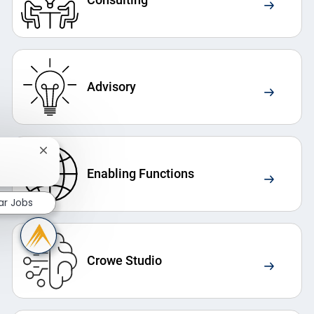
Advisory
Close chatbot notification
Enabling Functions
ar Jobs
Crowe Studio