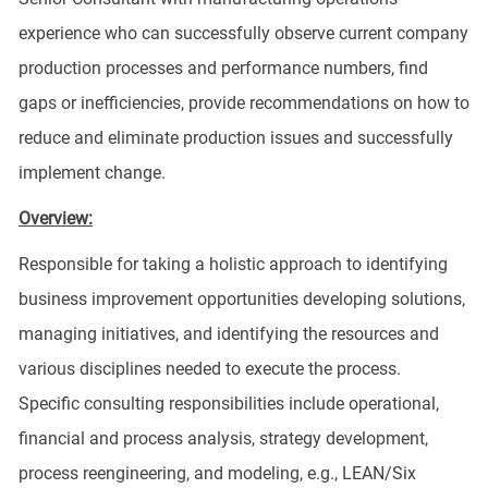
experience who can successfully observe current company
production processes and performance numbers, find
gaps or inefficiencies, provide recommendations on how to
reduce and eliminate production issues and successfully
implement change.
Overview:
Responsible for taking a holistic approach to identifying
business improvement opportunities developing solutions,
managing initiatives, and identifying the resources and
various disciplines needed to execute the process.
Specific consulting responsibilities include operational,
financial and process analysis, strategy development,
process reengineering, and modeling, e.g., LEAN/Six