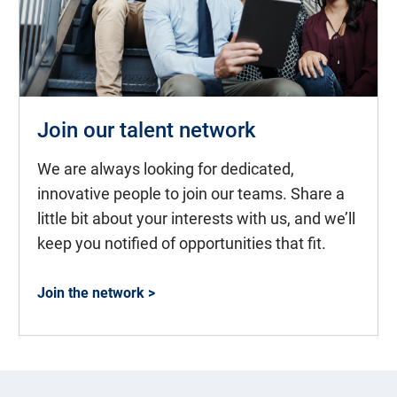
Join our talent network
We are always looking for dedicated,
innovative people to join our teams. Share a
little bit about your interests with us, and we’ll
keep you notified of opportunities that fit.
Join the network >