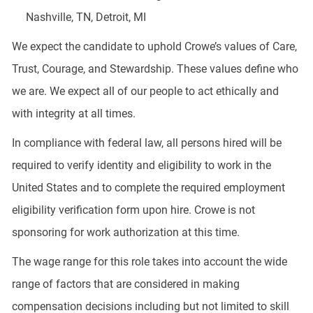
Nashville, TN, Detroit, MI
We expect the candidate to uphold Crowe’s values of Care,
Trust, Courage, and Stewardship. These values define who
we are. We expect all of our people to act ethically and
with integrity at all times.
In compliance with federal law, all persons hired will be
required to verify identity and eligibility to work in the
United States and to complete the required employment
eligibility verification form upon hire. Crowe is not
sponsoring for work authorization at this time.
The wage range for this role takes into account the wide
range of factors that are considered in making
compensation decisions including but not limited to skill