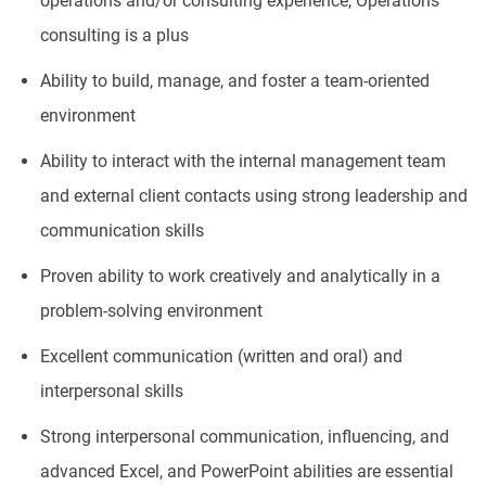
operations and/or consulting experience, Operations
consulting is a plus
Ability to build, manage, and foster a team-oriented
environment
Ability to interact with the internal management team
and external client contacts using strong leadership and
communication skills
Proven ability to work creatively and analytically in a
problem-solving environment
Excellent communication (written and oral) and
interpersonal skills
Strong interpersonal communication, influencing, and
advanced Excel, and PowerPoint abilities are essential