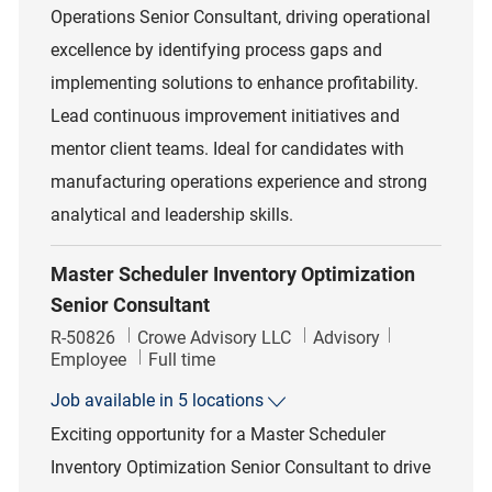
Operations Senior Consultant, driving operational
excellence by identifying process gaps and
implementing solutions to enhance profitability.
Lead continuous improvement initiatives and
mentor client teams. Ideal for candidates with
manufacturing operations experience and strong
analytical and leadership skills.
Master Scheduler Inventory Optimization
Senior Consultant
Job Id
Category
R-50826
Crowe Advisory LLC
Advisory
Job Type
Employee
Full time
Job available in 5 locations
Exciting opportunity for a Master Scheduler
Inventory Optimization Senior Consultant to drive