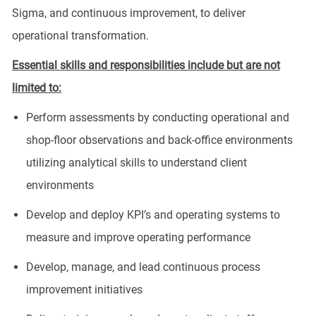
Sigma, and continuous improvement, to deliver
operational transformation.
Essential skills and responsibilities include but are not
limited to:
Perform assessments by conducting operational and
shop-floor observations and back-office environments
utilizing analytical skills to understand client
environments
Develop and deploy KPI’s and operating systems to
measure and improve operating performance
Develop, manage, and lead continuous process
improvement initiatives