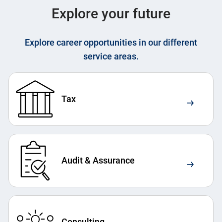
Explore your future
Explore career opportunities in our different
service areas.
Tax
Audit & Assurance
Consulting