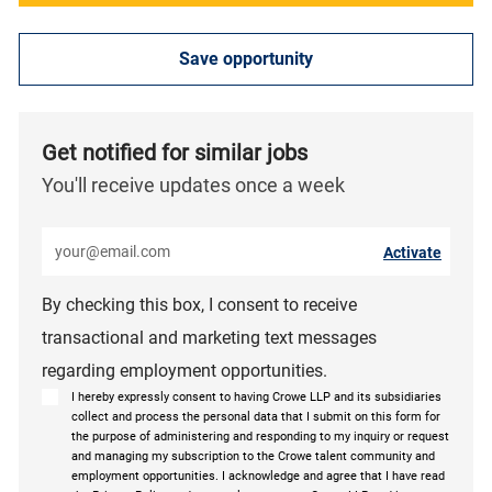
Save opportunity
Get notified for similar jobs
You'll receive updates once a week
Enter Email address (Required)
Activate
By checking this box, I consent to receive
transactional and marketing text messages
regarding employment opportunities.
I hereby expressly consent to having Crowe LLP and its subsidiaries
collect and process the personal data that I submit on this form for
the purpose of administering and responding to my inquiry or request
and managing my subscription to the Crowe talent community and
employment opportunities. I acknowledge and agree that I have read