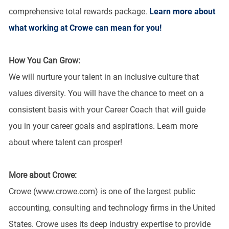
comprehensive total rewards package.
Learn more about
what working at Crowe can mean for you!
How You Can Grow:
We will nurture your talent in an inclusive culture that
values diversity. You will have the chance to meet on a
consistent basis with your Career Coach that will guide
you in your career goals and aspirations. Learn more
about where talent can prosper!
More about Crowe:
Crowe (www.crowe.com) is one of the largest public
accounting, consulting and technology firms in the United
States. Crowe uses its deep industry expertise to provide