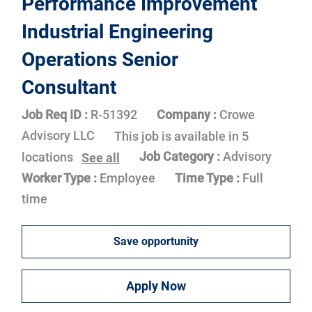
Performance Improvement
Industrial Engineering
Operations Senior
Consultant
Job Req ID :
R-51392
Company :
Crowe
Advisory LLC
This job is available in 5
Job Category :
Advisory
locations
See all
Worker Type :
Employee
Time Type :
Full
time
Save opportunity
Apply Now