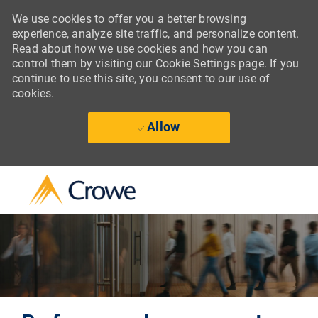
We use cookies to offer you a better browsing
experience, analyze site traffic, and personalize content.
Read about how we use cookies and how you can
control them by visiting our Cookie Settings page. If you
continue to use this site, you consent to our use of
cookies.
Allow
Skip to main content
-