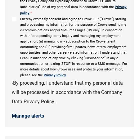
the Privacy Policy and expressly consent to Crowe LLP and its
subsidiaries’ use of my personal data in accordance with the
Privacy
policy
*
I hereby expressly consent and agree to Crowe LLP (“Crowe”) storing
and processing my information for the purpose of Crowe sending me
e-communications and/or SMS messages (US only) in connection
with Info responding to my inquiry and managing my employment
application, (ii) managing my subscription to the Crowe talent
community, and (iii) providing firm updates, newsletters, employment
opportunities, and other career-related information. I understand that
I can unsubscribe at any time by clicking “unsubscribe” in any e-
communication or texting ‘STOP’ in response to a SMS message. For
more details about how Crowe uses and protects your information,
please see the
Privacy Policy.
-By proceeding, I understand that my personal data
will be processed in accordance with the Company
Data Privacy Policy.
Manage alerts