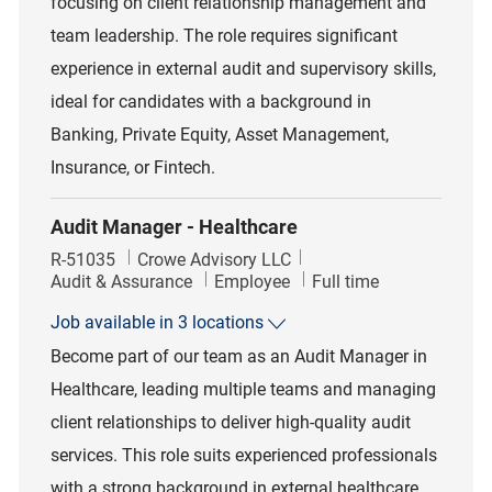
focusing on client relationship management and
team leadership. The role requires significant
experience in external audit and supervisory skills,
ideal for candidates with a background in
Banking, Private Equity, Asset Management,
Insurance, or Fintech.
Audit Manager - Healthcare
Job Id
R-51035
Crowe Advisory LLC
Category
Job Type
Audit & Assurance
Employee
Full time
Job available in 3 locations
Become part of our team as an Audit Manager in
Healthcare, leading multiple teams and managing
client relationships to deliver high-quality audit
services. This role suits experienced professionals
with a strong background in external healthcare