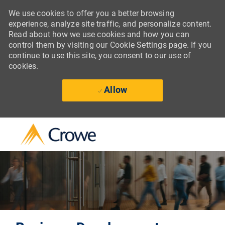
We use cookies to offer you a better browsing
experience, analyze site traffic, and personalize content.
Read about how we use cookies and how you can
control them by visiting our Cookie Settings page. If you
continue to use this site, you consent to our use of
cookies.
Allow
Skip to main content
-