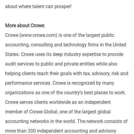
about where talent can prosper!
More about Crowe:
Crowe (www.crowe.com) is one of the largest public
accounting, consulting and technology firms in the United
States. Crowe uses its deep industry expertise to provide
audit services to public and private entities while also
helping clients reach their goals with tax, advisory, risk and
performance services. Crowe is recognized by many
organizations as one of the country's best places to work.
Crowe serves clients worldwide as an independent
member of Crowe Global, one of the largest global
accounting networks in the world. The network consists of
more than 200 independent accounting and advisory