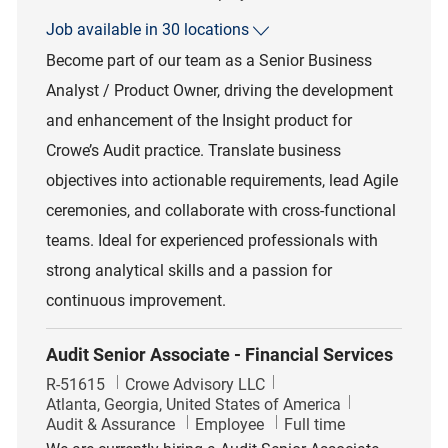
Job available in 30 locations
Become part of our team as a Senior Business
Analyst / Product Owner, driving the development
and enhancement of the Insight product for
Crowe’s Audit practice. Translate business
objectives into actionable requirements, lead Agile
ceremonies, and collaborate with cross-functional
teams. Ideal for experienced professionals with
strong analytical skills and a passion for
continuous improvement.
Audit Senior Associate - Financial Services
Job Id
R-51615
Crowe Advisory LLC
Location
Atlanta, Georgia, United States of America
Category
Job Type
Audit & Assurance
Employee
Full time