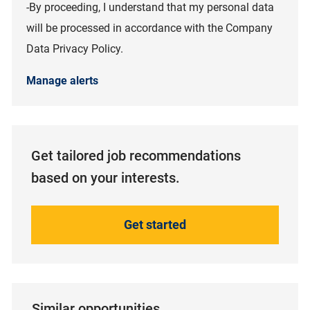
-By proceeding, I understand that my personal data
will be processed in accordance with the Company
Data Privacy Policy.
Manage alerts
Get tailored job recommendations
based on your interests.
Get started
Similar opportunities