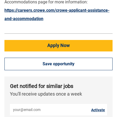
Accommodations page for more information:
https://careers.crowe.com/crowe-applicant-assistance-
and-accommodation
Apply Now
Save opportunity
Get notified for similar jobs
You'll receive updates once a week
Enter Email address (Required)
Activate