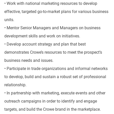
• Work with national marketing resources to develop
effective, targeted go-to-market plans for various business
units.
• Mentor Senior Managers and Managers on business
development skills and work on initiatives.
• Develop account strategy and plan that best
demonstrates Crowe’s resources to meet the prospect’s
business needs and issues.
• Participate in trade organizations and informal networks
to develop, build and sustain a robust set of professional
relationship.
• In partnership with marketing, execute events and other
outreach campaigns in order to identify and engage
targets, and build the Crowe brand in the marketplace.