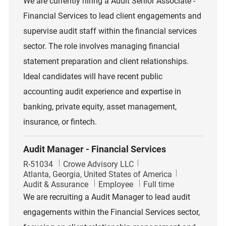
We are currently hiring a Audit Senior Associate -
Financial Services to lead client engagements and
supervise audit staff within the financial services
sector. The role involves managing financial
statement preparation and client relationships.
Ideal candidates will have recent public
accounting audit experience and expertise in
banking, private equity, asset management,
insurance, or fintech.
Audit Manager - Financial Services
Job Id
R-51034
Crowe Advisory LLC
Location
Atlanta, Georgia, United States of America
Category
Job Type
Audit & Assurance
Employee
Full time
We are recruiting a Audit Manager to lead audit
engagements within the Financial Services sector,