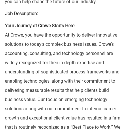
you can help shape the future of our industry.
Job Description:
Your Journey at Crowe Starts Here:
At Crowe, you have the opportunity to deliver innovative
solutions to today’s complex business issues. Crowe’s
accounting, consulting, and technology personnel are
widely recognized for their in-depth expertise and
understanding of sophisticated process frameworks and
enabling technologies, along with their commitment to
delivering measurable results that help clients build
business value. Our focus on emerging technology
solutions along with our commitment to internal career
growth and exceptional client value has resulted in a firm
that is routinely recognized as a “Best Place to Work.” We