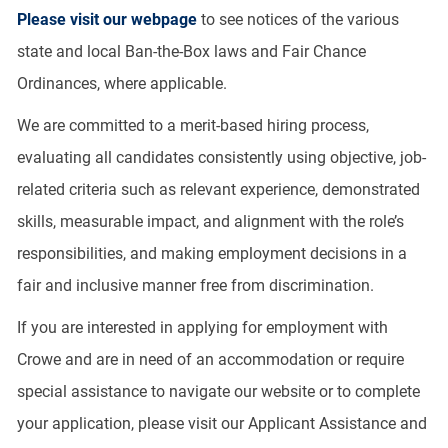
Please visit our webpage
to see notices of the various
state and local Ban-the-Box laws and Fair Chance
Ordinances, where applicable.
We are committed to a merit-based hiring process,
evaluating all candidates consistently using objective, job-
related criteria such as relevant experience, demonstrated
skills, measurable impact, and alignment with the role’s
responsibilities, and making employment decisions in a
fair and inclusive manner free from discrimination.
If you are interested in applying for employment with
Crowe and are in need of an accommodation or require
special assistance to navigate our website or to complete
your application, please visit our Applicant Assistance and