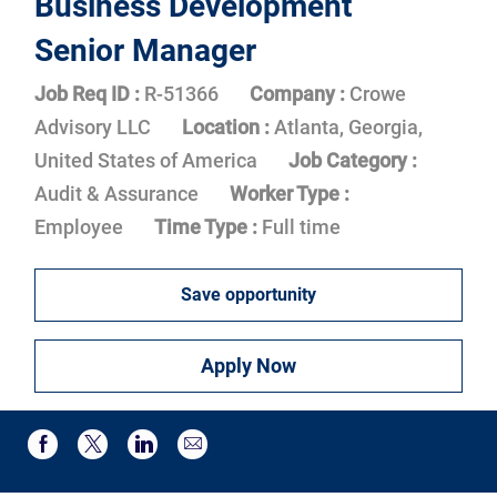
Business Development
Senior Manager
Job Req ID :
R-51366
Company :
Crowe
Advisory LLC
Location :
Atlanta, Georgia,
United States of America
Job Category :
Audit & Assurance
Worker Type :
Employee
Time Type :
Full time
Save opportunity
Apply Now
Share via email
Share via Facebook
Share via twitter
Share via LinkedIn