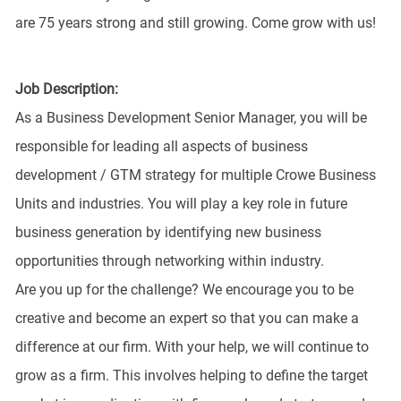
are 75 years strong and still growing. Come grow with us!
Job Description:
As a Business Development Senior Manager, you will be
responsible for leading all aspects of business
development / GTM strategy for multiple Crowe Business
Units and industries. You will play a key role in future
business generation by identifying new business
opportunities through networking within industry.
Are you up for the challenge? We encourage you to be
creative and become an expert so that you can make a
difference at our firm. With your help, we will continue to
grow as a firm. This involves helping to define the target