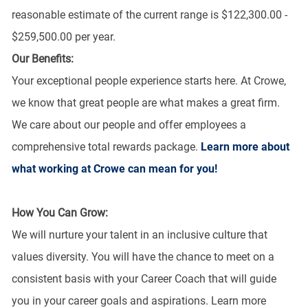
reasonable estimate of the current range is $122,300.00 -
$259,500.00 per year.
Our Benefits:
Your exceptional people experience starts here. At Crowe,
we know that great people are what makes a great firm.
We care about our people and offer employees a
comprehensive total rewards package.
Learn more about
what working at Crowe can mean for you!
How You Can Grow:
We will nurture your talent in an inclusive culture that
values diversity. You will have the chance to meet on a
consistent basis with your Career Coach that will guide
you in your career goals and aspirations. Learn more