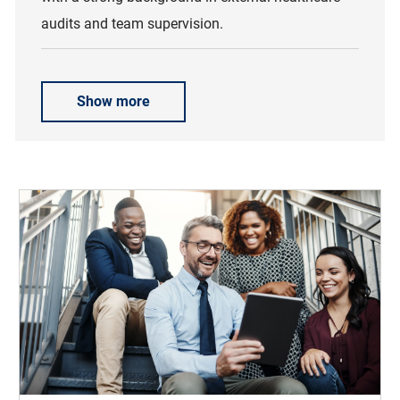
audits and team supervision.
Show more