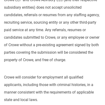
subsidiary entities) does not accept unsolicited
candidates, referrals or resumes from any staffing agency,
recruiting service, sourcing entity or any other third-party
paid service at any time. Any referrals, resumes or
candidates submitted to Crowe, or any employee or owner
of Crowe without a pre-existing agreement signed by both
parties covering the submission will be considered the
property of Crowe, and free of charge.
Crowe will consider for employment all qualified
applicants, including those with criminal histories, in a
manner consistent with the requirements of applicable
state and local laws.