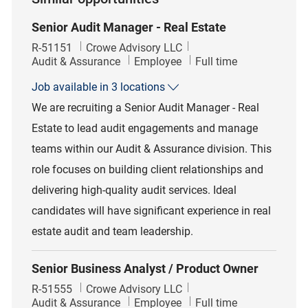
Senior Audit Manager - Real Estate
Job Id
R-51151
Crowe Advisory LLC
Category
Job Type
Audit & Assurance
Employee
Full time
Job available in 3 locations
We are recruiting a Senior Audit Manager - Real
Estate to lead audit engagements and manage
teams within our Audit & Assurance division. This
role focuses on building client relationships and
delivering high-quality audit services. Ideal
candidates will have significant experience in real
estate audit and team leadership.
Senior Business Analyst / Product Owner
Job Id
R-51555
Crowe Advisory LLC
Category
Job Type
Audit & Assurance
Employee
Full time