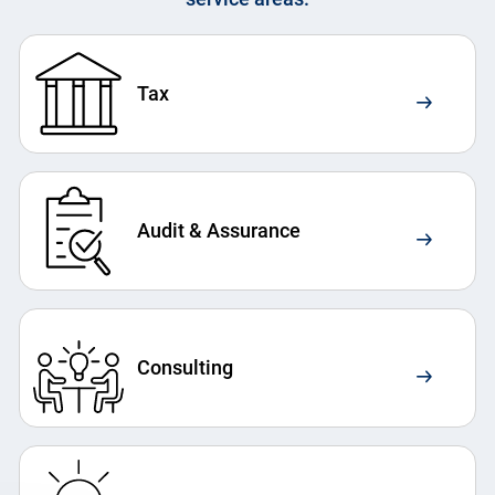
Tax
Audit & Assurance
Consulting