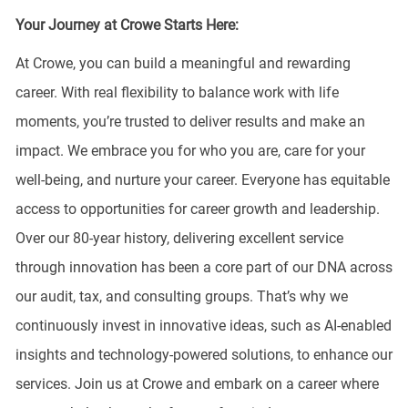
Your Journey at Crowe Starts Here:
At Crowe, you can build a meaningful and rewarding
career. With real flexibility to balance work with life
moments, you’re trusted to deliver results and make an
impact. We embrace you for who you are, care for your
well-being, and nurture your career. Everyone has equitable
access to opportunities for career growth and leadership.
Over our 80-year history, delivering excellent service
through innovation has been a core part of our DNA across
our audit, tax, and consulting groups. That’s why we
continuously invest in innovative ideas, such as AI-enabled
insights and technology-powered solutions, to enhance our
services. Join us at Crowe and embark on a career where