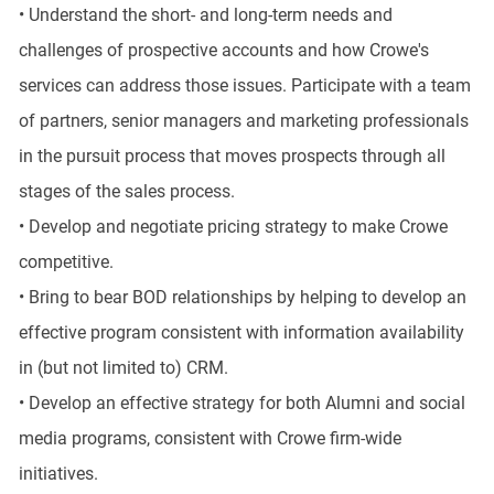
• Understand the short- and long-term needs and
challenges of prospective accounts and how Crowe's
services can address those issues. Participate with a team
of partners, senior managers and marketing professionals
in the pursuit process that moves prospects through all
stages of the sales process.
• Develop and negotiate pricing strategy to make Crowe
competitive.
• Bring to bear BOD relationships by helping to develop an
effective program consistent with information availability
in (but not limited to) CRM.
• Develop an effective strategy for both Alumni and social
media programs, consistent with Crowe firm-wide
initiatives.