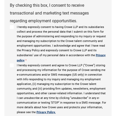
By checking this box, I consent to receive
transactional and marketing text messages
regarding employment opportunities.
I hereby expressly consent to having Crowe LLP and its subsidiaries
collect and process the personal data that I submit on this form for
the purpose of administering and responding to my inquiry or request
and managing my subscription to the Crowe talent community and
employment opportunities. I acknowledge and agree that I have read
the Privacy Policy and expressly consent to Crowe LLP and its
subsidiaries’ use of my personal data in accordance with the
Privacy
policy
*
I hereby expressly consent and agree to Crowe LLP (“Crowe”) storing
and processing my information for the purpose of Crowe sending me
e-communications and/or SMS messages (US only) in connection
with Info responding to my inquiry and managing my employment
application, (ii) managing my subscription to the Crowe talent
community, and (iii) providing firm updates, newsletters, employment
opportunities, and other career-related information. I understand that
I can unsubscribe at any time by clicking “unsubscribe” in any e-
communication or texting ‘STOP’ in response to a SMS message. For
more details about how Crowe uses and protects your information,
please see the
Privacy Policy.