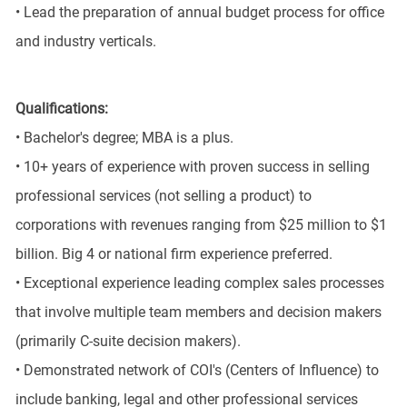
• Lead the preparation of annual budget process for office
and industry verticals.
Qualifications:
• Bachelor's degree; MBA is a plus.
• 10+ years of experience with proven success in selling
professional services (not selling a product) to
corporations with revenues ranging from $25 million to $1
billion. Big 4 or national firm experience preferred.
• Exceptional experience leading complex sales processes
that involve multiple team members and decision makers
(primarily C-suite decision makers).
• Demonstrated network of COI's (Centers of Influence) to
include banking, legal and other professional services