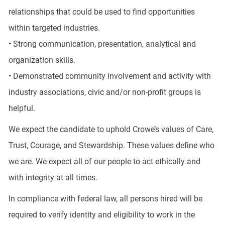
relationships that could be used to find opportunities
within targeted industries.
• Strong communication, presentation, analytical and
organization skills.
• Demonstrated community involvement and activity with
industry associations, civic and/or non-profit groups is
helpful.
We expect the candidate to uphold Crowe’s values of Care,
Trust, Courage, and Stewardship. These values define who
we are. We expect all of our people to act ethically and
with integrity at all times.
In compliance with federal law, all persons hired will be
required to verify identity and eligibility to work in the