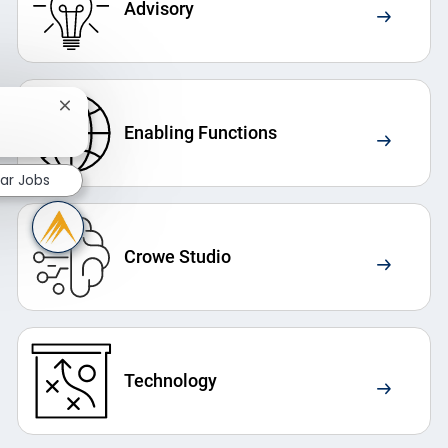
Advisory
Close chatbot notification
Enabling Functions
lar Jobs
Crowe Studio
Technology