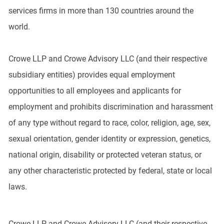
services firms in more than 130 countries around the
world.
Crowe LLP and Crowe Advisory LLC (and their respective
subsidiary entities) provides equal employment
opportunities to all employees and applicants for
employment and prohibits discrimination and harassment
of any type without regard to race, color, religion, age, sex,
sexual orientation, gender identity or expression, genetics,
national origin, disability or protected veteran status, or
any other characteristic protected by federal, state or local
laws.
Crowe LLP and Crowe Advisory LLC (and their respective