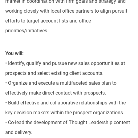
market in coordination with firm goals and strategy and
working closely with local office partners to align pursuit
efforts to target account lists and office
priorities/initiatives.
You will:
• Identify, qualify and pursue new sales opportunities at
prospects and select existing client accounts.
• Organize and execute a multifaceted sales plan to
effectively make direct contact with prospects.
• Build effective and collaborative relationships with the
key decision-makers within the prospect organizations.
• Co-lead the development of Thought Leadership content
and delivery.