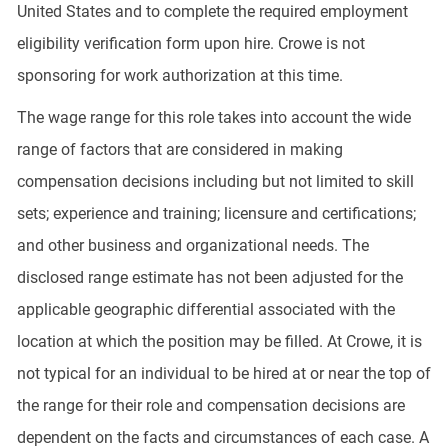
United States and to complete the required employment
eligibility verification form upon hire. Crowe is not
sponsoring for work authorization at this time.
The wage range for this role takes into account the wide
range of factors that are considered in making
compensation decisions including but not limited to skill
sets; experience and training; licensure and certifications;
and other business and organizational needs. The
disclosed range estimate has not been adjusted for the
applicable geographic differential associated with the
location at which the position may be filled. At Crowe, it is
not typical for an individual to be hired at or near the top of
the range for their role and compensation decisions are
dependent on the facts and circumstances of each case. A