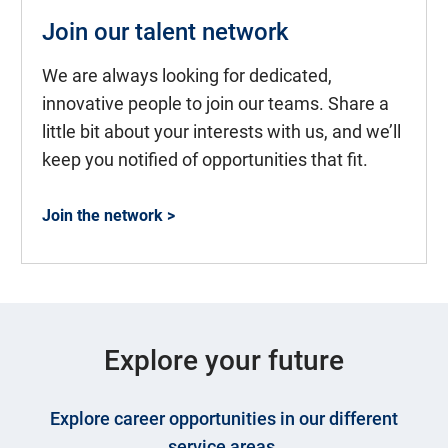
Join our talent network
We are always looking for dedicated,
innovative people to join our teams. Share a
little bit about your interests with us, and we’ll
keep you notified of opportunities that fit.
Join the network >
Explore your future
Explore career opportunities in our different
service areas.