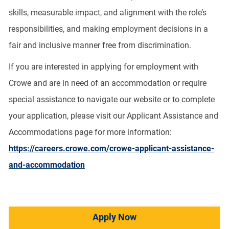
skills, measurable impact, and alignment with the role’s
responsibilities, and making employment decisions in a
fair and inclusive manner free from discrimination.
If you are interested in applying for employment with
Crowe and are in need of an accommodation or require
special assistance to navigate our website or to complete
your application, please visit our Applicant Assistance and
Accommodations page for more information:
https://careers.crowe.com/crowe-applicant-assistance-
and-accommodation
Apply Now