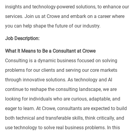
insights and technology-powered solutions, to enhance our
services. Join us at Crowe and embark on a career where
you can help shape the future of our industry.
Job Description:
What It Means to Be a Consultant at Crowe
Consulting is a dynamic business focused on solving
problems for our clients and serving our core markets
through innovative solutions. As technology and AI
continue to reshape the consulting landscape, we are
looking for individuals who are curious, adaptable, and
eager to learn. At Crowe, consultants are expected to build
both technical and transferable skills, think critically, and
use technology to solve real business problems. In this