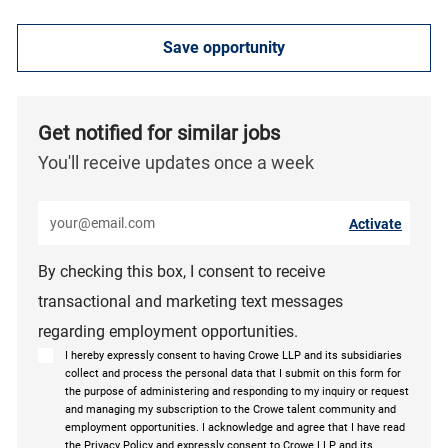
Save opportunity
Get notified for similar jobs
You'll receive updates once a week
Enter Email address (Required)
Activate
By checking this box, I consent to receive
transactional and marketing text messages
regarding employment opportunities.
I hereby expressly consent to having Crowe LLP and its subsidiaries
collect and process the personal data that I submit on this form for
the purpose of administering and responding to my inquiry or request
and managing my subscription to the Crowe talent community and
employment opportunities. I acknowledge and agree that I have read
the Privacy Policy and expressly consent to Crowe LLP and its