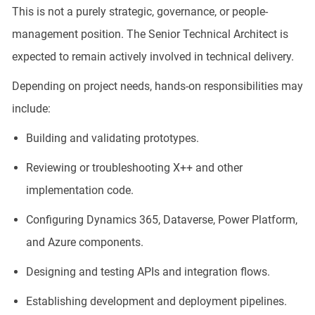
This is not a purely strategic, governance, or people-
management position. The Senior Technical Architect is
expected to remain actively involved in technical delivery.
Depending on project needs, hands-on responsibilities may
include:
Building and validating prototypes.
Reviewing or troubleshooting X++ and other
implementation code.
Configuring Dynamics 365, Dataverse, Power Platform,
and Azure components.
Designing and testing APIs and integration flows.
Establishing development and deployment pipelines.