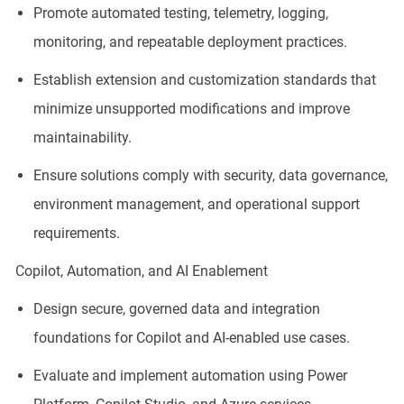
Promote automated testing, telemetry, logging,
monitoring, and repeatable deployment practices.
Establish extension and customization standards that
minimize unsupported modifications and improve
maintainability.
Ensure solutions comply with security, data governance,
environment management, and operational support
requirements.
Copilot, Automation, and AI Enablement
Design secure, governed data and integration
foundations for Copilot and AI-enabled use cases.
Evaluate and implement automation using Power