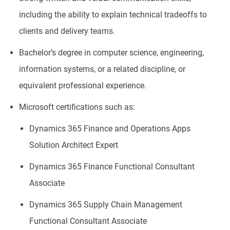
including the ability to explain technical tradeoffs to
clients and delivery teams.
Bachelor’s degree in computer science, engineering,
information systems, or a related discipline, or
equivalent professional experience.
Microsoft certifications such as:
Dynamics 365 Finance and Operations Apps
Solution Architect Expert
Dynamics 365 Finance Functional Consultant
Associate
Dynamics 365 Supply Chain Management
Functional Consultant Associate