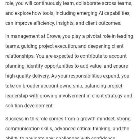
role, you will continuously learn, collaborate across teams,
and explore how tools, including emerging AI capabilities,
can improve efficiency, insights, and client outcomes.
In management at Crowe, you play a pivotal role in leading
teams, guiding project execution, and deepening client
relationships. You are expected to contribute to account
planning, identify opportunities to add value, and ensure
high-quality delivery. As your responsibilities expand, you
take on broader account ownership, balancing project
leadership with growing involvement in client strategy and
solution development.
Success in this role comes from a growth mindset, strong
communication skills, advanced critical thinking, and the
ability to navigate new challenges with confidence