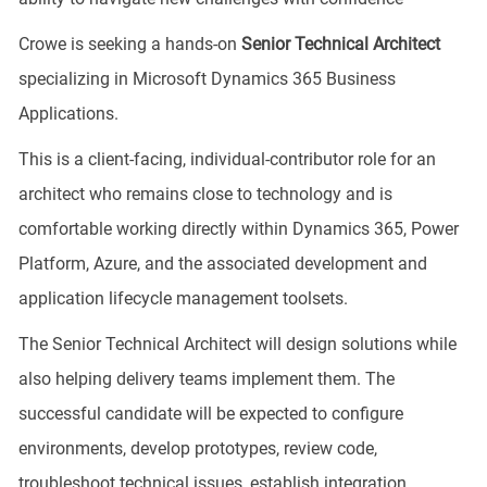
Crowe is seeking a hands-on
Senior Technical Architect
specializing in Microsoft Dynamics 365 Business
Applications.
This is a client-facing, individual-contributor role for an
architect who remains close to technology and is
comfortable working directly within Dynamics 365, Power
Platform, Azure, and the associated development and
application lifecycle management toolsets.
The Senior Technical Architect will design solutions while
also helping delivery teams implement them. The
successful candidate will be expected to configure
environments, develop prototypes, review code,
troubleshoot technical issues, establish integration