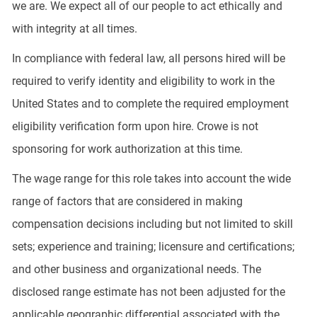
we are. We expect all of our people to act ethically and
with integrity at all times.
In compliance with federal law, all persons hired will be
required to verify identity and eligibility to work in the
United States and to complete the required employment
eligibility verification form upon hire. Crowe is not
sponsoring for work authorization at this time.
The wage range for this role takes into account the wide
range of factors that are considered in making
compensation decisions including but not limited to skill
sets; experience and training; licensure and certifications;
and other business and organizational needs. The
disclosed range estimate has not been adjusted for the
applicable geographic differential associated with the