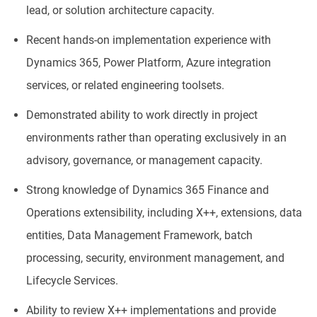
lead, or solution architecture capacity.
Recent hands-on implementation experience with
Dynamics 365, Power Platform, Azure integration
services, or related engineering toolsets.
Demonstrated ability to work directly in project
environments rather than operating exclusively in an
advisory, governance, or management capacity.
Strong knowledge of Dynamics 365 Finance and
Operations extensibility, including X++, extensions, data
entities, Data Management Framework, batch
processing, security, environment management, and
Lifecycle Services.
Ability to review X++ implementations and provide