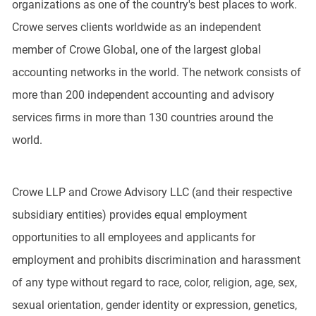
organizations as one of the country's best places to work.
Crowe serves clients worldwide as an independent
member of Crowe Global, one of the largest global
accounting networks in the world. The network consists of
more than 200 independent accounting and advisory
services firms in more than 130 countries around the
world.
Crowe LLP and Crowe Advisory LLC (and their respective
subsidiary entities) provides equal employment
opportunities to all employees and applicants for
employment and prohibits discrimination and harassment
of any type without regard to race, color, religion, age, sex,
sexual orientation, gender identity or expression, genetics,