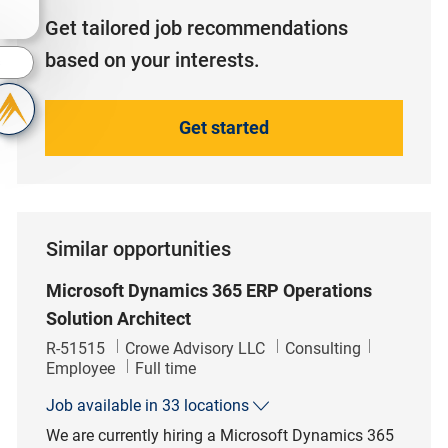
Get tailored job recommendations
based on your interests.
s
Get started
Similar opportunities
Microsoft Dynamics 365 ERP Operations
Solution Architect
Job Id
Category
R-51515
Crowe Advisory LLC
Consulting
Job Type
Employee
Full time
Job available in 33 locations
We are currently hiring a Microsoft Dynamics 365