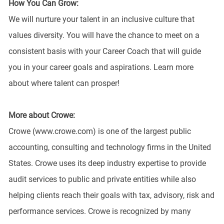
How You Can Grow:
We will nurture your talent in an inclusive culture that
values diversity. You will have the chance to meet on a
consistent basis with your Career Coach that will guide
you in your career goals and aspirations. Learn more
about where talent can prosper!
More about Crowe:
Crowe (www.crowe.com) is one of the largest public
accounting, consulting and technology firms in the United
States. Crowe uses its deep industry expertise to provide
audit services to public and private entities while also
helping clients reach their goals with tax, advisory, risk and
performance services. Crowe is recognized by many