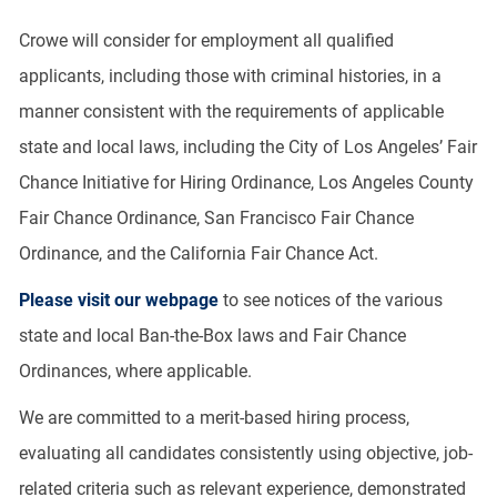
Crowe will consider for employment all qualified
applicants, including those with criminal histories, in a
manner consistent with the requirements of applicable
state and local laws, including the City of Los Angeles’ Fair
Chance Initiative for Hiring Ordinance, Los Angeles County
Fair Chance Ordinance, San Francisco Fair Chance
Ordinance, and the California Fair Chance Act.
Please visit our webpage
to see notices of the various
state and local Ban-the-Box laws and Fair Chance
Ordinances, where applicable.
We are committed to a merit-based hiring process,
evaluating all candidates consistently using objective, job-
related criteria such as relevant experience, demonstrated