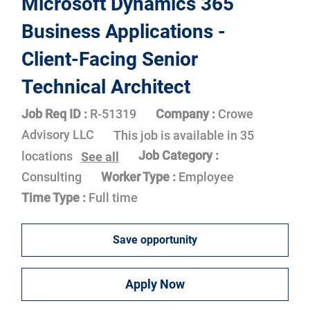
Microsoft Dynamics 365
Business Applications -
Client-Facing Senior
Technical Architect
Job Req ID :
R-51319
Company :
Crowe
Advisory LLC
This job is available in 35
Job Category :
locations
See all
Consulting
Worker Type :
Employee
Time Type :
Full time
Save opportunity
Apply Now