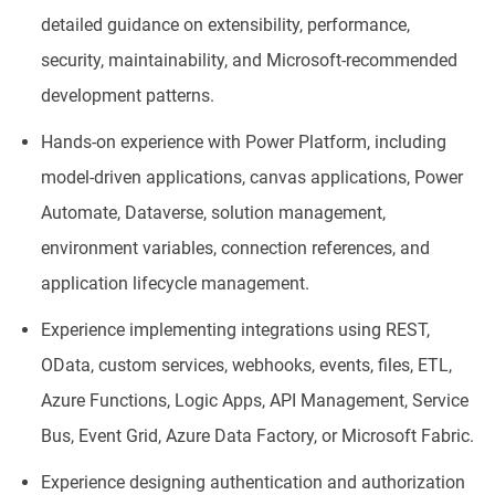
detailed guidance on extensibility, performance,
security, maintainability, and Microsoft-recommended
development patterns.
Hands-on experience with Power Platform, including
model-driven applications, canvas applications, Power
Automate, Dataverse, solution management,
environment variables, connection references, and
application lifecycle management.
Experience implementing integrations using REST,
OData, custom services, webhooks, events, files, ETL,
Azure Functions, Logic Apps, API Management, Service
Bus, Event Grid, Azure Data Factory, or Microsoft Fabric.
Experience designing authentication and authorization