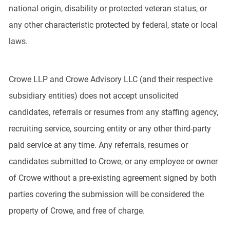
national origin, disability or protected veteran status, or
any other characteristic protected by federal, state or local
laws.
Crowe LLP and Crowe Advisory LLC (and their respective
subsidiary entities) does not accept unsolicited
candidates, referrals or resumes from any staffing agency,
recruiting service, sourcing entity or any other third-party
paid service at any time. Any referrals, resumes or
candidates submitted to Crowe, or any employee or owner
of Crowe without a pre-existing agreement signed by both
parties covering the submission will be considered the
property of Crowe, and free of charge.