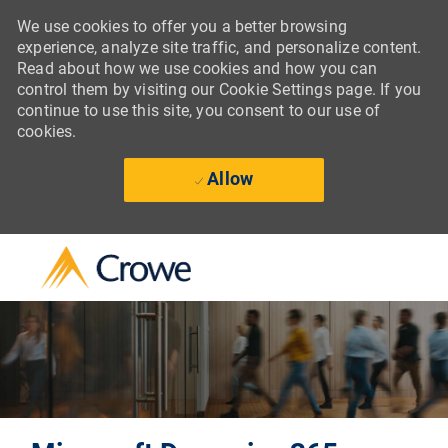
We use cookies to offer you a better browsing
experience, analyze site traffic, and personalize content.
Read about how we use cookies and how you can
control them by visiting our Cookie Settings page. If you
continue to use this site, you consent to our use of
cookies.
Allow
Skip to main content
-