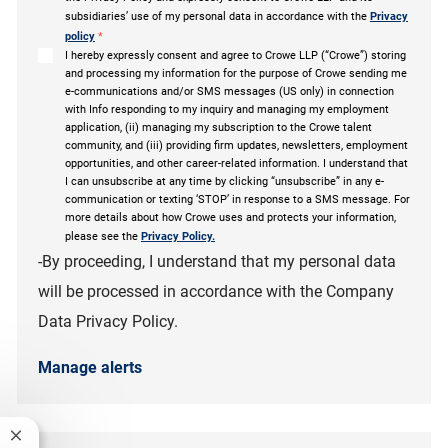
subsidiaries’ use of my personal data in accordance with the
Privacy
policy
*
I hereby expressly consent and agree to Crowe LLP (“Crowe”) storing
and processing my information for the purpose of Crowe sending me
e-communications and/or SMS messages (US only) in connection
with Info responding to my inquiry and managing my employment
application, (ii) managing my subscription to the Crowe talent
community, and (iii) providing firm updates, newsletters, employment
opportunities, and other career-related information. I understand that
I can unsubscribe at any time by clicking “unsubscribe” in any e-
communication or texting ‘STOP’ in response to a SMS message. For
more details about how Crowe uses and protects your information,
please see the
Privacy Policy.
-By proceeding, I understand that my personal data
will be processed in accordance with the Company
Data Privacy Policy.
Manage alerts
Close chatbot notification