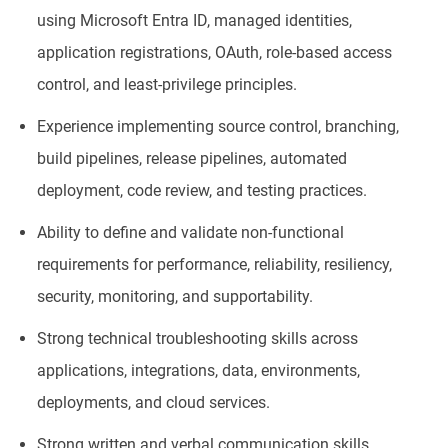
using Microsoft Entra ID, managed identities,
application registrations, OAuth, role-based access
control, and least-privilege principles.
Experience implementing source control, branching,
build pipelines, release pipelines, automated
deployment, code review, and testing practices.
Ability to define and validate non-functional
requirements for performance, reliability, resiliency,
security, monitoring, and supportability.
Strong technical troubleshooting skills across
applications, integrations, data, environments,
deployments, and cloud services.
Strong written and verbal communication skills,