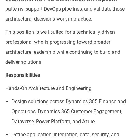
patterns, support DevOps pipelines, and validate those
architectural decisions work in practice.
This position is well suited for a technically driven
professional who is progressing toward broader
architecture leadership while continuing to build and
deliver solutions.
Responsibilities
Hands-On Architecture and Engineering
Design solutions across Dynamics 365 Finance and
Operations, Dynamics 365 Customer Engagement,
Dataverse, Power Platform, and Azure.
Define application, integration, data, security, and