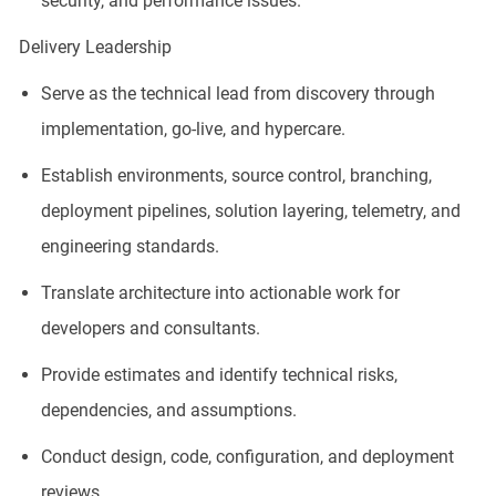
security, and performance issues.
Delivery Leadership
Serve as the technical lead from discovery through
implementation, go-live, and hypercare.
Establish environments, source control, branching,
deployment pipelines, solution layering, telemetry, and
engineering standards.
Translate architecture into actionable work for
developers and consultants.
Provide estimates and identify technical risks,
dependencies, and assumptions.
Conduct design, code, configuration, and deployment
reviews.