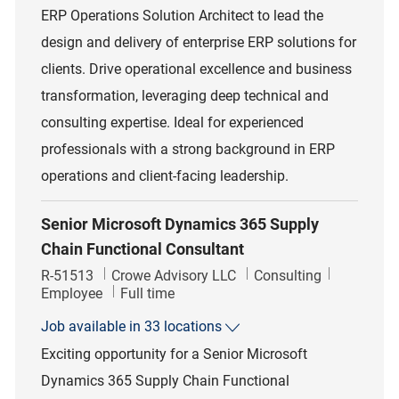
ERP Operations Solution Architect to lead the
design and delivery of enterprise ERP solutions for
clients. Drive operational excellence and business
transformation, leveraging deep technical and
consulting expertise. Ideal for experienced
professionals with a strong background in ERP
operations and client-facing leadership.
Senior Microsoft Dynamics 365 Supply
Chain Functional Consultant
Job Id
Category
R-51513
Crowe Advisory LLC
Consulting
Job Type
Employee
Full time
Job available in 33 locations
Exciting opportunity for a Senior Microsoft
Dynamics 365 Supply Chain Functional