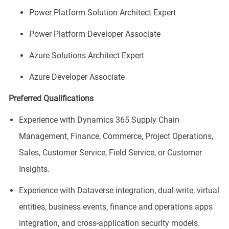
Power Platform Solution Architect Expert
Power Platform Developer Associate
Azure Solutions Architect Expert
Azure Developer Associate
Preferred Qualifications
Experience with Dynamics 365 Supply Chain
Management, Finance, Commerce, Project Operations,
Sales, Customer Service, Field Service, or Customer
Insights.
Experience with Dataverse integration, dual-write, virtual
entities, business events, finance and operations apps
integration, and cross-application security models.