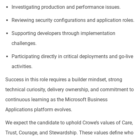
Investigating production and performance issues.
Reviewing security configurations and application roles.
Supporting developers through implementation
challenges.
Participating directly in critical deployments and go-live
activities.
Success in this role requires a builder mindset, strong
technical curiosity, delivery ownership, and commitment to
continuous learning as the Microsoft Business
Applications platform evolves.
We expect the candidate to uphold Crowe’s values of Care,
Trust, Courage, and Stewardship. These values define who