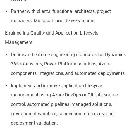
Partner with clients, functional architects, project
managers, Microsoft, and delivery teams.
Engineering Quality and Application Lifecycle
Management
Define and enforce engineering standards for Dynamics
365 extensions, Power Platform solutions, Azure
components, integrations, and automated deployments.
Implement and improve application lifecycle
management using Azure DevOps or GitHub, source
control, automated pipelines, managed solutions,
environment variables, connection references, and
deployment validation.