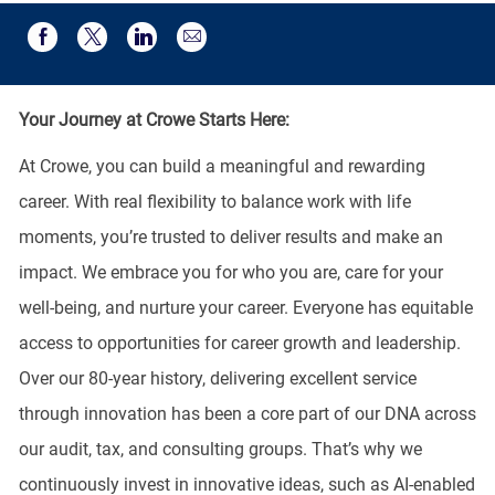
Share via email
Share via Facebook
Share via twitter
Share via LinkedIn
Your Journey at Crowe Starts Here:
At Crowe, you can build a meaningful and rewarding
career. With real flexibility to balance work with life
moments, you’re trusted to deliver results and make an
impact. We embrace you for who you are, care for your
well-being, and nurture your career. Everyone has equitable
access to opportunities for career growth and leadership.
Over our 80-year history, delivering excellent service
through innovation has been a core part of our DNA across
our audit, tax, and consulting groups. That’s why we
continuously invest in innovative ideas, such as AI-enabled