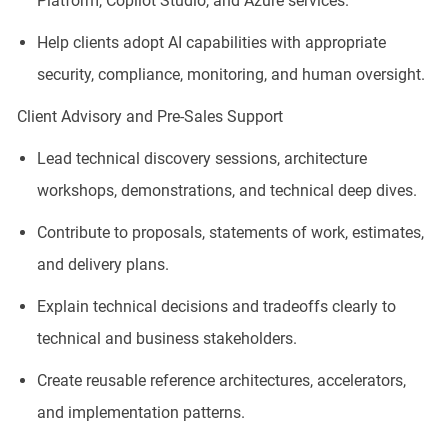
Platform, Copilot Studio, and Azure services.
Help clients adopt AI capabilities with appropriate
security, compliance, monitoring, and human oversight.
Client Advisory and Pre-Sales Support
Lead technical discovery sessions, architecture
workshops, demonstrations, and technical deep dives.
Contribute to proposals, statements of work, estimates,
and delivery plans.
Explain technical decisions and tradeoffs clearly to
technical and business stakeholders.
Create reusable reference architectures, accelerators,
and implementation patterns.