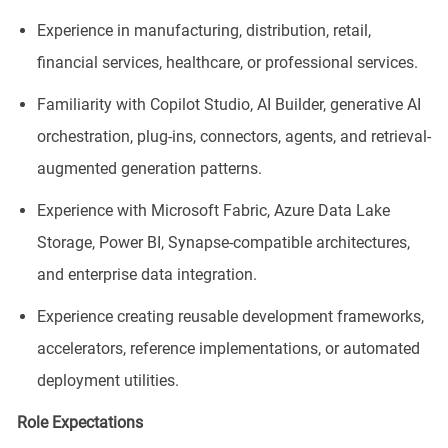
Experience in manufacturing, distribution, retail,
financial services, healthcare, or professional services.
Familiarity with Copilot Studio, AI Builder, generative AI
orchestration, plug-ins, connectors, agents, and retrieval-
augmented generation patterns.
Experience with Microsoft Fabric, Azure Data Lake
Storage, Power BI, Synapse-compatible architectures,
and enterprise data integration.
Experience creating reusable development frameworks,
accelerators, reference implementations, or automated
deployment utilities.
Role Expectations