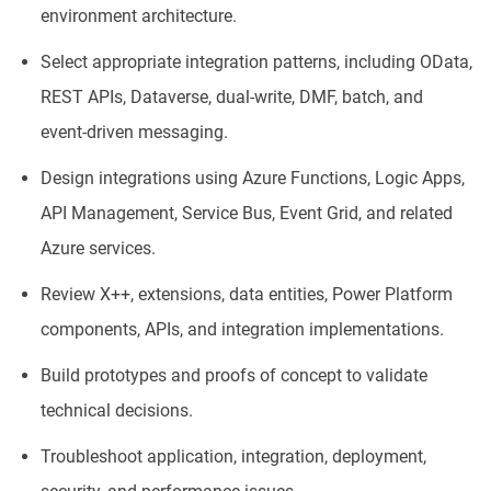
environment architecture.
Select appropriate integration patterns, including OData,
REST APIs, Dataverse, dual-write, DMF, batch, and
event-driven messaging.
Design integrations using Azure Functions, Logic Apps,
API Management, Service Bus, Event Grid, and related
Azure services.
Review X++, extensions, data entities, Power Platform
components, APIs, and integration implementations.
Build prototypes and proofs of concept to validate
technical decisions.
Troubleshoot application, integration, deployment,