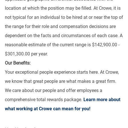
location at which the position may be filled. At Crowe, it is
not typical for an individual to be hired at or near the top of
the range for their role and compensation decisions are
dependent on the facts and circumstances of each case. A
reasonable estimate of the current range is $142,900.00 -
$301,300.00 per year.
Our Benefits:
Your exceptional people experience starts here. At Crowe,
we know that great people are what makes a great firm.
We care about our people and offer employees a
comprehensive total rewards package.
Learn more about
what working at Crowe can mean for you!