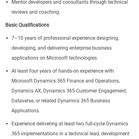
Mentor developers and consultants through technical
reviews and coaching.
Basic Qualifications
7–10 years of professional experience designing,
developing, and delivering enterprise business
applications on Microsoft technologies.
At least four years of hands-on experience with
Microsoft Dynamics 365 Finance and Operations,
Dynamics AX, Dynamics 365 Customer Engagement,
Dataverse, or related Dynamics 365 Business
Applications.
Experience delivering at least two full-cycle Dynamics
365 implementations in a technical lead, development