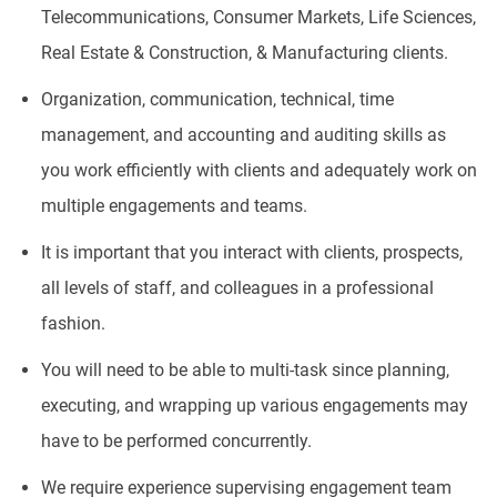
Telecommunications, Consumer Markets, Life Sciences,
Real Estate & Construction, & Manufacturing clients.
Organization, communication, technical, time
management, and accounting and auditing skills as
you work efficiently with clients and adequately work on
multiple engagements and teams.
It is important that you interact with clients, prospects,
all levels of staff, and colleagues in a professional
fashion.
You will need to be able to multi-task since planning,
executing, and wrapping up various engagements may
have to be performed concurrently.
We require experience supervising engagement team