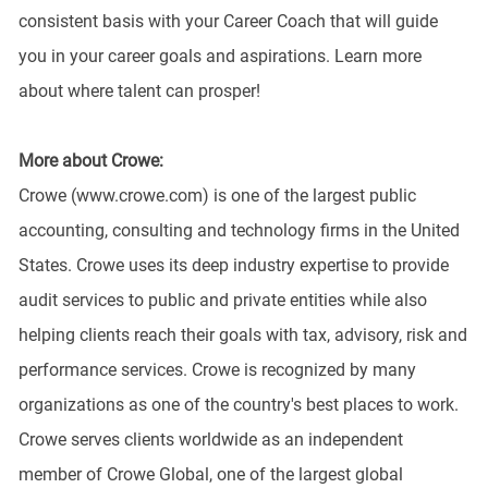
consistent basis with your Career Coach that will guide
you in your career goals and aspirations. Learn more
about where talent can prosper!
More about Crowe:
Crowe (www.crowe.com) is one of the largest public
accounting, consulting and technology firms in the United
States. Crowe uses its deep industry expertise to provide
audit services to public and private entities while also
helping clients reach their goals with tax, advisory, risk and
performance services. Crowe is recognized by many
organizations as one of the country's best places to work.
Crowe serves clients worldwide as an independent
member of Crowe Global, one of the largest global