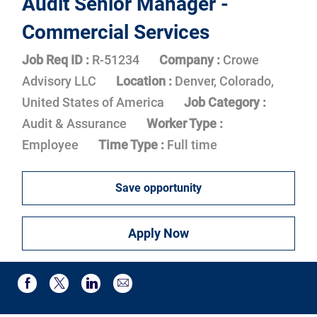
Audit Senior Manager -
Commercial Services
Job Req ID :
R-51234
Company :
Crowe
Advisory LLC
Location :
Denver, Colorado,
United States of America
Job Category :
Audit & Assurance
Worker Type :
Employee
Time Type :
Full time
Save opportunity
Apply Now
Share via email
Share via Facebook
Share via twitter
Share via LinkedIn