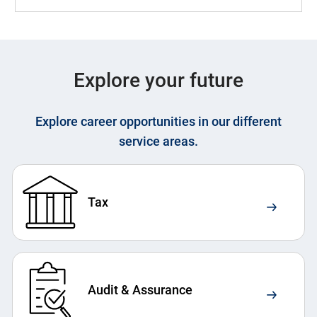
Explore your future
Explore career opportunities in our different
service areas.
Tax
Audit & Assurance