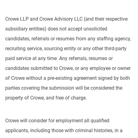
Crowe LLP and Crowe Advisory LLC (and their respective
subsidiary entities) does not accept unsolicited
candidates, referrals or resumes from any staffing agency,
recruiting service, sourcing entity or any other third-party
paid service at any time. Any referrals, resumes or
candidates submitted to Crowe, or any employee or owner
of Crowe without a pre-existing agreement signed by both
parties covering the submission will be considered the
property of Crowe, and free of charge.
Crowe will consider for employment all qualified
applicants, including those with criminal histories, in a