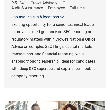
Job Id
R-51241
Crowe Advisory LLC
Category
Job Type
Audit & Assurance
Employee
Full time
Job available in 8 locations
Exciting opportunity for a senior technical leader
to provide expert guidance on SEC reporting and
regulatory matters within Crowe’s National Office.
Advise on complex SEC filings, capital markets
transactions, and financial reporting, while
shaping thought leadership. Ideal for candidates
with deep SEC expertise and experience in public
company reporting.