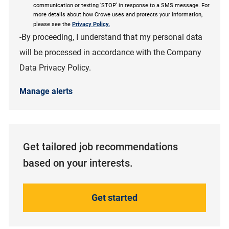
communication or texting ‘STOP’ in response to a SMS message. For
more details about how Crowe uses and protects your information,
please see the
Privacy Policy.
-By proceeding, I understand that my personal data
will be processed in accordance with the Company
Data Privacy Policy.
Manage alerts
Get tailored job recommendations
based on your interests.
Get started