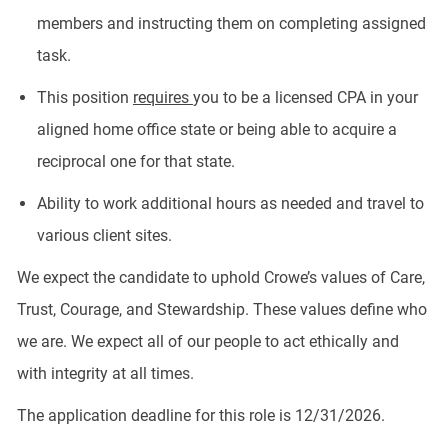
members and instructing them on completing assigned
task.
This position
requires
you to be a licensed CPA in your
aligned home office state or being able to acquire a
reciprocal one for that state.
Ability to work additional hours as needed and travel to
various client sites.
We expect the candidate to uphold Crowe’s values of Care,
Trust, Courage, and Stewardship. These values define who
we are. We expect all of our people to act ethically and
with integrity at all times.
The application deadline for this role is 12/31/2026.