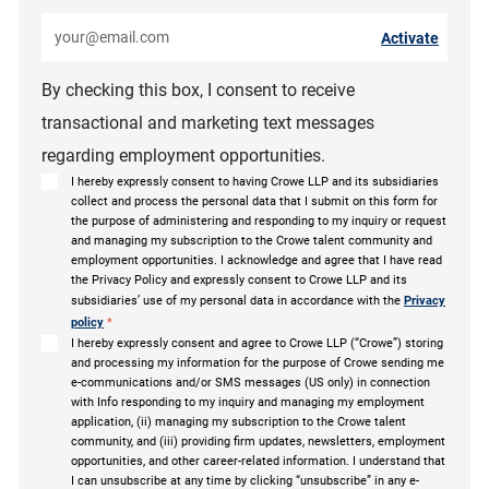
Enter Email address (Required)
Activate
By checking this box, I consent to receive
transactional and marketing text messages
regarding employment opportunities.
I hereby expressly consent to having Crowe LLP and its subsidiaries
collect and process the personal data that I submit on this form for
the purpose of administering and responding to my inquiry or request
and managing my subscription to the Crowe talent community and
employment opportunities. I acknowledge and agree that I have read
the Privacy Policy and expressly consent to Crowe LLP and its
subsidiaries’ use of my personal data in accordance with the
Privacy
policy
*
I hereby expressly consent and agree to Crowe LLP (“Crowe”) storing
and processing my information for the purpose of Crowe sending me
e-communications and/or SMS messages (US only) in connection
with Info responding to my inquiry and managing my employment
application, (ii) managing my subscription to the Crowe talent
community, and (iii) providing firm updates, newsletters, employment
opportunities, and other career-related information. I understand that
I can unsubscribe at any time by clicking “unsubscribe” in any e-