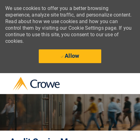
We use cookies to offer you a better browsing
experience, analyze site traffic, and personalize content.
Read about how we use cookies and how you can
control them by visiting our Cookie Settings page. If you
continue to use this site, you consent to our use of
cookies.
Allow
Skip to main content
-