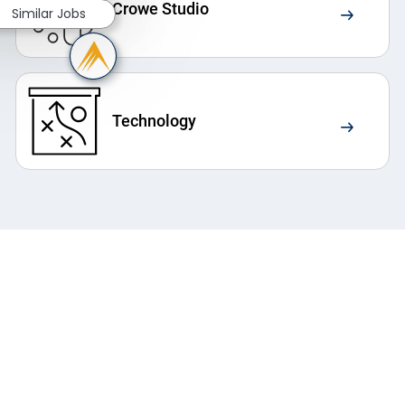
Crowe Studio
Similar Jobs
Technology