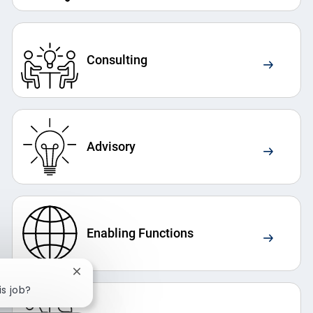
Consulting
Advisory
Enabling Functions
Close chatbot notification
is job?