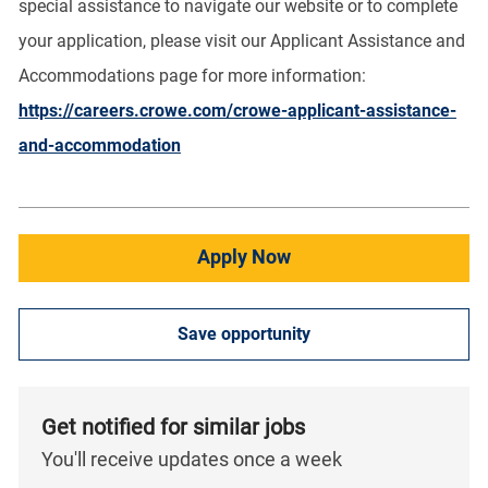
special assistance to navigate our website or to complete
your application, please visit our Applicant Assistance and
Accommodations page for more information:
https://careers.crowe.com/crowe-applicant-assistance-
and-accommodation
Apply Now
Save opportunity
Get notified for similar jobs
You'll receive updates once a week