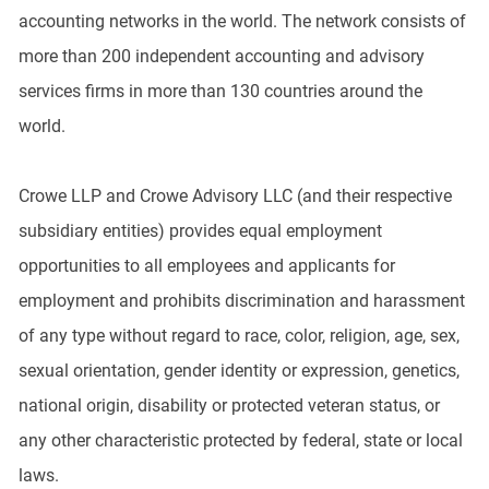
accounting networks in the world. The network consists of
more than 200 independent accounting and advisory
services firms in more than 130 countries around the
world.
Crowe LLP and Crowe Advisory LLC (and their respective
subsidiary entities) provides equal employment
opportunities to all employees and applicants for
employment and prohibits discrimination and harassment
of any type without regard to race, color, religion, age, sex,
sexual orientation, gender identity or expression, genetics,
national origin, disability or protected veteran status, or
any other characteristic protected by federal, state or local
laws.