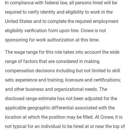
In compliance with federal law, all persons hired will be
required to verify identity and eligibility to work in the
United States and to complete the required employment
eligibility verification form upon hire. Crowe is not
sponsoring for work authorization at this time.
The wage range for this role takes into account the wide
range of factors that are considered in making
compensation decisions including but not limited to skill
sets; experience and training; licensure and certifications;
and other business and organizational needs. The
disclosed range estimate has not been adjusted for the
applicable geographic differential associated with the
location at which the position may be filled. At Crowe, it is
not typical for an individual to be hired at or near the top of