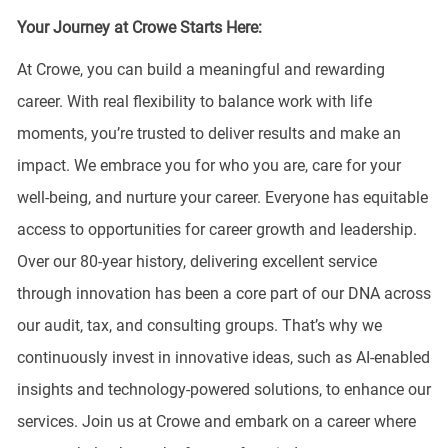
Your Journey at Crowe Starts Here:
At Crowe, you can build a meaningful and rewarding
career. With real flexibility to balance work with life
moments, you’re trusted to deliver results and make an
impact. We embrace you for who you are, care for your
well-being, and nurture your career. Everyone has equitable
access to opportunities for career growth and leadership.
Over our 80-year history, delivering excellent service
through innovation has been a core part of our DNA across
our audit, tax, and consulting groups. That’s why we
continuously invest in innovative ideas, such as AI-enabled
insights and technology-powered solutions, to enhance our
services. Join us at Crowe and embark on a career where