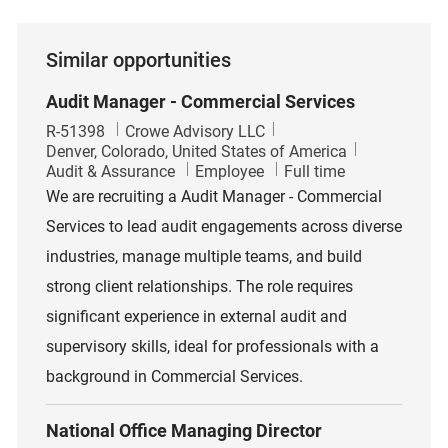
Similar opportunities
Audit Manager - Commercial Services
Job Id
R-51398
Crowe Advisory LLC
Location
Denver, Colorado, United States of America
Category
Job Type
Audit & Assurance
Employee
Full time
We are recruiting a Audit Manager - Commercial
Services to lead audit engagements across diverse
industries, manage multiple teams, and build
strong client relationships. The role requires
significant experience in external audit and
supervisory skills, ideal for professionals with a
background in Commercial Services.
National Office Managing Director