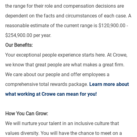
the range for their role and compensation decisions are
dependent on the facts and circumstances of each case. A
reasonable estimate of the current range is $120,900.00 -
$254,900.00 per year.
Our Benefits:
Your exceptional people experience starts here. At Crowe,
we know that great people are what makes a great firm.
We care about our people and offer employees a
comprehensive total rewards package.
Learn more about
what working at Crowe can mean for you!
How You Can Grow:
We will nurture your talent in an inclusive culture that
values diversity. You will have the chance to meet on a