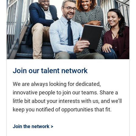
Join our talent network
We are always looking for dedicated,
innovative people to join our teams. Share a
little bit about your interests with us, and we’ll
keep you notified of opportunities that fit.
Join the network >