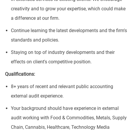
creativity and to grow your expertise, which could make
a difference at our firm.
Continue learning the latest developments and the firm's
standards and policies.
Staying on top of industry developments and their
effects on client's competitive position.
Qualifications:
8+ years of recent and relevant public accounting
external audit experience.
Your background should have experience in external
audit working with Food & Commodities, Metals, Supply
Chain, Cannabis, Healthcare, Technology Media