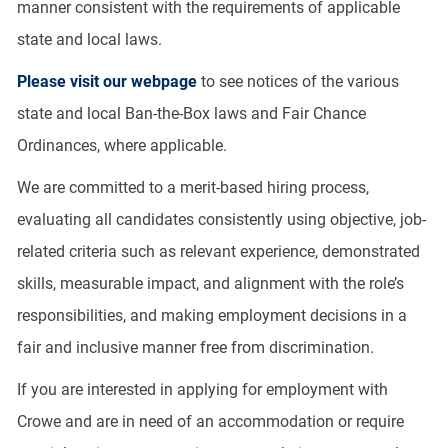
manner consistent with the requirements of applicable
state and local laws.
Please visit our webpage
to see notices of the various
state and local Ban-the-Box laws and Fair Chance
Ordinances, where applicable.
We are committed to a merit-based hiring process,
evaluating all candidates consistently using objective, job-
related criteria such as relevant experience, demonstrated
skills, measurable impact, and alignment with the role’s
responsibilities, and making employment decisions in a
fair and inclusive manner free from discrimination.
If you are interested in applying for employment with
Crowe and are in need of an accommodation or require