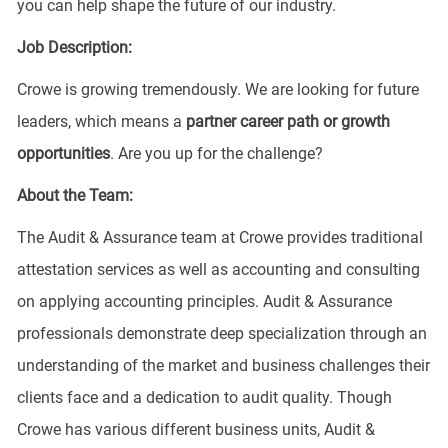
you can help shape the future of our industry.
Job Description:
Crowe is growing tremendously. We are looking for future
leaders, which means a
partner
career
path or growth
opportunities
. Are you up for the challenge?
About the Team:
The Audit & Assurance team at Crowe provides traditional
attestation services as well as accounting and consulting
on applying accounting principles. Audit & Assurance
professionals demonstrate deep specialization through an
understanding of the market and business challenges their
clients face and a dedication to audit quality. Though
Crowe has various different business units, Audit &