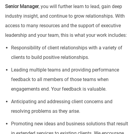
Senior
Manager
, you will further learn to lead, gain deep
industry insight, and continue to grow relationships. With
access to many resources and the support of executive
leadership and your team, this is what your work includes:
Responsibility of client relationships with a variety of
clients to build positive relationships.
Leading multiple teams and providing performance
feedback to all members of those teams when
engagements end. Your feedback is valuable.
Anticipating and addressing client concerns and
resolving problems as they arise.
Promoting new ideas and business solutions that result
in extended services to existing clients. We encourage