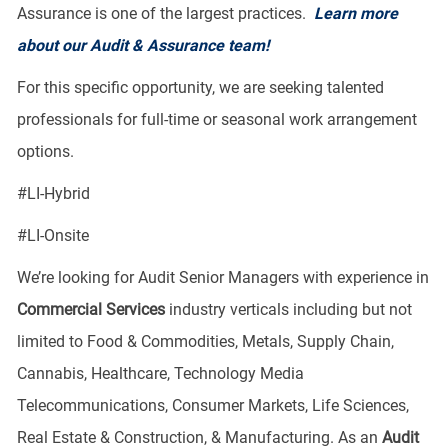
Assurance is one of the largest practices.
Learn more
about our Audit & Assurance team!
For this specific opportunity, we are seeking talented
professionals for full-time or seasonal work arrangement
options.
​#LI-Hybrid
#LI-Onsite
We’re looking for Audit Senior Managers with experience in
Commercial Services
industry verticals including but not
limited to Food & Commodities, Metals, Supply Chain,
Cannabis, Healthcare, Technology Media
Telecommunications, Consumer Markets, Life Sciences,
Real Estate & Construction, & Manufacturing. As an
Audit