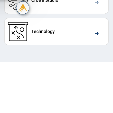
Crowe Studio
Technology