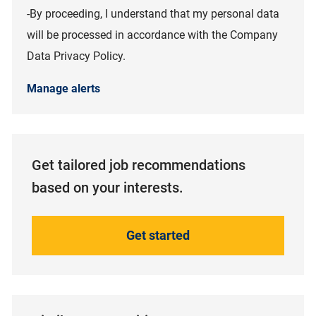
-By proceeding, I understand that my personal data
will be processed in accordance with the Company
Data Privacy Policy.
Manage alerts
Get tailored job recommendations
based on your interests.
Get started