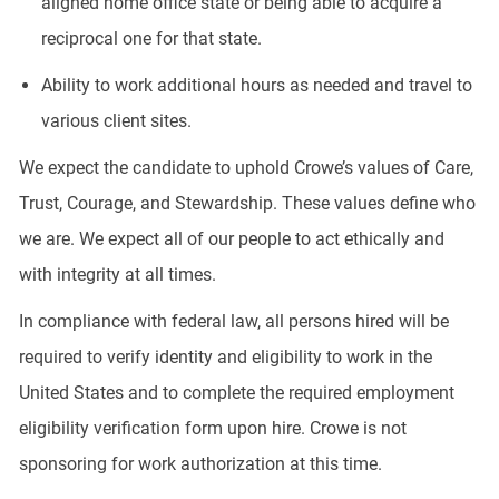
aligned home office state or being able to acquire a
reciprocal one for that state.
Ability to work additional hours as needed and travel to
various client sites.
We expect the candidate to uphold Crowe’s values of Care,
Trust, Courage, and Stewardship. These values define who
we are. We expect all of our people to act ethically and
with integrity at all times.
In compliance with federal law, all persons hired will be
required to verify identity and eligibility to work in the
United States and to complete the required employment
eligibility verification form upon hire. Crowe is not
sponsoring for work authorization at this time.