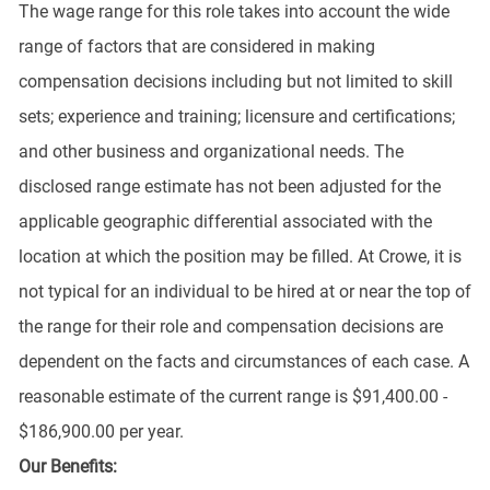
The wage range for this role takes into account the wide
range of factors that are considered in making
compensation decisions including but not limited to skill
sets; experience and training; licensure and certifications;
and other business and organizational needs. The
disclosed range estimate has not been adjusted for the
applicable geographic differential associated with the
location at which the position may be filled. At Crowe, it is
not typical for an individual to be hired at or near the top of
the range for their role and compensation decisions are
dependent on the facts and circumstances of each case. A
reasonable estimate of the current range is $91,400.00 -
$186,900.00 per year.
Our Benefits: