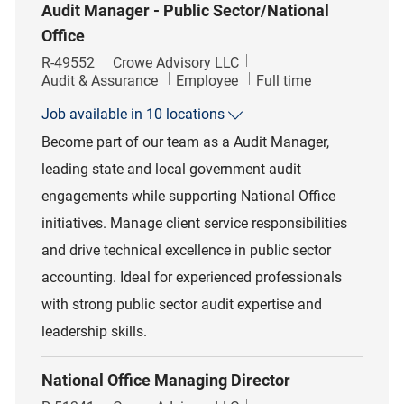
Audit Manager - Public Sector/National
Office
Job Id
R-49552
Crowe Advisory LLC
Category
Job Type
Audit & Assurance
Employee
Full time
Job available in 10 locations
Become part of our team as a Audit Manager,
leading state and local government audit
engagements while supporting National Office
initiatives. Manage client service responsibilities
and drive technical excellence in public sector
accounting. Ideal for experienced professionals
with strong public sector audit expertise and
leadership skills.
National Office Managing Director