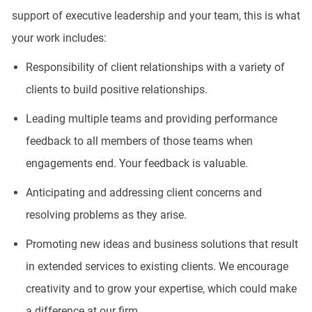
support of executive leadership and your team, this is what
your work includes:
Responsibility of client relationships with a variety of
clients to build positive relationships.
Leading multiple teams and providing performance
feedback to all members of those teams when
engagements end. Your feedback is valuable.
Anticipating and addressing client concerns and
resolving problems as they arise.
Promoting new ideas and business solutions that result
in extended services to existing clients. We encourage
creativity and to grow your expertise, which could make
a difference at our firm.