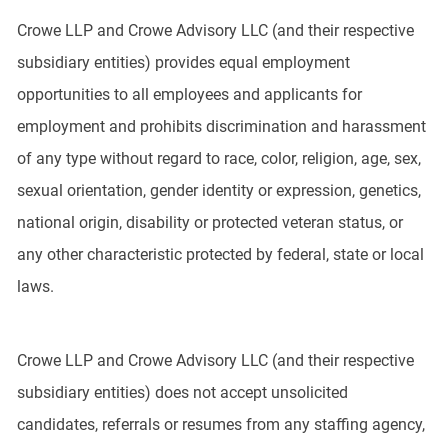
Crowe LLP and Crowe Advisory LLC (and their respective
subsidiary entities) provides equal employment
opportunities to all employees and applicants for
employment and prohibits discrimination and harassment
of any type without regard to race, color, religion, age, sex,
sexual orientation, gender identity or expression, genetics,
national origin, disability or protected veteran status, or
any other characteristic protected by federal, state or local
laws.
Crowe LLP and Crowe Advisory LLC (and their respective
subsidiary entities) does not accept unsolicited
candidates, referrals or resumes from any staffing agency,