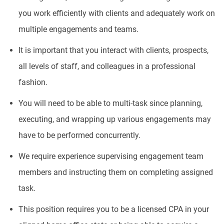
you work efficiently with clients and adequately work on
multiple engagements and teams.
It is important that you interact with clients, prospects,
all levels of staff, and colleagues in a professional
fashion.
You will need to be able to multi-task since planning,
executing, and wrapping up various engagements may
have to be performed concurrently.
We require experience supervising engagement team
members and instructing them on completing assigned
task.
This position requires you to be a licensed CPA in your