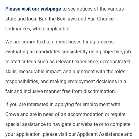
Please visit our webpage
to see notices of the various
state and local Ban-the-Box laws and Fair Chance
Ordinances, where applicable.
We are committed to a merit-based hiring process,
evaluating all candidates consistently using objective, job-
related criteria such as relevant experience, demonstrated
skills, measurable impact, and alignment with the role’s
responsibilities, and making employment decisions in a
fair and inclusive manner free from discrimination.
If you are interested in applying for employment with
Crowe and are in need of an accommodation or require
special assistance to navigate our website or to complete
your application, please visit our Applicant Assistance and