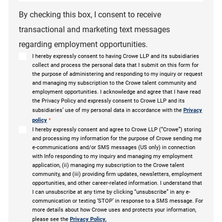
By checking this box, I consent to receive
transactional and marketing text messages
regarding employment opportunities.
I hereby expressly consent to having Crowe LLP and its subsidiaries
collect and process the personal data that I submit on this form for
the purpose of administering and responding to my inquiry or request
and managing my subscription to the Crowe talent community and
employment opportunities. I acknowledge and agree that I have read
the Privacy Policy and expressly consent to Crowe LLP and its
subsidiaries’ use of my personal data in accordance with the
Privacy
policy
*
I hereby expressly consent and agree to Crowe LLP (“Crowe”) storing
and processing my information for the purpose of Crowe sending me
e-communications and/or SMS messages (US only) in connection
with Info responding to my inquiry and managing my employment
application, (ii) managing my subscription to the Crowe talent
community, and (iii) providing firm updates, newsletters, employment
opportunities, and other career-related information. I understand that
I can unsubscribe at any time by clicking “unsubscribe” in any e-
communication or texting ‘STOP’ in response to a SMS message. For
more details about how Crowe uses and protects your information,
please see the
Privacy Policy.