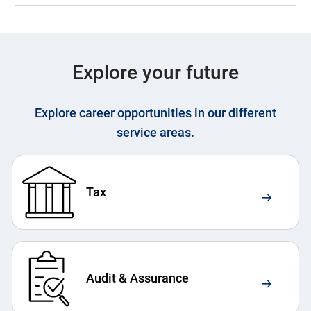
Explore your future
Explore career opportunities in our different
service areas.
Tax
Audit & Assurance