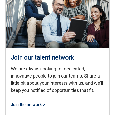
Join our talent network
We are always looking for dedicated,
innovative people to join our teams. Share a
little bit about your interests with us, and we’ll
keep you notified of opportunities that fit.
Join the network >