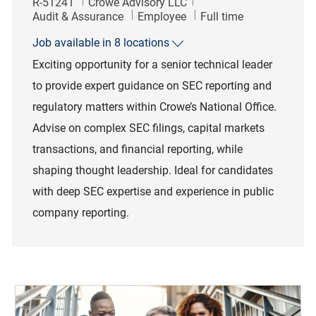
Job Id
R-51241
Crowe Advisory LLC
Category
Job Type
Audit & Assurance
Employee
Full time
Job available in 8 locations
Exciting opportunity for a senior technical leader
to provide expert guidance on SEC reporting and
regulatory matters within Crowe’s National Office.
Advise on complex SEC filings, capital markets
transactions, and financial reporting, while
shaping thought leadership. Ideal for candidates
with deep SEC expertise and experience in public
company reporting.