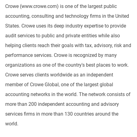
Crowe (www.crowe.com) is one of the largest public
accounting, consulting and technology firms in the United
States. Crowe uses its deep industry expertise to provide
audit services to public and private entities while also
helping clients reach their goals with tax, advisory, risk and
performance services. Crowe is recognized by many
organizations as one of the country's best places to work.
Crowe serves clients worldwide as an independent
member of Crowe Global, one of the largest global
accounting networks in the world. The network consists of
more than 200 independent accounting and advisory
services firms in more than 130 countries around the
world.