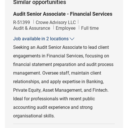
Similar opportunities
Audit Senior Associate - Financial Services
Job Id
R-51399
Crowe Advisory LLC
Category
Job Type
Audit & Assurance
Employee
Full time
Job available in 2 locations
Seeking an Audit Senior Associate to lead client
engagements in Financial Services, focusing on
financial statement preparation and audit process
management. Oversee staff, maintain client
relationships, and apply expertise in Banking,
Private Equity, Asset Management, and Fintech.
Ideal for professionals with recent public
accounting audit experience and strong
organisational skills.