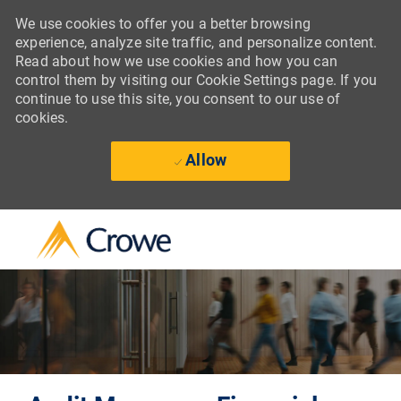
We use cookies to offer you a better browsing
experience, analyze site traffic, and personalize content.
Read about how we use cookies and how you can
control them by visiting our Cookie Settings page. If you
continue to use this site, you consent to our use of
cookies.
Allow
Skip to main content
-