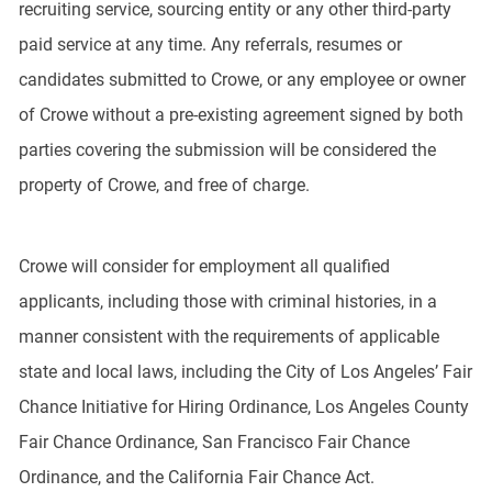
recruiting service, sourcing entity or any other third-party
paid service at any time. Any referrals, resumes or
candidates submitted to Crowe, or any employee or owner
of Crowe without a pre-existing agreement signed by both
parties covering the submission will be considered the
property of Crowe, and free of charge.
Crowe will consider for employment all qualified
applicants, including those with criminal histories, in a
manner consistent with the requirements of applicable
state and local laws, including the City of Los Angeles’ Fair
Chance Initiative for Hiring Ordinance, Los Angeles County
Fair Chance Ordinance, San Francisco Fair Chance
Ordinance, and the California Fair Chance Act.