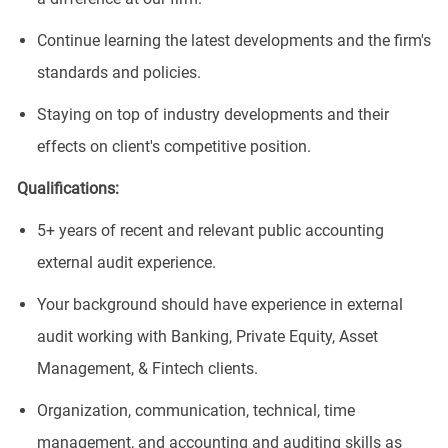
Continue learning the latest developments and the firm's
standards and policies.
Staying on top of industry developments and their
effects on client's competitive position.
Qualifications:
5+ years of recent and relevant public accounting
external audit experience.
Your background should have experience in external
audit working with Banking, Private Equity, Asset
Management, & Fintech clients.
Organization, communication, technical, time
management, and accounting and auditing skills as