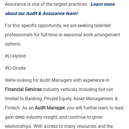
Assurance is one of the largest practices.
Learn more
about our Audit & Assurance team!
For this specific opportunity, we are seeking talented
professionals for full-time or seasonal work arrangement
options.
​#LI-Hybrid
#LI-Onsite
We’re looking for Audit Managers with experience in
Financial Services
industry verticals including but not
limited to Banking, Private Equity, Asset Management, &
Fintech. As an
Audit
Manager
, you will further learn to lead,
gain deep industry insight, and continue to grow
relationships. With access to many resources and the