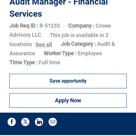
Audit Manager - Financial
Services
Job Req ID :
R-51233
Company :
Crowe
Advisory LLC
This job is available in 2
Job Category :
Audit &
locations
See all
Assurance
Worker Type :
Employee
Time Type :
Full time
Save opportunity
Apply Now
Share via email
Share via Facebook
Share via twitter
Share via LinkedIn