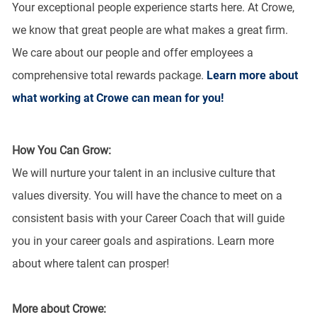
Your exceptional people experience starts here. At Crowe,
we know that great people are what makes a great firm.
We care about our people and offer employees a
comprehensive total rewards package.
Learn more about
what working at Crowe can mean for you!
How You Can Grow:
We will nurture your talent in an inclusive culture that
values diversity. You will have the chance to meet on a
consistent basis with your Career Coach that will guide
you in your career goals and aspirations. Learn more
about where talent can prosper!
More about Crowe: