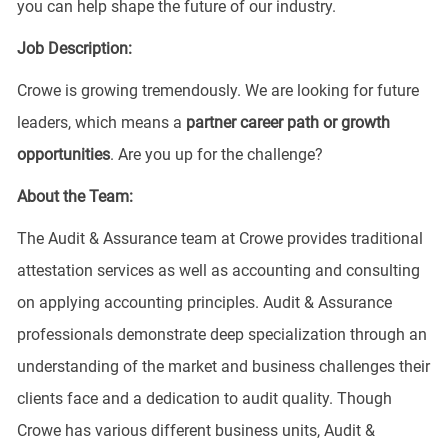
you can help shape the future of our industry.
Job Description:
Crowe is growing tremendously. We are looking for future
leaders, which means a
partner
career
path or growth
opportunities
. Are you up for the challenge?
About the Team:
The Audit & Assurance team at Crowe provides traditional
attestation services as well as accounting and consulting
on applying accounting principles. Audit & Assurance
professionals demonstrate deep specialization through an
understanding of the market and business challenges their
clients face and a dedication to audit quality. Though
Crowe has various different business units, Audit &