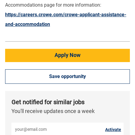
Accommodations page for more information:
https://careers.crowe.com/crowe-applicant-assistance-
and-accommodation
Apply Now
Save opportunity
Get notified for similar jobs
You'll receive updates once a week
Enter Email address (Required)
Activate