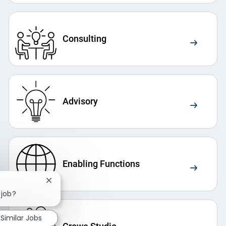
Consulting
Advisory
Enabling Functions
Close chatbot notification
 job?
Similar Jobs