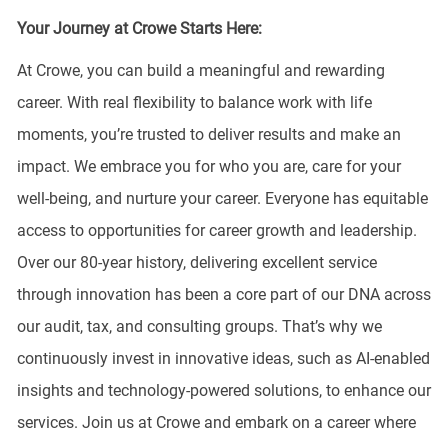
Your Journey at Crowe Starts Here:
At Crowe, you can build a meaningful and rewarding
career. With real flexibility to balance work with life
moments, you’re trusted to deliver results and make an
impact. We embrace you for who you are, care for your
well-being, and nurture your career. Everyone has equitable
access to opportunities for career growth and leadership.
Over our 80-year history, delivering excellent service
through innovation has been a core part of our DNA across
our audit, tax, and consulting groups. That’s why we
continuously invest in innovative ideas, such as AI-enabled
insights and technology-powered solutions, to enhance our
services. Join us at Crowe and embark on a career where