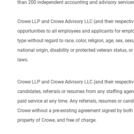
than 200 independent accounting and advisory services
Crowe LLP and Crowe Advisory LLC (and their respectiv
opportunities to all employees and applicants for emp
type without regard to race, color, religion, age, sex, sex
national origin, disability or protected veteran status, or
laws.
Crowe LLP and Crowe Advisory LLC (and their respective
candidates, referrals or resumes from any staffing agency
paid service at any time. Any referrals, resumes or can
Crowe without a pre-existing agreement signed by both 
property of Crowe, and free of charge.