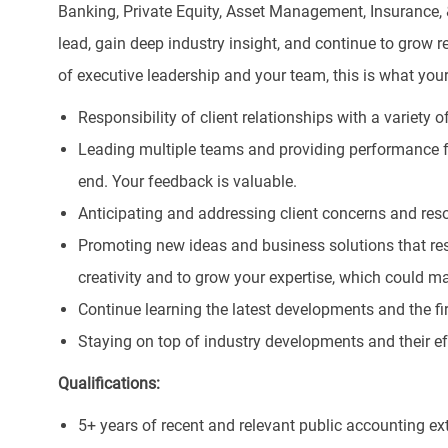
Banking, Private Equity, Asset Management, Insurance,
lead, gain deep industry insight, and continue to grow 
of executive leadership and your team, this is what you
Responsibility of client relationships with a variety of
Leading multiple teams and providing performance
end. Your feedback is valuable.
Anticipating and addressing client concerns and reso
Promoting new ideas and business solutions that resu
creativity and to grow your expertise, which could ma
Continue learning the latest developments and the fi
Staying on top of industry developments and their eff
Qualifications:
5+ years of recent and relevant public accounting ex