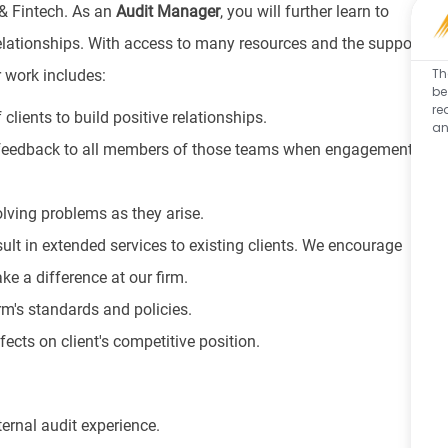
 & Fintech. As an
Audit
Manager
, you will further learn to
relationships. With access to many resources and the support
Th
r work includes:
be
re
 clients to build positive relationships.
an
 feedback to all members of those teams when engagements
lving problems as they arise.
lt in extended services to existing clients. We encourage
ke a difference at our firm.
rm's standards and policies.
ects on client's competitive position.
ternal audit experience.