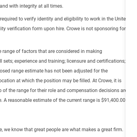
nd with integrity at all times.
equired to verify identity and eligibility to work in the United
ity verification form upon hire. Crowe is not sponsoring for
e range of factors that are considered in making
 sets; experience and training; licensure and certifications;
osed range estimate has not been adjusted for the
cation at which the position may be filled. At Crowe, it is
top of the range for their role and compensation decisions are
 A reasonable estimate of the current range is $91,400.00 -
e, we know that great people are what makes a great firm.