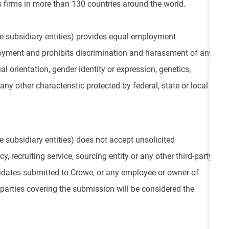
 firms in more than 130 countries around the world.
e subsidiary entities) provides equal employment
loyment and prohibits discrimination and harassment of any
ual orientation, gender identity or expression, genetics,
 any other characteristic protected by federal, state or local
 subsidiary entities) does not accept unsolicited
, recruiting service, sourcing entity or any other third-party
didates submitted to Crowe, or any employee or owner of
parties covering the submission will be considered the