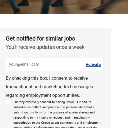
Get notified for similar jobs
You'll receive updates once a week
Enter Email address (Required)
Activate
By checking this box, I consent to receive
transactional and marketing text messages
regarding employment opportunities.
I hereby expressly consent to having Crowe LLP and its
subsidiaries collect and process the personal data that I
submit on this form for the purpose of administering and
responding to my inquiry or request and managing my
subscription to the Crowe talent community and employment
opportunities. I acknowledge and agree that I have read the