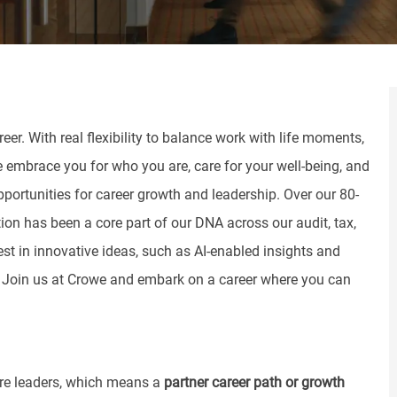
er. With real flexibility to balance work with life moments,
e embrace you for who you are, care for your well-being, and
pportunities for career growth and leadership. Over our 80-
tion has been a core part of our DNA across our audit, tax,
st in innovative ideas, such as AI-enabled insights and
. Join us at Crowe and embark on a career where you can
ure leaders, which means a
partner
career
path or growth