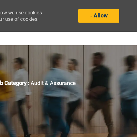
 how we use cookies
Allow
ur use of cookies.
b Category :
Audit & Assurance