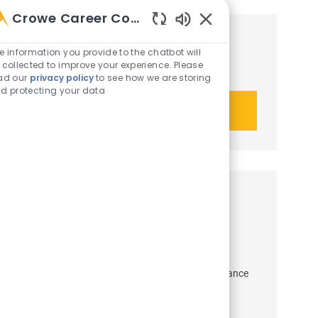
Crowe Career Companion
Enabled Chatbot Sou
Get tailored job recommendations
e information you provide to the chatbot will
 collected to improve your experience. Please
based on your interests.
ad our
privacy policy
to see how we are storing
d protecting your data
Get started
Similar opportunities
Senior Audit Manager - Asset
Management
Job Id
Category
R-51150
Crowe Advisory LLC
Audit & Assurance
Job Type
Employee
Full time
Job available in 8 locations