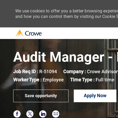
We use cookies to offer you a better browsing experie
and how you can control them by visiting our Cookie Se
-
Audit Manager - 
Job Req ID :
R-51094
Company :
Crowe Advisor
Worker Type :
Employee
Time Type :
Full time
Apply Now
Save opportunity
Share via Facebook
Share via twitter
Share via LinkedIn
Share via email