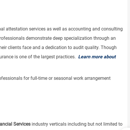
al attestation services as well as accounting and consulting
professionals demonstrate deep specialization through an
ir clients face and a dedication to audit quality. Though
urance is one of the largest practices.
Learn more about
rofessionals for full-time or seasonal work arrangement
ancial Services
industry verticals including but not limited to