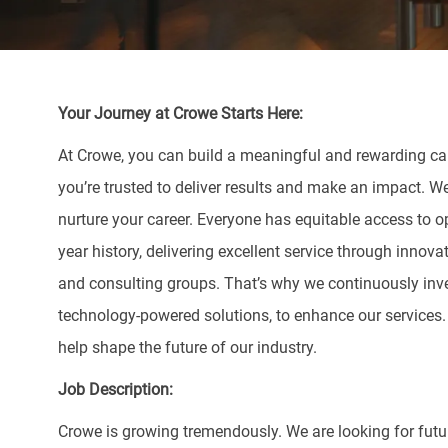
Your Journey at Crowe Starts Here:
At Crowe, you can build a meaningful and rewarding care
you’re trusted to deliver results and make an impact. W
nurture your career. Everyone has equitable access to o
year history, delivering excellent service through innova
and consulting groups. That’s why we continuously inve
technology-powered solutions, to enhance our services
help shape the future of our industry.
Job Description:
Crowe is growing tremendously. We are looking for fut