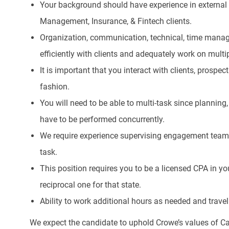
Your background should have experience in external a
Management, Insurance, & Fintech clients.
Organization, communication, technical, time manag
efficiently with clients and adequately work on mul
It is important that you interact with clients, prospect
fashion.
You will need to be able to multi-task since planni
have to be performed concurrently.
We require experience supervising engagement tea
task.
This position requires you to be a licensed CPA in yo
reciprocal one for that state.
Ability to work additional hours as needed and travel 
We expect the candidate to uphold Crowe’s values of Ca