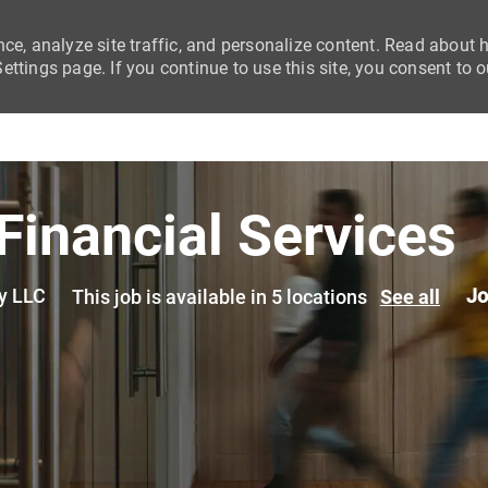
nce, analyze site traffic, and personalize content. Read about
ttings page. If you continue to use this site, you consent to o
Skip to main content
Financial Services
y LLC
Jo
This job is available in 5 locations
See all