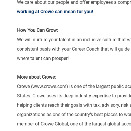
We care about our people and offer employees a compr
working at Crowe can mean for you!
How You Can Grow:
We will nurture your talent in an inclusive culture that 
consistent basis with your Career Coach that will guide
where talent can prosper!
More about Crowe:
Crowe (www.crowe.com) is one of the largest public acc
States. Crowe uses its deep industry expertise to provide
helping clients reach their goals with tax, advisory, r
organizations as one of the country's best places to w
member of Crowe Global, one of the largest global acco