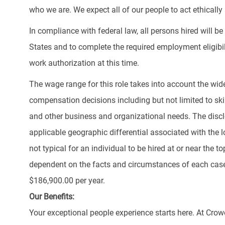
who we are. We expect all of our people to act ethically a
In compliance with federal law, all persons hired will be r
States and to complete the required employment eligibil
work authorization at this time.
The wage range for this role takes into account the wid
compensation decisions including but not limited to skill
and other business and organizational needs. The discl
applicable geographic differential associated with the lo
not typical for an individual to be hired at or near the 
dependent on the facts and circumstances of each case.
$186,900.00 per year.
Our Benefits:
Your exceptional people experience starts here. At Crow