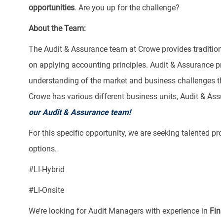
opportunities
. Are you up for the challenge?
About the Team:
The Audit & Assurance team at Crowe provides tradition
on applying accounting principles. Audit & Assurance 
understanding of the market and business challenges the
Crowe has various different business units, Audit & Ass
our Audit & Assurance team!
For this specific opportunity, we are seeking talented p
options.
​#LI-Hybrid
#LI-Onsite
We’re looking for Audit Managers with experience in
Fin