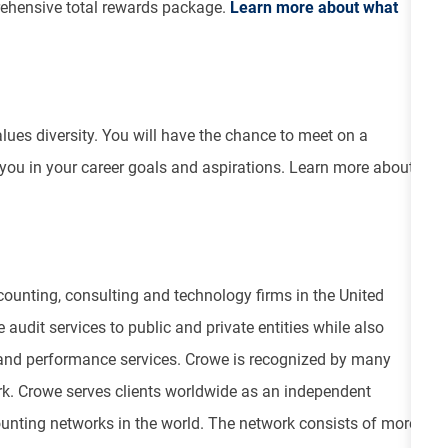
ehensive total rewards package.
Learn more about what
values diversity. You will have the chance to meet on a
 you in your career goals and aspirations. Learn more about
ounting, consulting and technology firms in the United
 audit services to public and private entities while also
isk and performance services. Crowe is recognized by many
ork. Crowe serves clients worldwide as an independent
unting networks in the world. The network consists of more