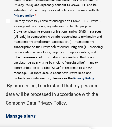
Privacy Policy and expressly consent to Crowe LLP and its
subsidiaries’ use of my personal data in accordance with the
Privacy policy
*
I hereby expressly consent and agree to Crowe LLP (“Crowe”)
storing and processing my information for the purpose of
Crowe sending me e-communications and/or SMS messages
(US only) in connection with Info responding to my inquiry and
managing my employment application, (ii) managing my
subscription to the Crowe talent community, and (iii) providing
firm updates, newsletters, employment opportunities, and
other career-related information. I understand that I can
unsubscribe at any time by clicking “unsubscribe” in any e-
communication or texting ‘STOP’ in response to a SMS
message. For more details about how Crowe uses and
protects your information, please see the
Privacy Policy.
-By proceeding, I understand that my personal
data will be processed in accordance with the
Company Data Privacy Policy.
Manage alerts