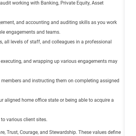
udit working with Banking, Private Equity, Asset
ement, and accounting and auditing skills as you work
tiple engagements and teams.
s, all levels of staff, and colleagues in a professional
ng, executing, and wrapping up various engagements may
m members and instructing them on completing assigned
ur aligned home office state or being able to acquire a
to various client sites.
re, Trust, Courage, and Stewardship. These values define