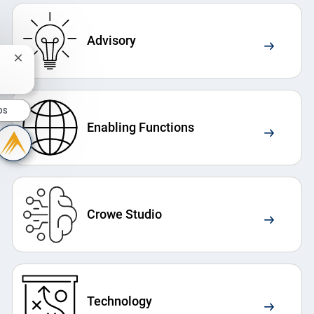
Advisory
Close chatbot notification
bs
Enabling Functions
Crowe Studio
Technology