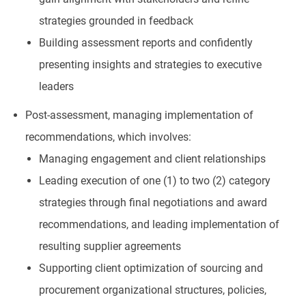
strategies grounded in feedback
Building assessment reports and confidently
presenting insights and strategies to executive
leaders
Post-assessment, managing implementation of
recommendations, which involves:
Managing engagement and client relationships
Leading execution of one (1) to two (2) category
strategies through final negotiations and award
recommendations, and leading implementation of
resulting supplier agreements
Supporting client optimization of sourcing and
procurement organizational structures, policies,