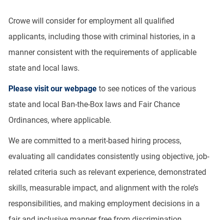
Crowe will consider for employment all qualified
applicants, including those with criminal histories, in a
manner consistent with the requirements of applicable
state and local laws.
Please visit our webpage
to see notices of the various
state and local Ban-the-Box laws and Fair Chance
Ordinances, where applicable.
We are committed to a merit-based hiring process,
evaluating all candidates consistently using objective, job-
related criteria such as relevant experience, demonstrated
skills, measurable impact, and alignment with the role’s
responsibilities, and making employment decisions in a
fair and inclusive manner free from discrimination.