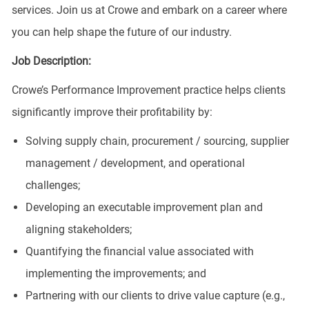
services. Join us at Crowe and embark on a career where
you can help shape the future of our industry.
Job Description:
Crowe’s Performance Improvement practice helps clients
significantly improve their profitability by:
Solving supply chain, procurement / sourcing, supplier
management / development, and operational
challenges;
Developing an executable improvement plan and
aligning stakeholders;
Quantifying the financial value associated with
implementing the improvements; and
Partnering with our clients to drive value capture (e.g.,