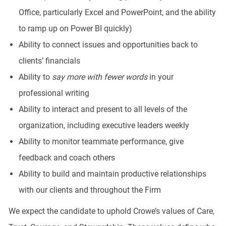
Office, particularly Excel and PowerPoint, and the ability
to ramp up on Power BI quickly)
Ability to connect issues and opportunities back to
clients’ financials
Ability to
say more with fewer words
in your
professional writing
Ability to interact and present to all levels of the
organization, including executive leaders weekly
Ability to monitor teammate performance, give
feedback and coach others
Ability to build and maintain productive relationships
with our clients and throughout the Firm
We expect the candidate to uphold Crowe’s values of Care,