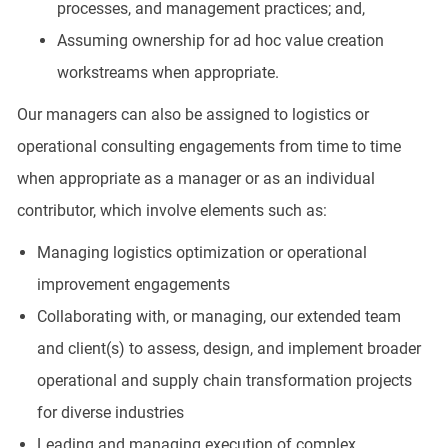
processes, and management practices; and,
Assuming ownership for ad hoc value creation
workstreams when appropriate.
Our managers can also be assigned to logistics or
operational consulting engagements from time to time
when appropriate as a manager or as an individual
contributor, which involve elements such as:
Managing logistics optimization or operational
improvement engagements
Collaborating with, or managing, our extended team
and client(s) to assess, design, and implement broader
operational and supply chain transformation projects
for diverse industries
Leading and managing execution of complex