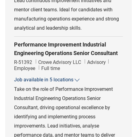
Lead continuous improvement initiatives and
mentor client teams. Ideal for candidates with
manufacturing operations experience and strong
analytical and leadership skills.
Performance Improvement Industrial
Engineering Operations Senior Consultant
Job Id
Category
R-51392
Crowe Advisory LLC
Advisory
Job Type
Employee
Full time
Job available in 5 locations
Take on the role of Performance Improvement
Industrial Engineering Operations Senior
Consultant, driving operational excellence by
identifying and implementing process
improvements. Lead initiatives, analyse
performance data, and mentor teams to deliver