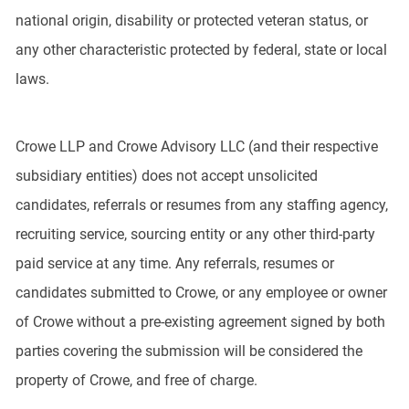
national origin, disability or protected veteran status, or
any other characteristic protected by federal, state or local
laws.
Crowe LLP and Crowe Advisory LLC (and their respective
subsidiary entities) does not accept unsolicited
candidates, referrals or resumes from any staffing agency,
recruiting service, sourcing entity or any other third-party
paid service at any time. Any referrals, resumes or
candidates submitted to Crowe, or any employee or owner
of Crowe without a pre-existing agreement signed by both
parties covering the submission will be considered the
property of Crowe, and free of charge.