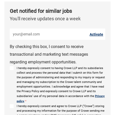
Get notified for similar jobs
You'll receive updates once a week
Enter Email address (Required)
Activate
By checking this box, I consent to receive
transactional and marketing text messages
regarding employment opportunities.
I hereby expressly consent to having Crowe LLP and its subsidiaries
collect and process the personal data that I submit on this form for
the purpose of administering and responding to my inquiry or request
and managing my subscription to the Crowe talent community and
employment opportunities. I acknowledge and agree that I have read
the Privacy Policy and expressly consent to Crowe LLP and its
subsidiaries’ use of my personal data in accordance with the
Privacy
policy
*
I hereby expressly consent and agree to Crowe LLP (“Crowe”) storing
and processing my information for the purpose of Crowe sending me