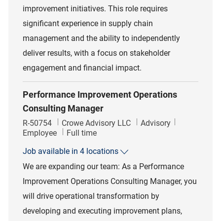
improvement initiatives. This role requires
significant experience in supply chain
management and the ability to independently
deliver results, with a focus on stakeholder
engagement and financial impact.
Performance Improvement Operations
Consulting Manager
Job Id
Category
R-50754
Crowe Advisory LLC
Advisory
Job Type
Employee
Full time
Job available in 4 locations
We are expanding our team: As a Performance
Improvement Operations Consulting Manager, you
will drive operational transformation by
developing and executing improvement plans,