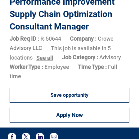
Performance Improvement
Supply Chain Optimization
Consultant Manager
Job Req ID :
R-50644
Company :
Crowe
Advisory LLC
This job is available in 5
Job Category :
Advisory
locations
See all
Worker Type :
Employee
Time Type :
Full
time
Save opportunity
Apply Now