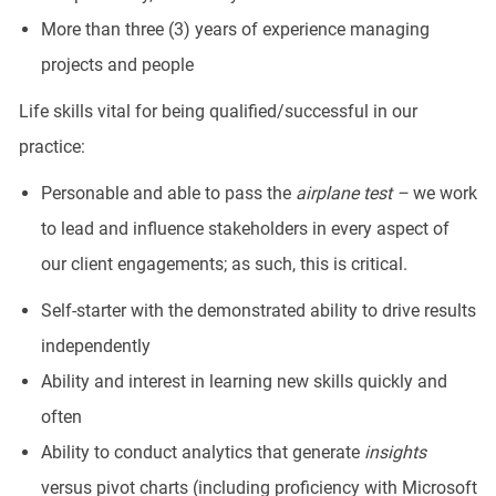
More than three (3) years of experience managing
projects and people
Life skills vital for being qualified/successful in our
practice:
Personable and able to pass the
airplane test –
we work
to lead and influence stakeholders in every aspect of
our client engagements; as such, this is critical.
Self-starter with the demonstrated ability to drive results
independently
Ability and interest in learning new skills quickly and
often
Ability to conduct analytics that generate
insights
versus pivot charts (including proficiency with Microsoft