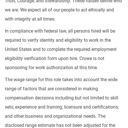
Trust, Courage, and Stewardship. These values define who
we are. We expect all of our people to act ethically and
with integrity at all times.
In compliance with federal law, all persons hired will be
required to verify identity and eligibility to work in the
United States and to complete the required employment
eligibility verification form upon hire. Crowe is not
sponsoring for work authorization at this time.
The wage range for this role takes into account the wide
range of factors that are considered in making
compensation decisions including but not limited to skill
sets; experience and training; licensure and certifications;
and other business and organizational needs. The
disclosed range estimate has not been adjusted for the