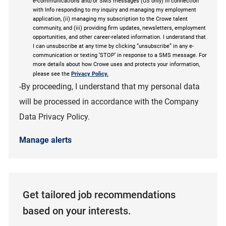
e-communications and/or SMS messages (US only) in connection
with Info responding to my inquiry and managing my employment
application, (ii) managing my subscription to the Crowe talent
community, and (iii) providing firm updates, newsletters, employment
opportunities, and other career-related information. I understand that
I can unsubscribe at any time by clicking “unsubscribe” in any e-
communication or texting ‘STOP’ in response to a SMS message. For
more details about how Crowe uses and protects your information,
please see the
Privacy Policy.
-By proceeding, I understand that my personal data
will be processed in accordance with the Company
Data Privacy Policy.
Manage alerts
Get tailored job recommendations
based on your interests.