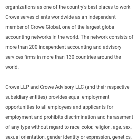
organizations as one of the country's best places to work.
Crowe serves clients worldwide as an independent
member of Crowe Global, one of the largest global
accounting networks in the world. The network consists of
more than 200 independent accounting and advisory
services firms in more than 130 countries around the
world.
Crowe LLP and Crowe Advisory LLC (and their respective
subsidiary entities) provides equal employment
opportunities to all employees and applicants for
employment and prohibits discrimination and harassment
of any type without regard to race, color, religion, age, sex,
sexual orientation, gender identity or expression, genetics,