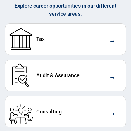
Explore career opportunities in our different
service areas.
Tax
Audit & Assurance
Consulting