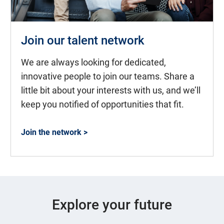
Join our talent network
We are always looking for dedicated,
innovative people to join our teams. Share a
little bit about your interests with us, and we’ll
keep you notified of opportunities that fit.
Join the network >
Explore your future