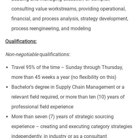
consulting value workstreams, providing operational,
financial, and process analysis, strategy development,
process reengineering, and modeling
Qualifications:
Non-negotiable
qualifications:
Travel 95% of the time – Sunday through Thursday,
more than 45 weeks a year (no flexibility on this)
Bachelor's degree in Supply Chain Management or a
relevant field required, or more than ten (10) years of
professional field experience
More than seven (7) years of strategic sourcing
experience – creating and executing category strategies
independently, in industry or as a consultant