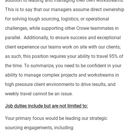
addition to leading and managing their own workstreams.
This is to say that our managers assume direct ownership
for solving tough sourcing, logistics, or operational
challenges, while supporting other Crowe teammates in
parallel. Additionally, to ensure success and exceptional
client experience our teams work on site with our clients;
as such, this position requires your ability to travel 95% of
the time. To summarize, you need to be confident in your
ability to manage complex projects and workstreams in
high pressure client environments to drive results, and
weekly travel cannot be an issue.
Job duties include but are not limited to:
Your primary focus would be leading our strategic
sourcing engagements, including: