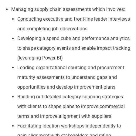
Managing supply chain assessments which involves:
Conducting executive and front-line leader interviews
and completing job observations
Developing a spend cube and performance analytics
to shape category events and enable impact tracking
(leveraging Power BI)
Leading organizational sourcing and procurement
maturity assessments to understand gaps and
opportunities and develop improvement plans
Building out detailed category sourcing strategies
with clients to shape plans to improve commercial
terms and improve alignment with suppliers
Facilitating ideation workshops independently to
gain alignment with stakeholders and refine