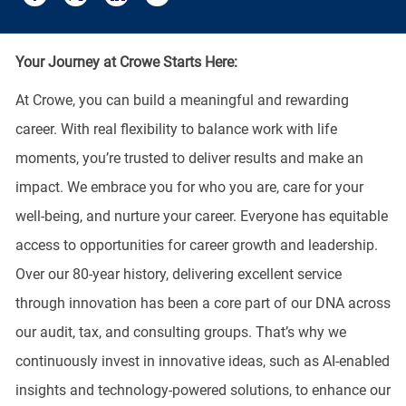
Share via email
Share via Facebook
Share via twitter
Share via LinkedIn
Your Journey at Crowe Starts Here:
At Crowe, you can build a meaningful and rewarding
career. With real flexibility to balance work with life
moments, you’re trusted to deliver results and make an
impact. We embrace you for who you are, care for your
well-being, and nurture your career. Everyone has equitable
access to opportunities for career growth and leadership.
Over our 80-year history, delivering excellent service
through innovation has been a core part of our DNA across
our audit, tax, and consulting groups. That’s why we
continuously invest in innovative ideas, such as AI-enabled
insights and technology-powered solutions, to enhance our