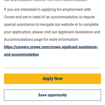
If you are interested in applying for employment with
Crowe and are in need of an accommodation or require
special assistance to navigate our website or to complete
your application, please visit our Applicant Assistance and
Accommodations page for more information:
https://careers.crowe.com/crowe-applicant-assistance-
and-accommodation
Apply Now
Save opportunity