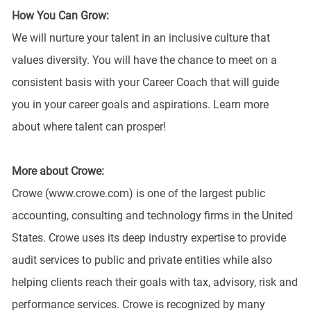
How You Can Grow:
We will nurture your talent in an inclusive culture that
values diversity. You will have the chance to meet on a
consistent basis with your Career Coach that will guide
you in your career goals and aspirations. Learn more
about where talent can prosper!
More about Crowe:
Crowe (www.crowe.com) is one of the largest public
accounting, consulting and technology firms in the United
States. Crowe uses its deep industry expertise to provide
audit services to public and private entities while also
helping clients reach their goals with tax, advisory, risk and
performance services. Crowe is recognized by many