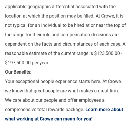
applicable geographic differential associated with the
location at which the position may be filled. At Crowe, it is
not typical for an individual to be hired at or near the top of
the range for their role and compensation decisions are
dependent on the facts and circumstances of each case. A
reasonable estimate of the current range is $123,500.00 -
$197,500.00 per year.
Our Benefits:
Your exceptional people experience starts here. At Crowe,
we know that great people are what makes a great firm.
We care about our people and offer employees a
comprehensive total rewards package.
Learn more about
what working at Crowe can mean for you!