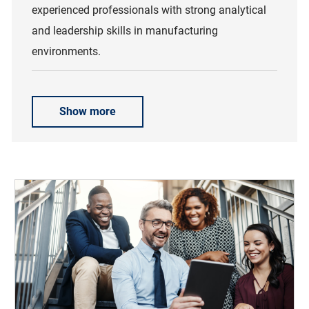
experienced professionals with strong analytical
and leadership skills in manufacturing
environments.
Show more