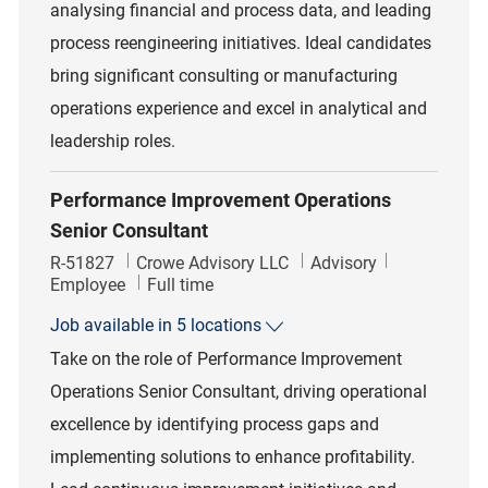
analysing financial and process data, and leading
process reengineering initiatives. Ideal candidates
bring significant consulting or manufacturing
operations experience and excel in analytical and
leadership roles.
Performance Improvement Operations
Senior Consultant
Job Id
Category
R-51827
Crowe Advisory LLC
Advisory
Job Type
Employee
Full time
Job available in 5 locations
Take on the role of Performance Improvement
Operations Senior Consultant, driving operational
excellence by identifying process gaps and
implementing solutions to enhance profitability.