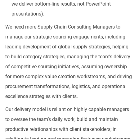
we deliver bottom-line results, not PowerPoint
presentations).
We need more Supply Chain Consulting Managers to
manage our strategic sourcing engagements, including
leading development of global supply strategies, helping
to build category strategies, managing the team’s delivery
of competitive sourcing initiatives, assuming ownership
for more complex value creation workstreams, and driving
procurement transformations, logistics, and operational
excellence strategies with clients.
Our delivery model is reliant on highly capable managers
to oversee the team’s daily work, build and maintain
productive relationships with client stakeholders; in