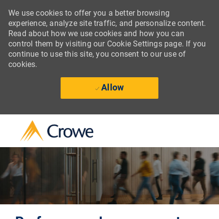
We use cookies to offer you a better browsing
experience, analyze site traffic, and personalize content.
Read about how we use cookies and how you can
control them by visiting our Cookie Settings page. If you
continue to use this site, you consent to our use of
cookies.
Allow
Skip to main content
-