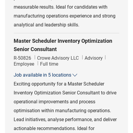
measurable results. Ideal for candidates with
manufacturing operations experience and strong
analytical and leadership skills.
Master Scheduler Inventory Optimization
Senior Consultant
Job Id
Category
R-50826
Crowe Advisory LLC
Advisory
Job Type
Employee
Full time
Job available in 5 locations
Exciting opportunity for a Master Scheduler
Inventory Optimization Senior Consultant to drive
operational improvements and process
optimisation within manufacturing operations.
Lead initiatives, analyse performance, and deliver
actionable recommendations. Ideal for