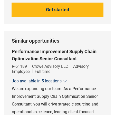
Get started
Similar opportunities
Performance Improvement Supply Chain
Optimization Senior Consultant
Job Id
Category
R-51189
Crowe Advisory LLC
Advisory
Job Type
Employee
Full time
Job available in 5 locations
We are expanding our team: As a Performance
Improvement Supply Chain Optimisation Senior
Consultant, you will drive strategic sourcing and
operational excellence, leading client-focused