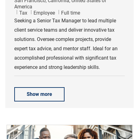
Location
San Francisco, California, United States of
America
Category
Job Type
Tax
Employee
Full time
Seeking a Senior Tax Manager to lead multiple
client service teams and deliver innovative tax
solutions. Oversee complex projects, provide
expert tax advice, and mentor staff. Ideal for an
accomplished professional with significant tax
experience and strong leadership skills.
Show more