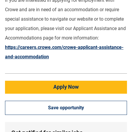
If you are interested in applying for employment with
Crowe and are in need of an accommodation or require
special assistance to navigate our website or to complete
your application, please visit our Applicant Assistance and
Accommodations page for more information:
https://careers.crowe.com/crowe-applicant-assistance-
and-accommodation
Apply Now
Save opportunity