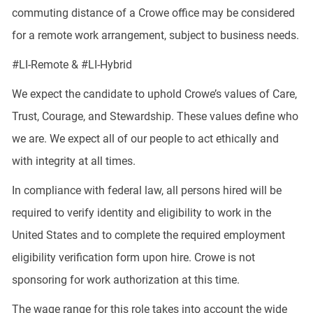
commuting distance of a Crowe office may be considered
for a remote work arrangement, subject to business needs.
#LI-Remote & #LI-Hybrid
We expect the candidate to uphold Crowe’s values of Care,
Trust, Courage, and Stewardship. These values define who
we are. We expect all of our people to act ethically and
with integrity at all times.
In compliance with federal law, all persons hired will be
required to verify identity and eligibility to work in the
United States and to complete the required employment
eligibility verification form upon hire. Crowe is not
sponsoring for work authorization at this time.
The wage range for this role takes into account the wide