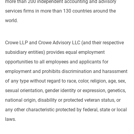
more than 200 independent accounting and advisory
services firms in more than 130 countries around the
world.
Crowe LLP and Crowe Advisory LLC (and their respective
subsidiary entities) provides equal employment
opportunities to all employees and applicants for
employment and prohibits discrimination and harassment
of any type without regard to race, color, religion, age, sex,
sexual orientation, gender identity or expression, genetics,
national origin, disability or protected veteran status, or
any other characteristic protected by federal, state or local
laws.