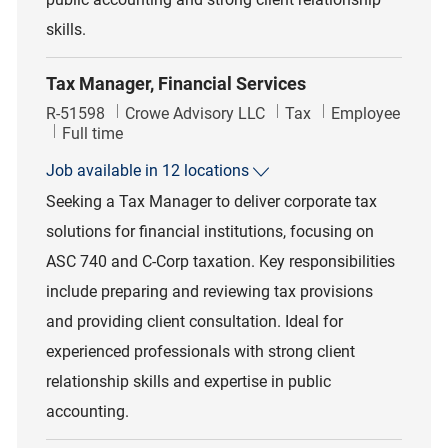
skills.
Tax Manager, Financial Services
Job Id
Category
R-51598
Crowe Advisory LLC
Tax
Employee
Job Type
Full time
Job available in 12 locations
Seeking a Tax Manager to deliver corporate tax
solutions for financial institutions, focusing on
ASC 740 and C-Corp taxation. Key responsibilities
include preparing and reviewing tax provisions
and providing client consultation. Ideal for
experienced professionals with strong client
relationship skills and expertise in public
accounting.