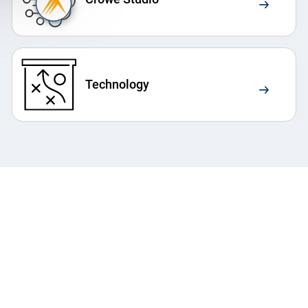
Technology