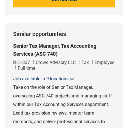
Similar opportunities
Senior Tax Manager, Tax Accounting
Services (ASC 740)
Job Id
Category
R-51337
Crowe Advisory LLC
Tax
Employee
Job Type
Full time
Job available in 9 locations
Take on the role of Senior Tax Manager,
overseeing ASC 740 projects and managing staff
within our Tax Accounting Services department.
Lead tax provision reviews, mentor team
members, and deliver professional services to