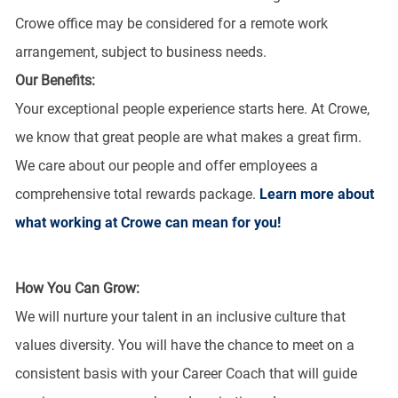
Crowe office may be considered for a remote work
arrangement, subject to business needs.
Our Benefits:
Your exceptional people experience starts here. At Crowe,
we know that great people are what makes a great firm.
We care about our people and offer employees a
comprehensive total rewards package.
Learn more about
what working at Crowe can mean for you!
How You Can Grow:
We will nurture your talent in an inclusive culture that
values diversity. You will have the chance to meet on a
consistent basis with your Career Coach that will guide