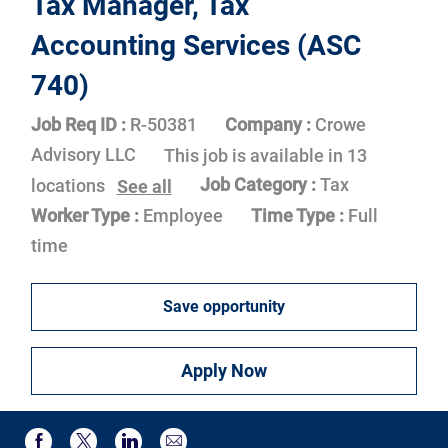
Tax Manager, Tax
Accounting Services (ASC
740)
Job Req ID :
R-50381
Company :
Crowe
Advisory LLC
This job is available in 13
Job Category :
Tax
locations
See all
Worker Type :
Employee
Time Type :
Full
time
Save opportunity
Apply Now