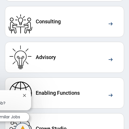
Consulting
Advisory
Enabling Functions
Close chatbot notification
ob?
imilar Jobs
Crowe Studio