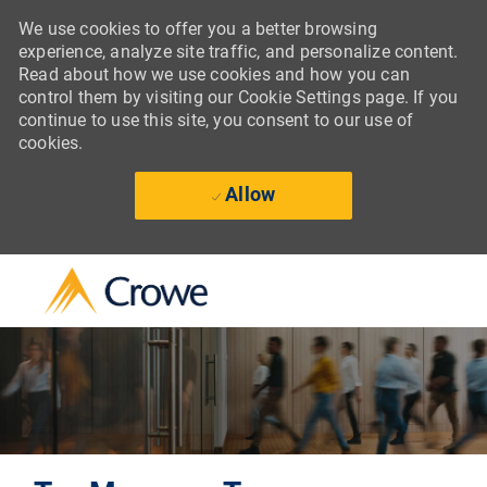
We use cookies to offer you a better browsing
experience, analyze site traffic, and personalize content.
Read about how we use cookies and how you can
control them by visiting our Cookie Settings page. If you
continue to use this site, you consent to our use of
cookies.
Allow
Skip to main content
-