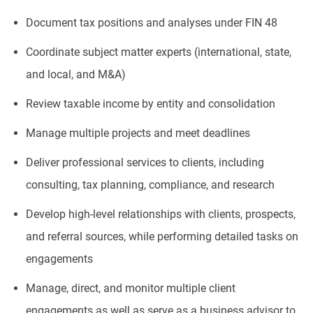
Document tax positions and analyses under FIN 48
Coordinate subject matter experts (international, state,
and local, and M&A)
Review taxable income by entity and consolidation
Manage multiple projects and meet deadlines
Deliver professional services to clients, including
consulting, tax planning, compliance, and research
Develop high-level relationships with clients, prospects,
and referral sources, while performing detailed tasks on
engagements
Manage, direct, and monitor multiple client
engagements as well as serve as a business advisor to