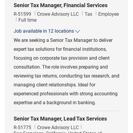
Senior Tax Manager, Financial Services
Job Id
Category
R-51599
Crowe Advisory LLC
Tax
Employee
Job Type
Full time
Job available in 12 locations
We are seeking a Senior Tax Manager to deliver
expert tax solutions for financial institutions,
focusing on corporate tax provision and client
consultation. The role involves preparing and
reviewing tax returns, conducting tax research, and
managing client relationships. Ideal for
experienced professionals with strong accounting
expertise and a background in banking.
Senior Tax Manager, Lead Tax Services
Job Id
R-51775
Crowe Advisory LLC