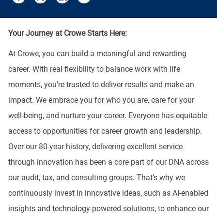
Share via email
Share via Facebook
Share via twitter
Share via LinkedIn
Your Journey at Crowe Starts Here:
At Crowe, you can build a meaningful and rewarding
career. With real flexibility to balance work with life
moments, you’re trusted to deliver results and make an
impact. We embrace you for who you are, care for your
well-being, and nurture your career. Everyone has equitable
access to opportunities for career growth and leadership.
Over our 80-year history, delivering excellent service
through innovation has been a core part of our DNA across
our audit, tax, and consulting groups. That’s why we
continuously invest in innovative ideas, such as AI-enabled
insights and technology-powered solutions, to enhance our