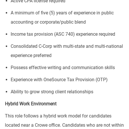
Active CPA license required
A minimum of five (5) years of experience in public
accounting or corporate/public blend
Income tax provision (ASC 740) experience required
Consolidated C-Corp with multi-state and multi-national
experience preferred
Possess effective writing and communication skills
Experience with OneSource Tax Provision (OTP)
Ability to grow strong client relationships
Hybrid Work Environment
This role follows a hybrid work model for candidates
located near a Crowe office. Candidates who are not within