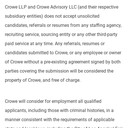
Crowe LLP and Crowe Advisory LLC (and their respective
subsidiary entities) does not accept unsolicited
candidates, referrals or resumes from any staffing agency,
recruiting service, sourcing entity or any other third-party
paid service at any time. Any referrals, resumes or
candidates submitted to Crowe, or any employee or owner
of Crowe without a pre-existing agreement signed by both
parties covering the submission will be considered the
property of Crowe, and free of charge.
Crowe will consider for employment all qualified
applicants, including those with criminal histories, in a
manner consistent with the requirements of applicable