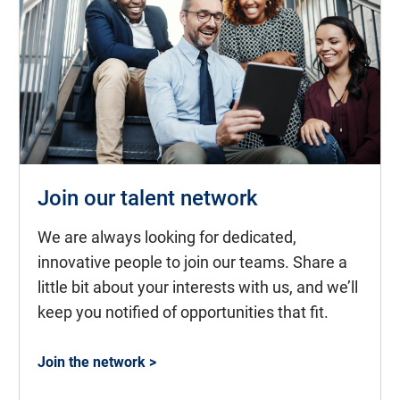
Join our talent network
We are always looking for dedicated,
innovative people to join our teams. Share a
little bit about your interests with us, and we’ll
keep you notified of opportunities that fit.
Join the network >