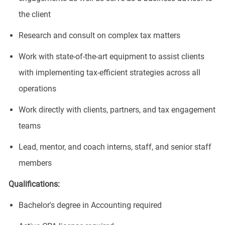
the client
Research and consult on complex tax matters
Work with state-of-the-art equipment to assist clients
with implementing tax-efficient strategies across all
operations
Work directly with clients, partners, and tax engagement
teams
Lead, mentor, and coach interns, staff, and senior staff
members
​Qualifications:
Bachelor's degree in Accounting required