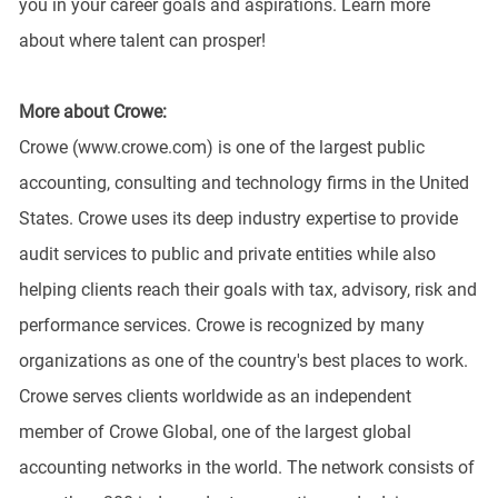
you in your career goals and aspirations. Learn more
about where talent can prosper!
More about Crowe:
Crowe (www.crowe.com) is one of the largest public
accounting, consulting and technology firms in the United
States. Crowe uses its deep industry expertise to provide
audit services to public and private entities while also
helping clients reach their goals with tax, advisory, risk and
performance services. Crowe is recognized by many
organizations as one of the country's best places to work.
Crowe serves clients worldwide as an independent
member of Crowe Global, one of the largest global
accounting networks in the world. The network consists of