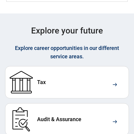
Explore your future
Explore career opportunities in our different
service areas.
Tax
Audit & Assurance