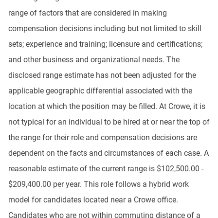
range of factors that are considered in making
compensation decisions including but not limited to skill
sets; experience and training; licensure and certifications;
and other business and organizational needs. The
disclosed range estimate has not been adjusted for the
applicable geographic differential associated with the
location at which the position may be filled. At Crowe, it is
not typical for an individual to be hired at or near the top of
the range for their role and compensation decisions are
dependent on the facts and circumstances of each case. A
reasonable estimate of the current range is $102,500.00 -
$209,400.00 per year. This role follows a hybrid work
model for candidates located near a Crowe office.
Candidates who are not within commuting distance of a