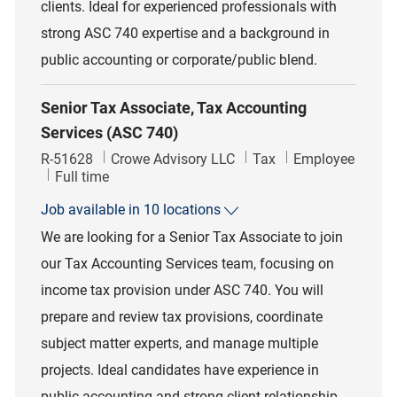
clients. Ideal for experienced professionals with
strong ASC 740 expertise and a background in
public accounting or corporate/public blend.
Senior Tax Associate, Tax Accounting
Services (ASC 740)
Job Id
Category
R-51628
Crowe Advisory LLC
Tax
Employee
Job Type
Full time
Job available in 10 locations
We are looking for a Senior Tax Associate to join
our Tax Accounting Services team, focusing on
income tax provision under ASC 740. You will
prepare and review tax provisions, coordinate
subject matter experts, and manage multiple
projects. Ideal candidates have experience in
public accounting and strong client relationship