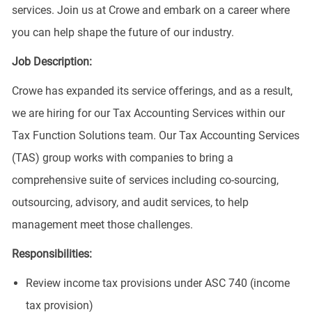
services. Join us at Crowe and embark on a career where
you can help shape the future of our industry.
Job Description:
Crowe has expanded its service offerings, and as a result,
we are hiring for our Tax Accounting Services within our
Tax Function Solutions team. Our Tax Accounting Services
(TAS) group works with companies to bring a
comprehensive suite of services including co-sourcing,
outsourcing, advisory, and audit services, to help
management meet those challenges.
Responsibilities:
Review income tax provisions under ASC 740 (income
tax provision)