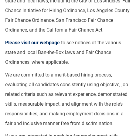
state and local laws, including the City of Los Angeles’ Fair
Chance Initiative for Hiring Ordinance, Los Angeles County
Fair Chance Ordinance, San Francisco Fair Chance
Ordinance, and the California Fair Chance Act.
Please visit our webpage
to see notices of the various
state and local Ban-the-Box laws and Fair Chance
Ordinances, where applicable.
We are committed to a merit-based hiring process,
evaluating all candidates consistently using objective, job-
related criteria such as relevant experience, demonstrated
skills, measurable impact, and alignment with the role’s
responsibilities, and making employment decisions in a
fair and inclusive manner free from discrimination.