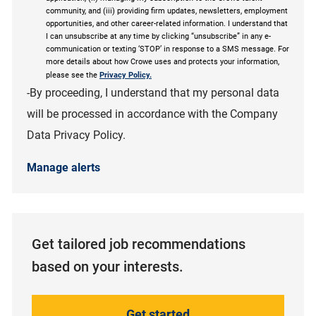
community, and (iii) providing firm updates, newsletters, employment
opportunities, and other career-related information. I understand that
I can unsubscribe at any time by clicking “unsubscribe” in any e-
communication or texting ‘STOP’ in response to a SMS message. For
more details about how Crowe uses and protects your information,
please see the
Privacy Policy.
-By proceeding, I understand that my personal data
will be processed in accordance with the Company
Data Privacy Policy.
Manage alerts
Get tailored job recommendations
based on your interests.
Get started