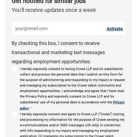
Get notified for similar jobs
You'll receive updates once a week
Enter Email address (Required)
Activate
By checking this box, I consent to receive
transactional and marketing text messages
regarding employment opportunities.
I hereby expressly consent to having Crowe LLP and its subsidiaries
collect and process the personal data that I submit on this form for
the purpose of administering and responding to my inquiry or request
and managing my subscription to the Crowe talent community and
employment opportunities. I acknowledge and agree that I have read
the Privacy Policy and expressly consent to Crowe LLP and its
subsidiaries’ use of my personal data in accordance with the
Privacy
policy
*
I hereby expressly consent and agree to Crowe LLP (“Crowe”) storing
and processing my information for the purpose of Crowe sending me
e-communications and/or SMS messages (US only) in connection
with Info responding to my inquiry and managing my employment
application, (ii) managing my subscription to the Crowe talent