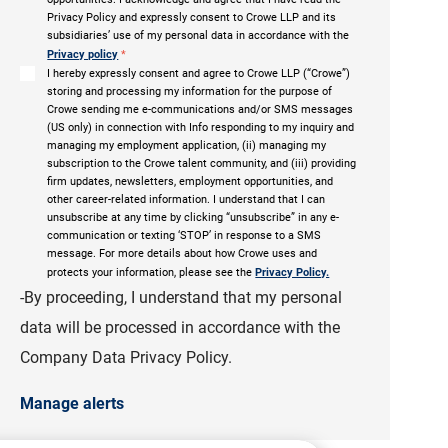
Privacy Policy and expressly consent to Crowe LLP and its
subsidiaries’ use of my personal data in accordance with the
Privacy policy
*
I hereby expressly consent and agree to Crowe LLP (“Crowe”)
storing and processing my information for the purpose of
Crowe sending me e-communications and/or SMS messages
(US only) in connection with Info responding to my inquiry and
managing my employment application, (ii) managing my
subscription to the Crowe talent community, and (iii) providing
firm updates, newsletters, employment opportunities, and
other career-related information. I understand that I can
unsubscribe at any time by clicking “unsubscribe” in any e-
communication or texting ‘STOP’ in response to a SMS
message. For more details about how Crowe uses and
protects your information, please see the
Privacy Policy.
-By proceeding, I understand that my personal
data will be processed in accordance with the
Company Data Privacy Policy.
Manage alerts