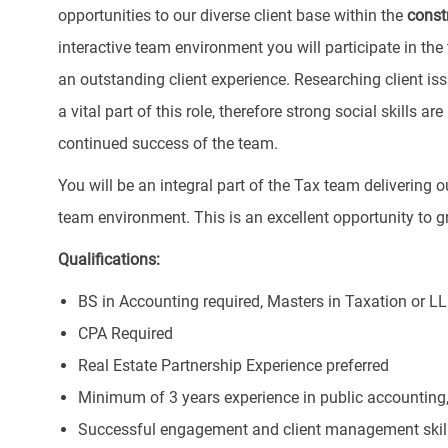
opportunities to our diverse client base within the
const
interactive team environment you will participate in the
an outstanding client experience. Researching client i
a vital part of this role, therefore strong social skills a
continued success of the team.
You will be an integral part of the Tax team delivering 
team environment. This is an excellent opportunity to gr
Qualifications:
BS in Accounting required, Masters in Taxation or LL
CPA Required
Real Estate Partnership Experience preferred
Minimum of 3 years experience in public accounting,
Successful engagement and client management skil