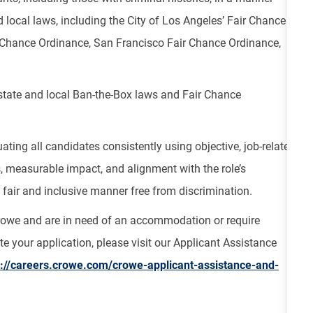
 local laws, including the City of Los Angeles’ Fair Chance
ir Chance Ordinance, San Francisco Fair Chance Ordinance,
 state and local Ban-the-Box laws and Fair Chance
ting all candidates consistently using objective, job-related
s, measurable impact, and alignment with the role’s
fair and inclusive manner free from discrimination.
Crowe and are in need of an accommodation or require
e your application, please visit our Applicant Assistance
s://careers.crowe.com/crowe-applicant-assistance-and-