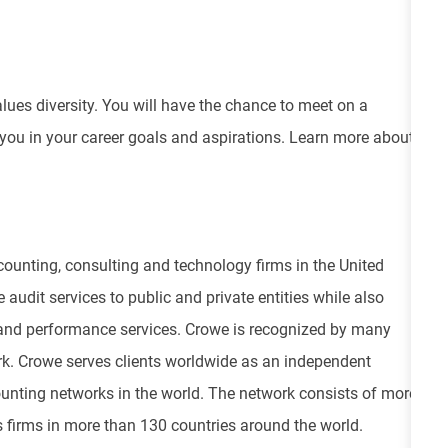
values diversity. You will have the chance to meet on a
 you in your career goals and aspirations. Learn more about
ounting, consulting and technology firms in the United
 audit services to public and private entities while also
isk and performance services. Crowe is recognized by many
ork. Crowe serves clients worldwide as an independent
unting networks in the world. The network consists of more
 firms in more than 130 countries around the world.