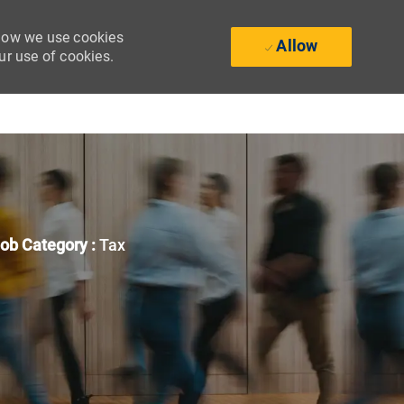
 how we use cookies
Allow
ur use of cookies.
ob Category :
Tax