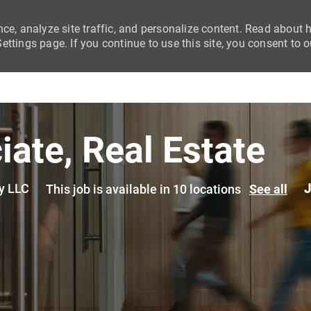
nce, analyze site traffic, and personalize content. Read about
ttings page. If you continue to use this site, you consent to o
Skip to main content
iate, Real Estate
y LLC
J
This job is available in 10 locations
See all