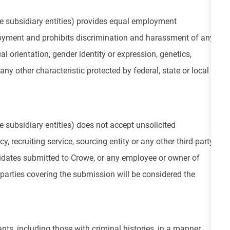
e subsidiary entities) provides equal employment
loyment and prohibits discrimination and harassment of any
ual orientation, gender identity or expression, genetics,
 any other characteristic protected by federal, state or local
 subsidiary entities) does not accept unsolicited
, recruiting service, sourcing entity or any other third-party
didates submitted to Crowe, or any employee or owner of
parties covering the submission will be considered the
nts, including those with criminal histories, in a manner