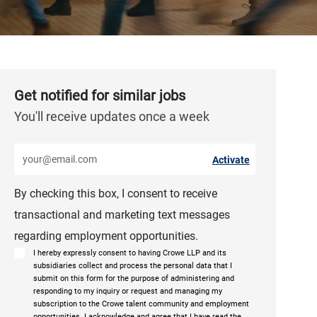
Get notified for similar jobs
You'll receive updates once a week
Enter Email address (Required)
Activate
By checking this box, I consent to receive
transactional and marketing text messages
regarding employment opportunities.
I hereby expressly consent to having Crowe LLP and its
subsidiaries collect and process the personal data that I
submit on this form for the purpose of administering and
responding to my inquiry or request and managing my
subscription to the Crowe talent community and employment
opportunities. I acknowledge and agree that I have read the