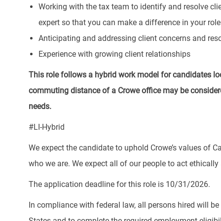
Working with the tax team to identify and resolve cl
expert so that you can make a difference in your role
Anticipating and addressing client concerns and reso
Experience with growing client relationships
This role follows a hybrid work model for candidates lo
commuting distance of a Crowe office may be considere
needs.
#LI-Hybrid
We expect the candidate to uphold Crowe’s values of Ca
who we are. We expect all of our people to act ethically a
The application deadline for this role is 10/31/2026.
In compliance with federal law, all persons hired will be r
States and to complete the required employment eligibil