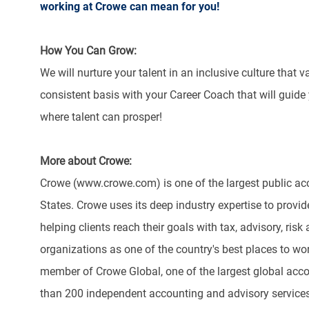
working at Crowe can mean for you!
How You Can Grow:
We will nurture your talent in an inclusive culture that 
consistent basis with your Career Coach that will guide
where talent can prosper!
More about Crowe:
Crowe (www.crowe.com) is one of the largest public acc
States. Crowe uses its deep industry expertise to provide
helping clients reach their goals with tax, advisory, r
organizations as one of the country's best places to w
member of Crowe Global, one of the largest global acco
than 200 independent accounting and advisory services