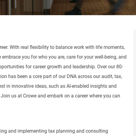
er. With real flexibility to balance work with life moments,
e embrace you for who you are, care for your well-being, and
pportunities for career growth and leadership. Over our 80-
tion has been a core part of our DNA across our audit, tax,
st in innovative ideas, such as AI-enabled insights and
. Join us at Crowe and embark on a career where you can
ifying and implementing tax planning and consulting