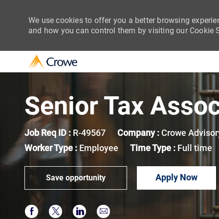
We use cookies to offer you a better browsing experie
and how you can control them by visiting our Cookie Se
-
Senior Tax Assoc
Job Req ID :
R-49567
Company :
Crowe Advisor
Worker Type :
Employee
Time Type :
Full time
Apply Now
Save opportunity
Share via Facebook
Share via twitter
Share via LinkedIn
Share via email