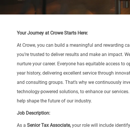
Your Journey at Crowe Starts Here:
At Crowe, you can build a meaningful and rewarding care
you’re trusted to deliver results and make an impact. W
nurture your career. Everyone has equitable access to o
year history, delivering excellent service through innova
and consulting groups. That’s why we continuously inve
technology-powered solutions, to enhance our services
help shape the future of our industry.
Job Description:
As a
Senior Tax
Associate,
your role will include ident