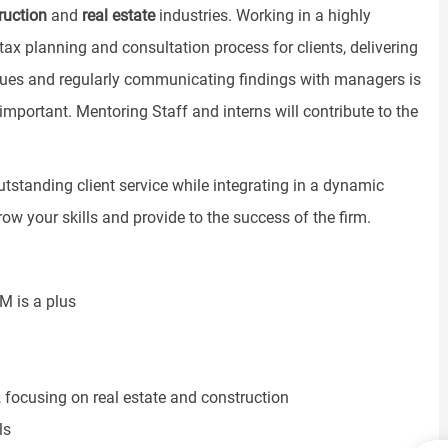
ruction
and
real estate
industries. Working in a highly
 tax planning and consultation process for clients, delivering
ssues and regularly communicating findings with managers is
re important. Mentoring Staff and interns will contribute to the
outstanding client service while integrating in a dynamic
ow your skills and provide to the success of the firm.
M is a plus
 focusing on real estate and construction
ls