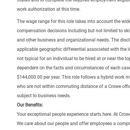
work authorization at this time.
The wage range for this role takes into account the wid
compensation decisions including but not limited to skill
and other business and organizational needs. The discl
applicable geographic differential associated with the lo
not typical for an individual to be hired at or near the 
dependent on the facts and circumstances of each case.
$144,000.00 per year. This role follows a hybrid work m
who are not within commuting distance of a Crowe offi
subject to business needs.
Our Benefits:
Your exceptional people experience starts here. At Crow
We care about our people and offer employees a compr