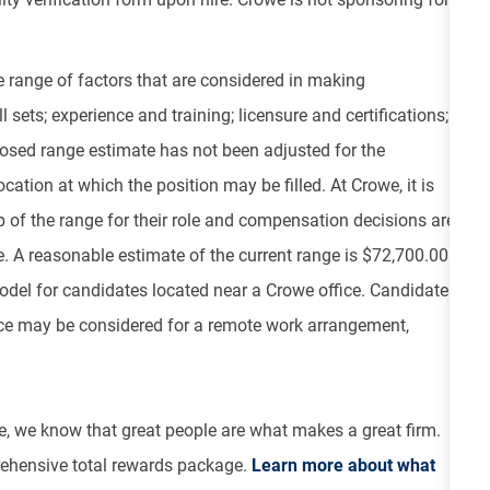
e range of factors that are considered in making
 sets; experience and training; licensure and certifications;
osed range estimate has not been adjusted for the
cation at which the position may be filled. At Crowe, it is
top of the range for their role and compensation decisions are
 A reasonable estimate of the current range is $72,700.00 -
odel for candidates located near a Crowe office. Candidates
ce may be considered for a remote work arrangement,
e, we know that great people are what makes a great firm.
ehensive total rewards package.
Learn more about what