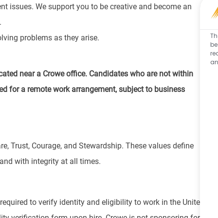
ient issues. We support you to be creative and become an
.
Th
lving problems as they arise.
be
re
an
cated near a Crowe office. Candidates who are not within
d for a remote work arrangement, subject to business
re, Trust, Courage, and Stewardship. These values define
nd with integrity at all times.
equired to verify identity and eligibility to work in the United
ity verification form upon hire. Crowe is not sponsoring for