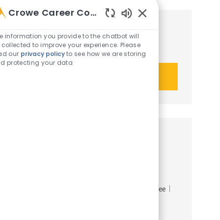
Crowe Career Companion
Enabled Chatbot Sou
Get tailored job recommendations
e information you provide to the chatbot will
 collected to improve your experience. Please
based on your interests.
ad our
privacy policy
to see how we are storing
d protecting your data
Get started
Similar opportunities
Tax Manager, Real Estate and
Construction
Job Id
Category
Job Type
R-49839
Crowe Advisory LLC
Tax
Employee
Full time
Job available in 10 locations