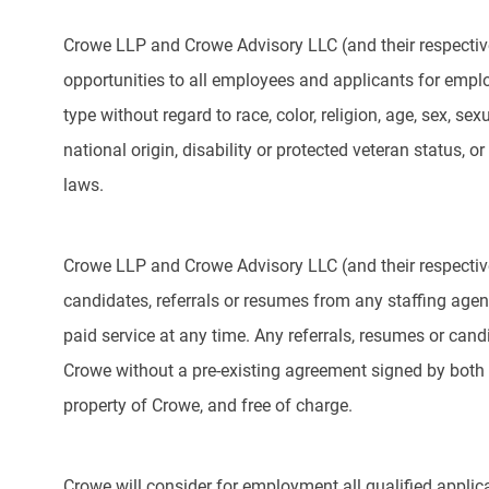
Crowe LLP and Crowe Advisory LLC (and their respectiv
opportunities to all employees and applicants for emp
type without regard to race, color, religion, age, sex, sex
national origin, disability or protected veteran status, or
laws.
Crowe LLP and Crowe Advisory LLC (and their respective
candidates, referrals or resumes from any staffing agency
paid service at any time. Any referrals, resumes or can
Crowe without a pre-existing agreement signed by both 
property of Crowe, and free of charge.
Crowe will consider for employment all qualified applica