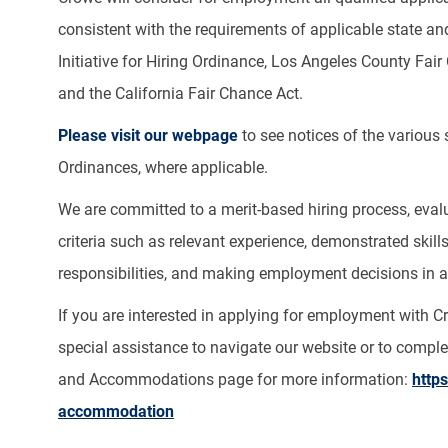
consistent with the requirements of applicable state and
Initiative for Hiring Ordinance, Los Angeles County Fa
and the California Fair Chance Act.
Please visit our webpage
to see notices of the various
Ordinances, where applicable.
We are committed to a merit-based hiring process, evalua
criteria such as relevant experience, demonstrated skill
responsibilities, and making employment decisions in a 
If you are interested in applying for employment with 
special assistance to navigate our website or to complet
and Accommodations page for more information:
http
accommodation