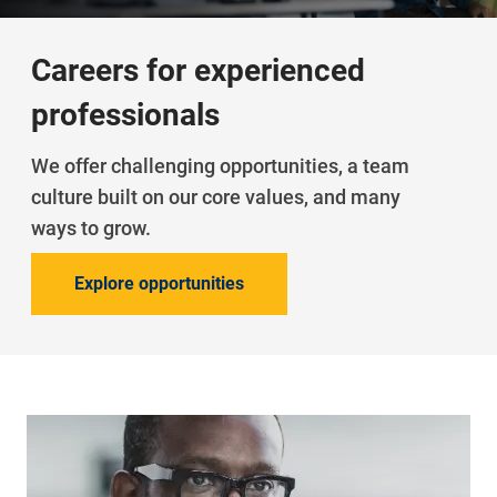
Careers for experienced
professionals
We offer challenging opportunities, a team
culture built on our core values, and many
ways to grow.
Explore opportunities