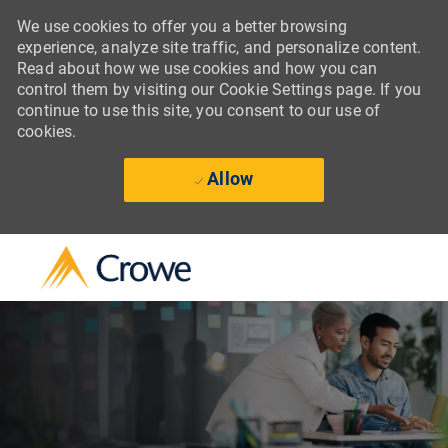
We use cookies to offer you a better browsing
experience, analyze site traffic, and personalize content.
Read about how we use cookies and how you can
control them by visiting our Cookie Settings page. If you
continue to use this site, you consent to our use of
cookies.
Allow
Skip to main content
-