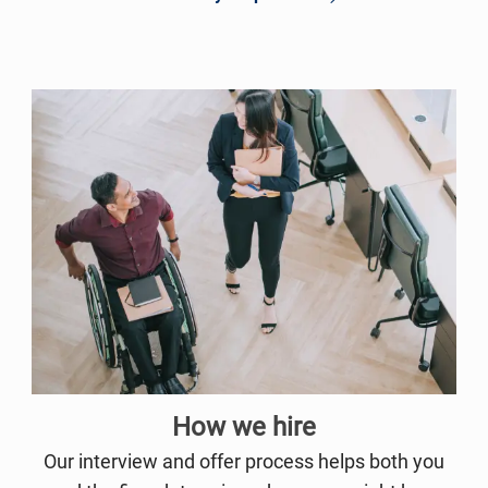
How we hire
Our interview and offer process helps both you