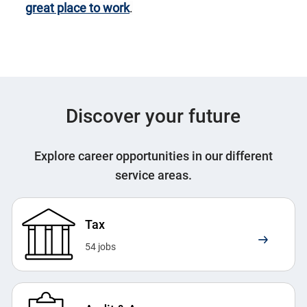
great place to work
.
Discover your future
Explore career opportunities in our different
service areas.
Tax
54
jobs