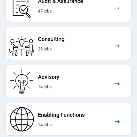
Audit & Assurance
47
jobs
Consulting
29
jobs
Advisory
14
jobs
Enabling Functions
14
jobs