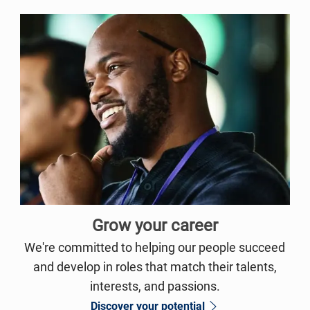
Grow your career
We're committed to helping our people succeed
and develop in roles that match their talents,
interests, and passions.
Discover your potential