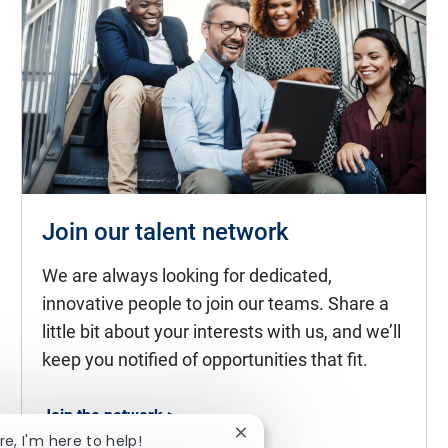
Join our talent network
We are always looking for dedicated,
innovative people to join our teams. Share a
little bit about your interests with us, and we’ll
keep you notified of opportunities that fit.
Join the network >
Close chatbot notification
re, I'm here to help!