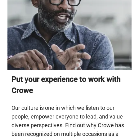
Put your experience to work with
Crowe ​​​​​​​
Our culture is one in which we listen to our
people, empower everyone to lead, and value
diverse perspectives.
Find out why Crowe has
been recognized
on multiple occasions
as
a