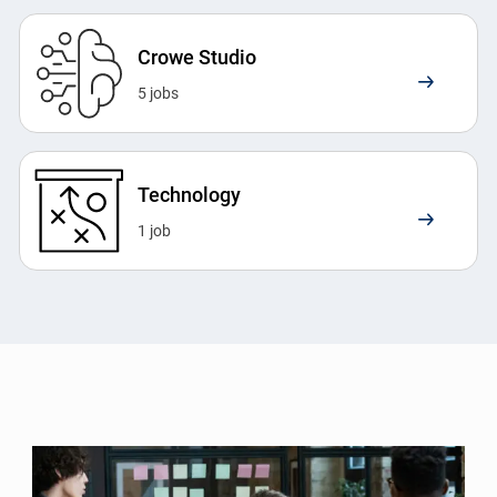
Crowe Studio
5
jobs
Technology
1
job