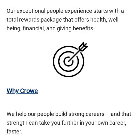
Our exceptional people experience starts with a
total rewards package that offers health, well-
being, financial, and giving benefits.
Why Crowe
We help our people build strong careers – and that
strength can take you further in your own career,
faster.