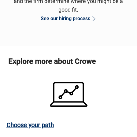
and the firm determine where you might be a
good fit.
See our hiring process
Explore more about Crowe
Choose your path