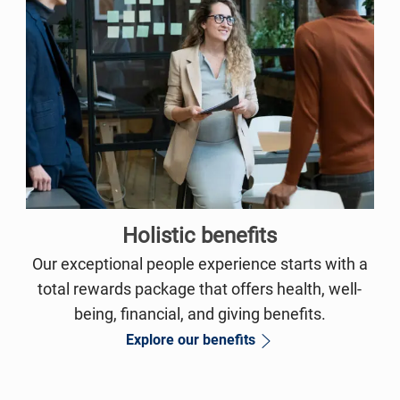
Holistic benefits
Our exceptional people experience starts with a
total rewards package that offers health, well-
being, financial, and giving benefits.
Explore our benefits