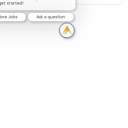
get started!
lore Jobs
Ask a question