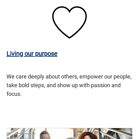
Living our purpose
We care deeply about others, empower our people,
take bold steps, and show up with passion and
focus.