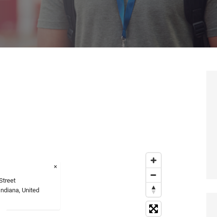
×
Street
Indiana, United