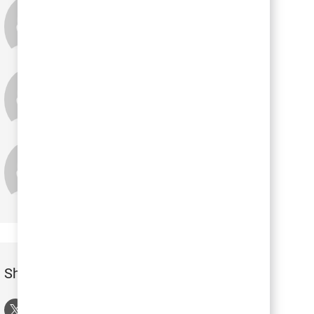
Lisa Heim
Tina Pace
Holly Wilson
Share this Event