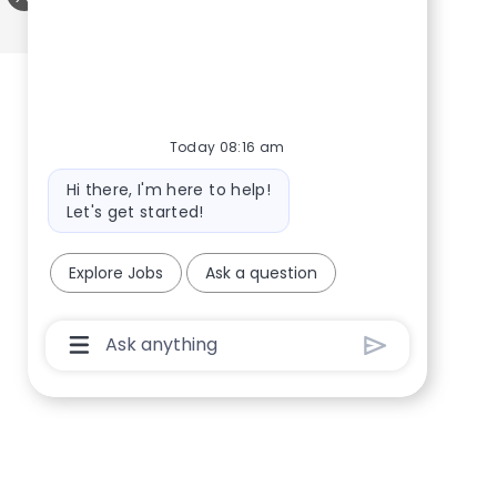
Share via twitter
Share via LinkedIn
Share via Facebook
Share via email
Today 08:16 am
Bot message
Hi there, I'm here to help!
Let's get started!
Explore Jobs
Ask a question
Chatbot User Input Box With Send Button