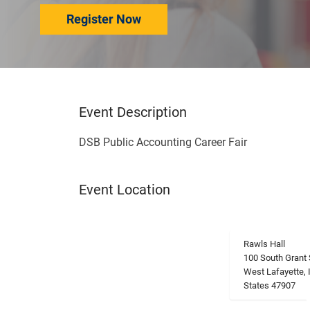
Register Now
Event Description
DSB Public Accounting Career Fair
Event Location
Rawls Hall
100 South Grant 
West Lafayette, 
States 47907