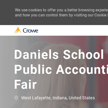
We use cookies to offer you a better browsing experie
and how you can control them by visiting our Cookie Se
-
Daniels School
Public Account
Fair
Location
West Lafayette, Indiana, United States