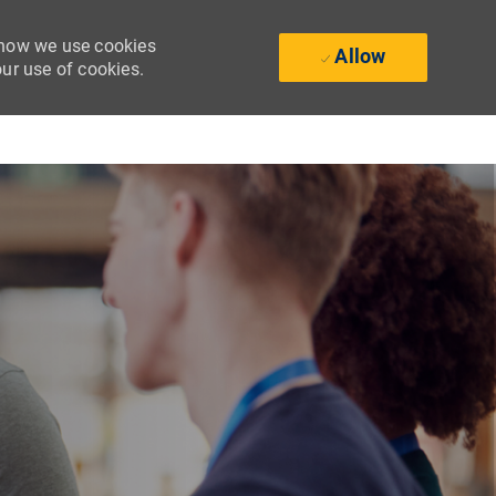
t how we use cookies
Allow
our use of cookies.