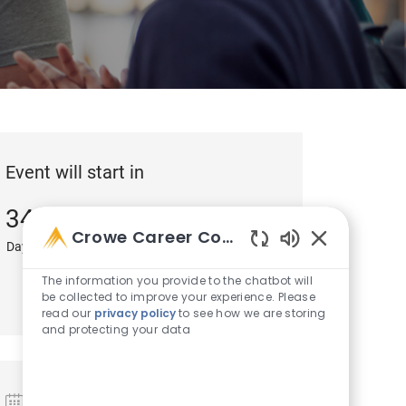
Event will start in
34
8
43
Crowe Career Companion
Days
Hours
Minutes
Enabled Chatb
3
The information you provide to the chatbot will
be collected to improve your experience. Please
Seconds
read our
privacy policy
to see how we are storing
and protecting your data
Date and Time