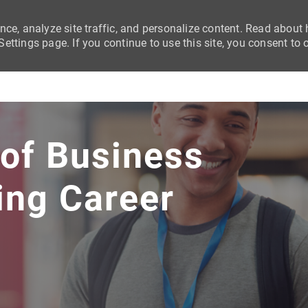
nce, analyze site traffic, and personalize content. Read abou
ttings page. If you continue to use this site, you consent to 
Skip to main content
 of Business
ing Career