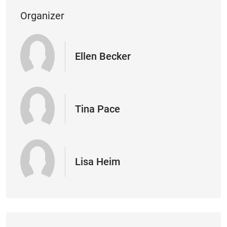
Organizer
Ellen Becker
Tina Pace
Lisa Heim