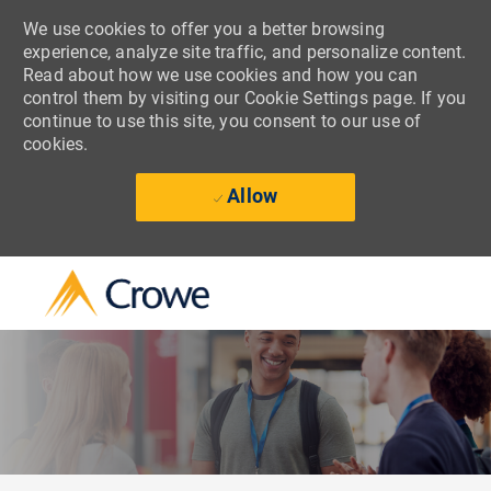
We use cookies to offer you a better browsing
experience, analyze site traffic, and personalize content.
Read about how we use cookies and how you can
control them by visiting our Cookie Settings page. If you
continue to use this site, you consent to our use of
cookies.
Allow
Skip to main content
-