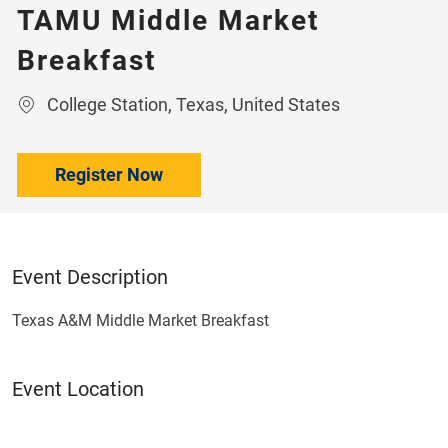
TAMU Middle Market
Breakfast
Location
College Station, Texas, United States
Register Now
Event Description
Texas A&M Middle Market Breakfast
Event Location