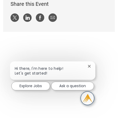
Share this Event
Share via twitter
Share via LinkedIn
Share via Facebook
Share via email
Close chatbot n
Hi there, I'm here to help!
Let's get started!
Explore Jobs
Ask a question