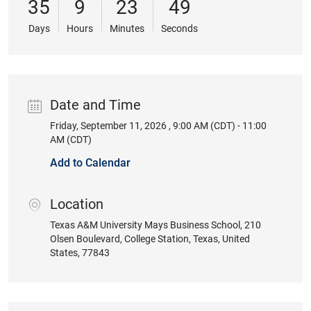
35
9
23
49
Days
Hours
Minutes
Seconds
Date and Time
Friday, September 11, 2026 , 9:00 AM (CDT) - 11:00
Date
AM (CDT)
Add to Calendar
Location
location
Texas A&M University Mays Business School
, 210
Olsen Boulevard
, College Station
, Texas
, United
States
, 77843