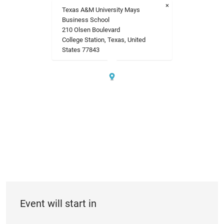
×
Texas A&M University Mays
Business School
210 Olsen Boulevard
College Station, Texas, United
States 77843
Event will start in