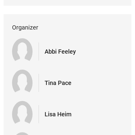
Organizer
Abbi Feeley
Tina Pace
Lisa Heim