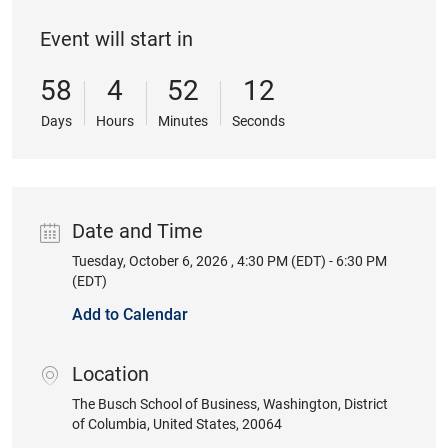
Event will start in
58
4
52
11
Days
Hours
Minutes
Seconds
Date and Time
Tuesday, October 6, 2026 , 4:30 PM (EDT) - 6:30 PM
Date
(EDT)
Add to Calendar
Location
location
The Busch School of Business
, Washington
, District
of Columbia
, United States
, 20064