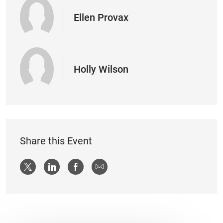
Ellen Provax
Holly Wilson
Share this Event
Share via twitter
Share via LinkedIn
Share via Facebook
Share via email