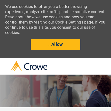
We use cookies to offer you a better browsing
experience, analyze site traffic, and personalize content.
Read about how we use cookies and how you can
control them by visiting our Cookie Settings page. If you
continue to use this site, you consent to our use of
cookies.
Allow
Skip to main content
-