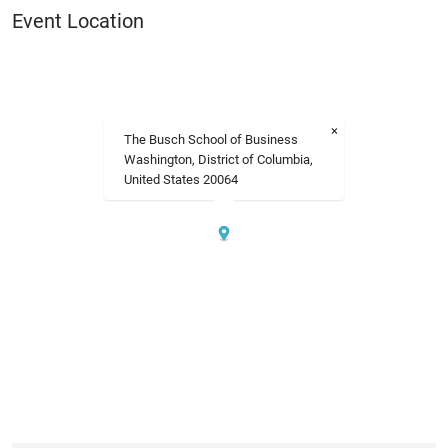
Event Location
×
The Busch School of Business
Washington, District of Columbia,
United States 20064