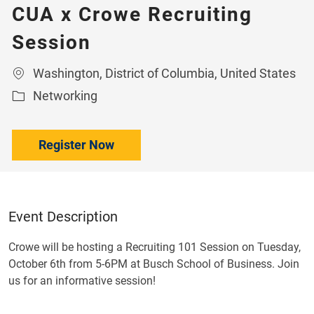
CUA x Crowe Recruiting
Session
Location
Washington, District of Columbia, United States
Category
Networking
Register Now
Event Description
Crowe will be hosting a Recruiting 101 Session on Tuesday,
October 6th from 5-6PM at Busch School of Business. Join
us for an informative session!