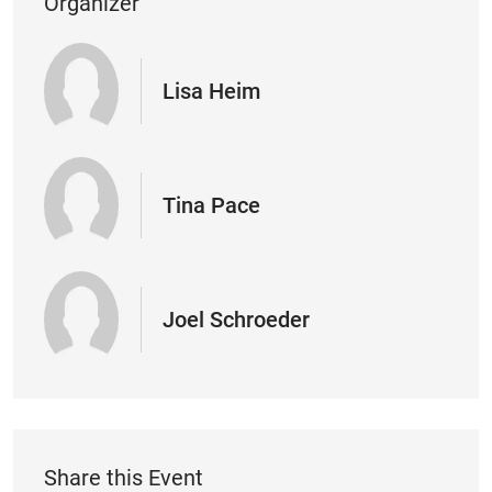
Organizer
Lisa Heim
Tina Pace
Joel Schroeder
Share this Event