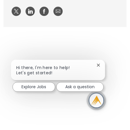
Share via twitter
Share via LinkedIn
Share via Facebook
Share via email
Close chatbot n
Hi there, I'm here to help!
Let's get started!
Explore Jobs
Ask a question