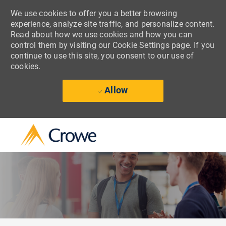
We use cookies to offer you a better browsing
experience, analyze site traffic, and personalize content.
Read about how we use cookies and how you can
control them by visiting our Cookie Settings page. If you
continue to use this site, you consent to our use of
cookies.
Allow
Skip to main content
-