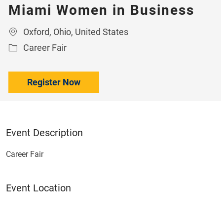
Miami Women in Business
Location
Oxford, Ohio, United States
Category
Career Fair
Register Now
Event Description
Career Fair
Event Location