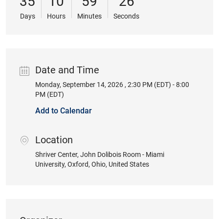
35
10
59
25
Days
Hours
Minutes
Seconds
Date and Time
Monday, September 14, 2026 , 2:30 PM (EDT) - 8:00
Date
PM (EDT)
Add to Calendar
Location
location
Shriver Center, John Dolibois Room - Miami
University
, Oxford
, Ohio
, United States