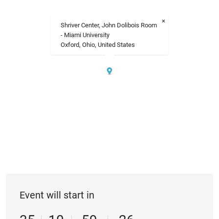
×
Shriver Center, John Dolibois Room
- Miami University
Oxford, Ohio, United States
Event will start in