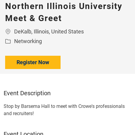
Northern Illinois University
Meet & Greet
Location
DeKalb, Illinois, United States
Category
Networking
Register Now
Event Description
Stop by Barsema Hall to meet with Crowe's professionals
and recruiters!
Event Location