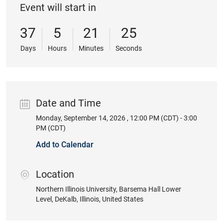
Event will start in
37
5
21
25
Days
Hours
Minutes
Seconds
Date and Time
Monday, September 14, 2026 , 12:00 PM (CDT) - 3:00
Date
PM (CDT)
Add to Calendar
Location
location
Northern Illinois University
, Barsema Hall Lower
Level
, DeKalb
, Illinois
, United States