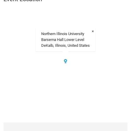
×
Northern Illinois University
Barsema Hall Lower Level
DeKalb, Illinois, United States