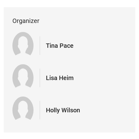
Organizer
Tina Pace
Lisa Heim
Holly Wilson