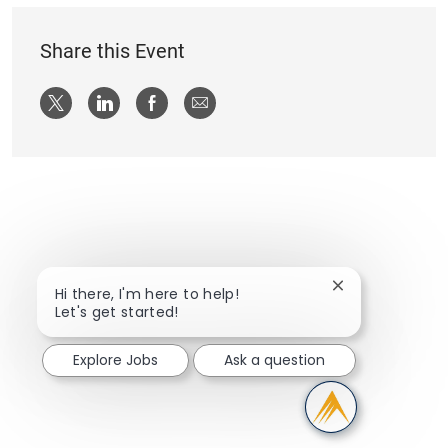
Share this Event
Share via twitter
Share via LinkedIn
Share via Facebook
Share via email
Close chatbot n
Hi there, I'm here to help!
Let's get started!
Explore Jobs
Ask a question