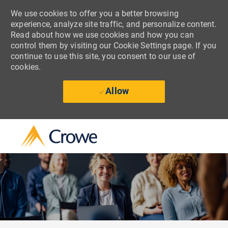
We use cookies to offer you a better browsing
experience, analyze site traffic, and personalize content.
Read about how we use cookies and how you can
control them by visiting our Cookie Settings page. If you
continue to use this site, you consent to our use of
cookies.
Allow
Skip to main content
-