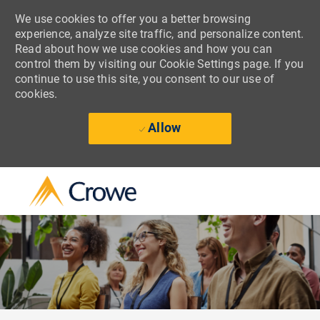
We use cookies to offer you a better browsing
experience, analyze site traffic, and personalize content.
Read about how we use cookies and how you can
control them by visiting our Cookie Settings page. If you
continue to use this site, you consent to our use of
cookies.
Allow
Skip to main content
-