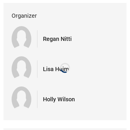
Organizer
Regan Nitti
Lisa Heim
Holly Wilson