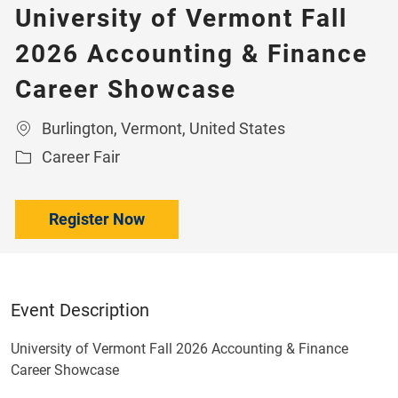
University of Vermont Fall
2026 Accounting & Finance
Career Showcase
Location
Burlington, Vermont, United States
Category
Career Fair
Register Now
Event Description
University of Vermont Fall 2026 Accounting & Finance
Career Showcase