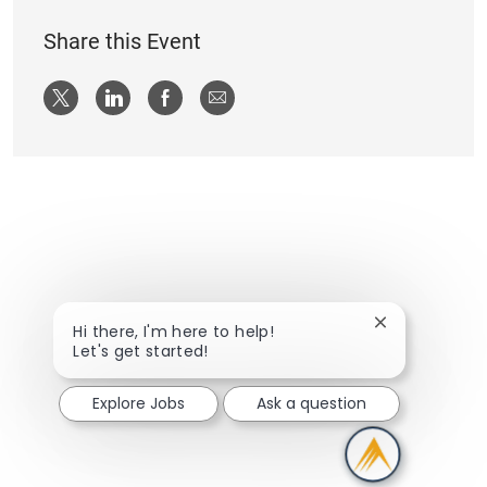
Share this Event
Share via twitter
Share via LinkedIn
Share via Facebook
Share via email
Close chatbot
Hi there, I'm here to help!
Let's get started!
Explore Jobs
Ask a question