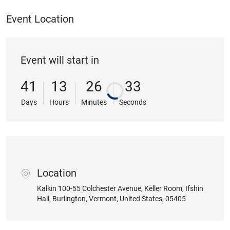
Event Location
Event will start in
41
13
26
32
Days
Hours
Minutes
Seconds
Location
location
Kalkin 100-55 Colchester Avenue
, Keller Room, Ifshin
Hall
, Burlington
, Vermont
, United States
, 05405