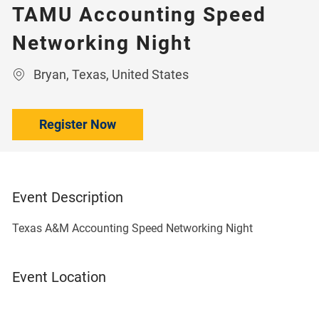
TAMU Accounting Speed
Networking Night
Location
Bryan, Texas, United States
Register Now
Event Description
Texas A&M Accounting Speed Networking Night
Event Location