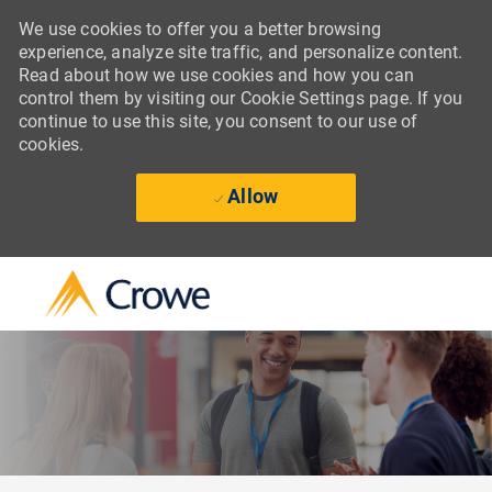
We use cookies to offer you a better browsing
experience, analyze site traffic, and personalize content.
Read about how we use cookies and how you can
control them by visiting our Cookie Settings page. If you
continue to use this site, you consent to our use of
cookies.
Allow
Skip to main content
-