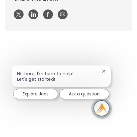
Share via twitter
Share via LinkedIn
Share via Facebook
Share via email
Close chatbot n
Hi there, I'm here to help!
Let's get started!
Explore Jobs
Ask a question