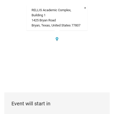
×
RELLIS Academic Complex,
Building 1
1425 Bryan Road
Bryan, Texas, United States 77807
Event will start in