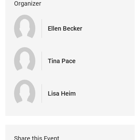
Organizer
Ellen Becker
Tina Pace
Lisa Heim
Share this Event