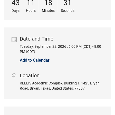
43
11
18
31
Days
Hours
Minutes
Seconds
Date and Time
Tuesday, September 22, 2026 , 6:00 PM (CDT) - 8:00
Date
PM (CDT)
Add to Calendar
Location
location
RELLIS Academic Complex, Building 1
, 1425 Bryan
Road
, Bryan
, Texas
, United States
, 77807