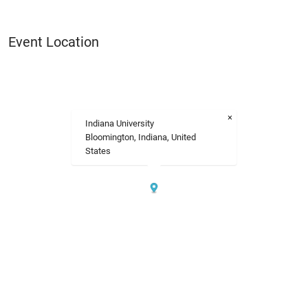
Event Location
×
Indiana University
Bloomington, Indiana, United
States