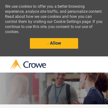
We use cookies to offer you a better browsing
experience, analyze site traffic, and personalize content.
Read about how we use cookies and how you can
control them by visiting our Cookie Settings page. If you
continue to use this site, you consent to our use of
cookies.
Allow
Skip to main content
-