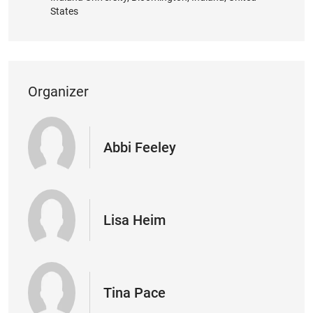
States
Organizer
Abbi Feeley
Lisa Heim
Tina Pace