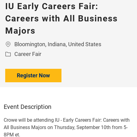
IU Early Careers Fair:
Careers with All Business
Majors
Location
Bloomington, Indiana, United States
Category
Career Fair
Register Now
Event Description
Crowe will be attending IU - Early Careers Fair: Careers with
All Business Majors on Thursday, September 10th from 5-
8PM et.