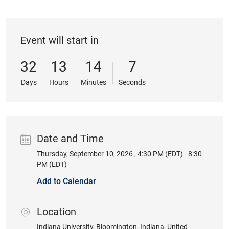
Event will start in
32
13
14
7
Days
Hours
Minutes
Seconds
Date and Time
Thursday, September 10, 2026 , 4:30 PM (EDT) - 8:30
Date
PM (EDT)
Add to Calendar
Location
location
Indiana University
, Bloomington
, Indiana
, United