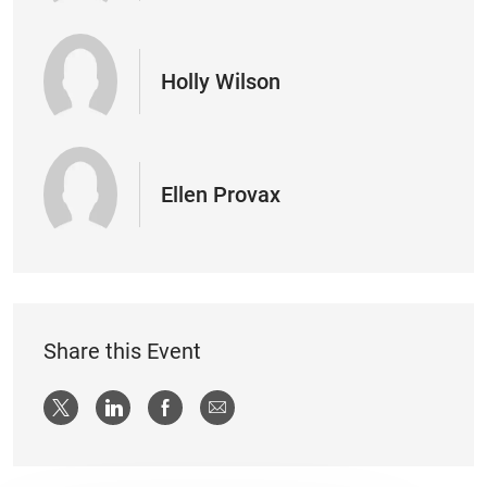
Holly Wilson
Ellen Provax
Share this Event
Share via twitter
Share via LinkedIn
Share via Facebook
Share via email