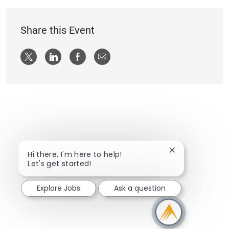
Share this Event
Share via twitter
Share via LinkedIn
Share via Facebook
Share via email
Close chatbot n
Hi there, I'm here to help!
Let's get started!
Explore Jobs
Ask a question