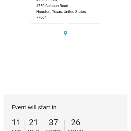
4750 Calhoun Road
Houston, Texas, United States
77004
Event will start in
11
21
37
26