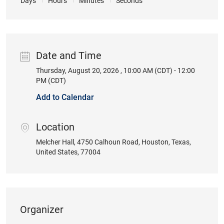
Days
Hours
Minutes
Seconds
Date and Time
Thursday, August 20, 2026 , 10:00 AM (CDT) - 12:00
Date
PM (CDT)
Add to Calendar
Location
location
Melcher Hall
, 4750 Calhoun Road
, Houston
, Texas
,
United States
, 77004
Organizer