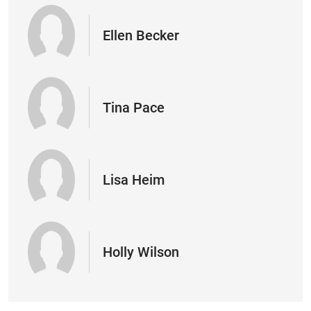
Ellen Becker
Tina Pace
Lisa Heim
Holly Wilson