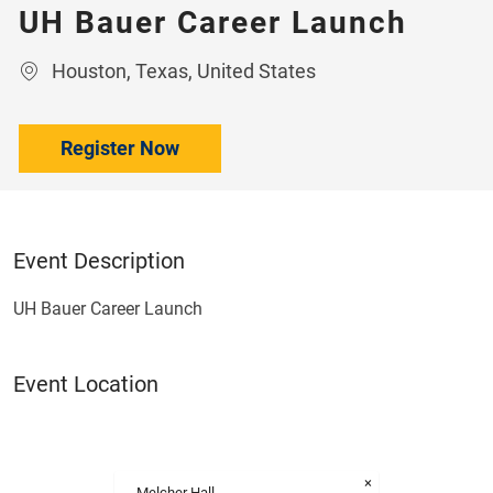
UH Bauer Career Launch
Location
Houston, Texas, United States
Register Now
Event Description
UH Bauer Career Launch
Event Location
×
Melcher Hall