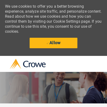
We use cookies to offer you a better browsing
experience, analyze site traffic, and personalize content.
Read about how we use cookies and how you can
control them by visiting our Cookie Settings page. If you
continue to use this site, you consent to our use of
cookies.
Allow
Skip to main content
-