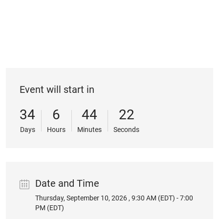
Event will start in
34
6
44
22
Days
Hours
Minutes
Seconds
Date and Time
Thursday, September 10, 2026 , 9:30 AM (EDT) - 7:00
Date
PM (EDT)