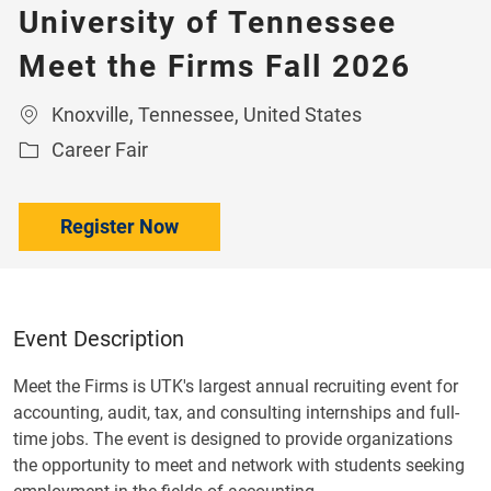
University of Tennessee
Meet the Firms Fall 2026
Location
Knoxville, Tennessee, United States
Category
Career Fair
Register Now
Event Description
Meet the Firms is UTK's largest annual recruiting event for
accounting, audit, tax, and consulting internships and full-
time jobs. The event is designed to provide organizations
the opportunity to meet and network with students seeking