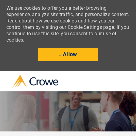
We use cookies to offer you a better browsing
experience, analyze site traffic, and personalize content.
Read about how we use cookies and how you can
control them by visiting our Cookie Settings page. If you
continue to use this site, you consent to our use of
cookies.
Allow
Skip to main content
-