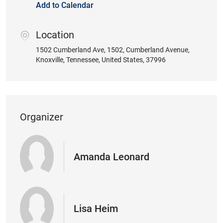
Add to Calendar
Location
location
1502 Cumberland Ave
, 1502, Cumberland Avenue
,
Knoxville
, Tennessee
, United States
, 37996
Organizer
Amanda Leonard
Lisa Heim