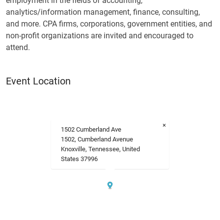
employment in the fields of accounting,
analytics/information management, finance, consulting,
and more. CPA firms, corporations, government entities, and
non-profit organizations are invited and encouraged to
attend.
Event Location
×
1502 Cumberland Ave
1502, Cumberland Avenue
Knoxville, Tennessee, United
States 37996