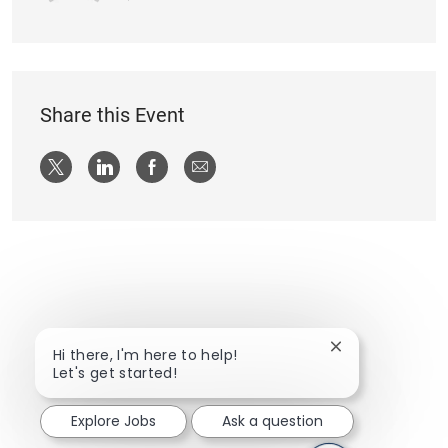
Share this Event
Share via twitter
Share via LinkedIn
Share via Facebook
Share via email
Close chatbot n
Hi there, I'm here to help!
Let's get started!
Explore Jobs
Ask a question