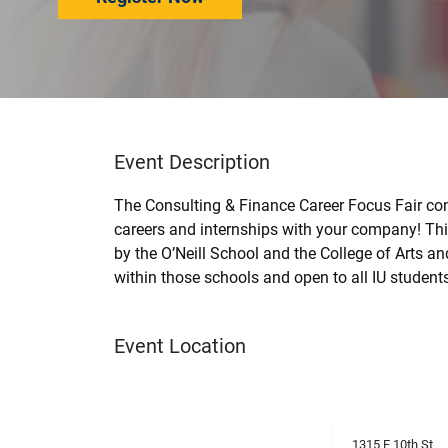
Event Description
The Consulting & Finance Career Focus Fair con
careers and internships with your company! This
by the O’Neill School and the College of Arts a
within those schools and open to all IU student
Event Location
1315 E 10th St