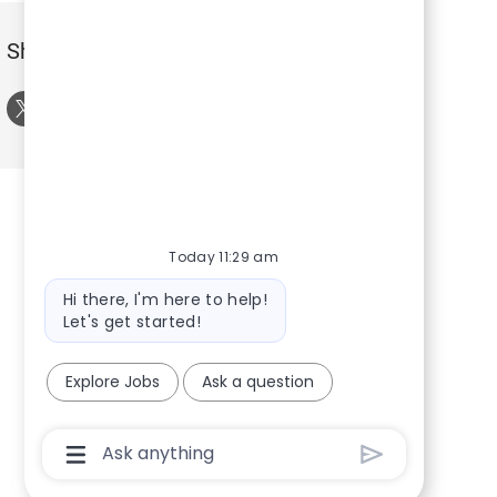
Share this Event
Share via twitter
Share via LinkedIn
Share via Facebook
Share via email
Today 11:29 am
Bot message
Hi there, I'm here to help!
Let's get started!
Explore Jobs
Ask a question
Chatbot User Input Box With Send Button