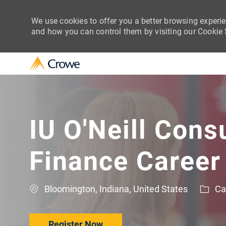
We use cookies to offer you a better browsing experie
and how you can control them by visiting our Cookie Se
-
IU O'Neill Cons
Finance Career
Location
Cat
Bloomington, Indiana, United States
Ca
Register Now