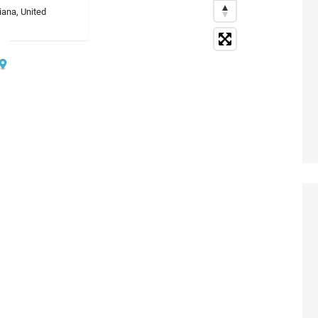
iana, United