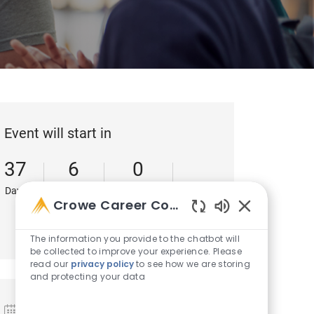
Event will start in
37
6
0
Days
Hours
Minutes
Crowe Career Companion
49
Enabled Chatb
Seconds
The information you provide to the chatbot will
be collected to improve your experience. Please
read our
privacy policy
to see how we are storing
and protecting your data
Date and Time