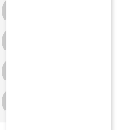
Lisa Heim
Tina Pace
Ellen Provax
Holly Wilson