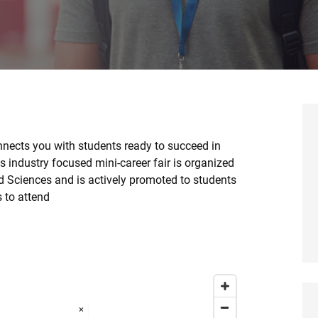
nects you with students ready to succeed in
 industry focused mini-career fair is organized
nd Sciences and is actively promoted to students
s to attend
×