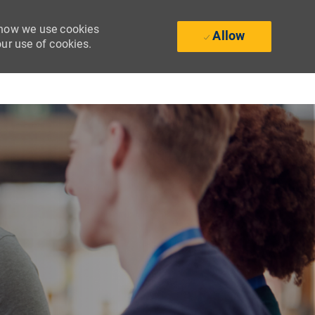
t how we use cookies
Allow
our use of cookies.