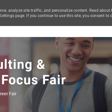
nce, analyze site traffic, and personalize content. Read abou
ttings page. If you continue to use this site, you consent to 
Skip to main content
ulting &
 Focus Fair
egory
reer Fair