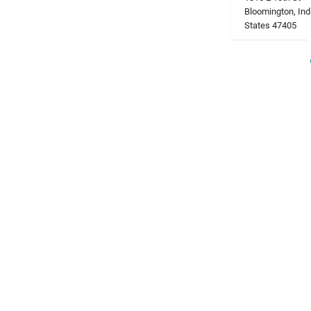
Bloomington, Ind
States 47405